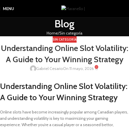
MENU
Blog
Home
Sin categoría
SIN CATEGORÍA
Understanding Online Slot Volatility:
A Guide to Your Winning Strategy
0
Gabriel Cesario
On 11 mayo, 2026
Understanding Online Slot Volatility:
A Guide to Your Winning Strategy
Online slots have become increasingly popular among Canadian players,
and understanding volatility is key to maximizing your gaming
experience. Whether you’re a casual player or a seasoned bettor,