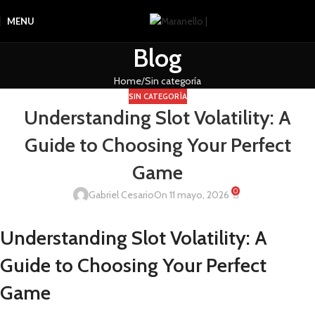
MENU
Blog
Home
Sin categoría
SIN CATEGORÍA
Understanding Slot Volatility: A
Guide to Choosing Your Perfect
Game
0
Gabriel Cesario
On 11 mayo, 2026
Understanding Slot Volatility: A
Guide to Choosing Your Perfect
Game