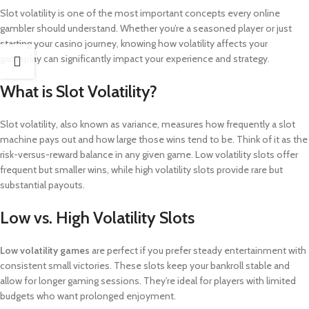
Slot volatility is one of the most important concepts every online
gambler should understand. Whether you’re a seasoned player or just
starting your casino journey, knowing how volatility affects your
gameplay can significantly impact your experience and strategy.
What is Slot Volatility?
Slot volatility, also known as variance, measures how frequently a slot
machine pays out and how large those wins tend to be. Think of it as the
risk-versus-reward balance in any given game. Low volatility slots offer
frequent but smaller wins, while high volatility slots provide rare but
substantial payouts.
Low vs. High Volatility Slots
Low volatility games
are perfect if you prefer steady entertainment with
consistent small victories. These slots keep your bankroll stable and
allow for longer gaming sessions. They’re ideal for players with limited
budgets who want prolonged enjoyment.