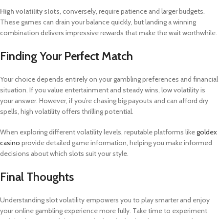
High volatility slots
, conversely, require patience and larger budgets.
These games can drain your balance quickly, but landing a winning
combination delivers impressive rewards that make the wait worthwhile.
Finding Your Perfect Match
Your choice depends entirely on your gambling preferences and financial
situation. If you value entertainment and steady wins, low volatility is
your answer. However, if you’re chasing big payouts and can afford dry
spells, high volatility offers thrilling potential.
When exploring different volatility levels, reputable platforms like
goldex
casino
provide detailed game information, helping you make informed
decisions about which slots suit your style.
Final Thoughts
Understanding slot volatility empowers you to play smarter and enjoy
your online gambling experience more fully. Take time to experiment