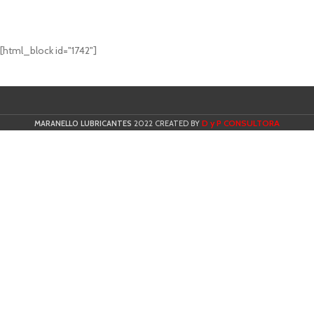
[html_block id="1742"]
D y P CONSULTORA
MARANELLO LUBRICANTES
2022 CREATED BY