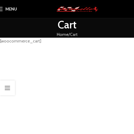
MENU
Cart
Home
Cart
[woocommerce_cart]