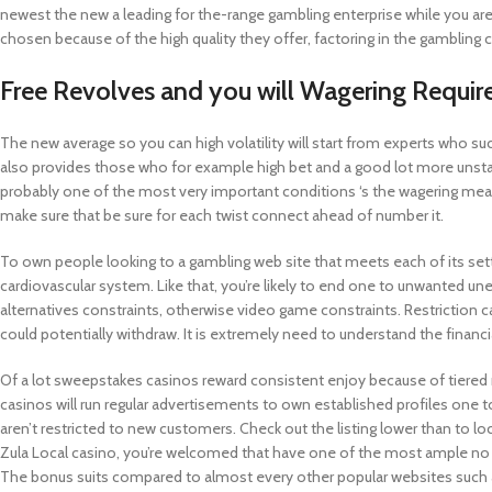
newest the new a leading for the-range gambling enterprise while you are s
chosen because of the high quality they offer, factoring in the gambling cr
Free Revolves and you will Wagering Requir
The new average so you can high volatility will start from experts who su
also provides those who for example high bet and a good lot more unsta
probably one of the most very important conditions ‘s the wagering means
make sure that be sure for each twist connect ahead of number it.
To own people looking to a gambling web site that meets each of its set
cardiovascular system. Like that, you’re likely to end one to unwanted un
alternatives constraints, otherwise video game constraints. Restriction 
could potentially withdraw. It is extremely need to understand the financ
Of a lot sweepstakes casinos reward consistent enjoy because of tiered
casinos will run regular advertisements to own established profiles one
aren’t restricted to new customers. Check out the listing lower than to l
Zula Local casino, you’re welcomed that have one of the most ample n
The bonus suits compared to almost every other popular websites such