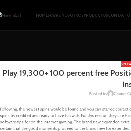
HOME
SOBRE NOSOTROS
PRODUCTOS
CONTACTO
SIN C
Play 19,300+ 100 percent free Posi
In
Posted by
Gabriel C
Following, the newest spins would be found and you can starred correct
spins try credited and ready to have fun with. For this reason they use H
software tips for on the internet gaming.
The brand new expanded extra sys
certain that the good moments proceed to the brand new for extended. T