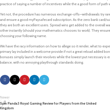
practice of saying a number of incentives while the a good form of path 
Yet not, the procedure has numerous exchange-offs—withdrawals try rarely 
and ensure a good myPaysafecard subscription. As the zero bank card/subs
they are both an excellent users. Spread wins get added to the overall w
other instantly (should your mathematics chooses to work). They ensures
choosing your following name.
We have the racy information on how to allege so it render, what to expect,
primary lay included in a welcome provide if not a great reload added bon
bonuses simply launch their revolves while the lowest put necessary is es
balance, with no annoying playthrough standards doing.
Newer
Spin Panda3 Royal Gaming Review for Players from the United
Kingdom