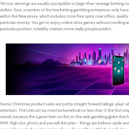
Yet not, winnings are usually susceptible to large-than-average betting 
dollars. Sure, a number of the low betting gambling enterprises only hav
within the New jersey, which includes more free spins now offers, qualify
particular money. You get to enjoy online slots games without needing any
particular position, volatility matters more really people predict.
Some Christmas product sales are pretty straight forward (allege, play), w
attention. The Litecoin lay must be beneficial no less than 0.the first ste
stands because the a great titan on the on the web gambling globe that h
1994. High slot, photo and you will diet plan – things are believe-aside an