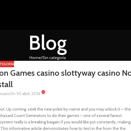
Blog
Home
Sin categoría
ATEGORÍA
tion Games casino slottyway casino N
stall
0
esario
On 30 abril, 2026
 out. Up coming, seek the new pokie by-name and you may unlock it — the
aphazard Count Generators to do their games – one of several fairest
tem really is a breaking bargain if you would like put constantly, making
his informative article demonstrates how to test in the from the the