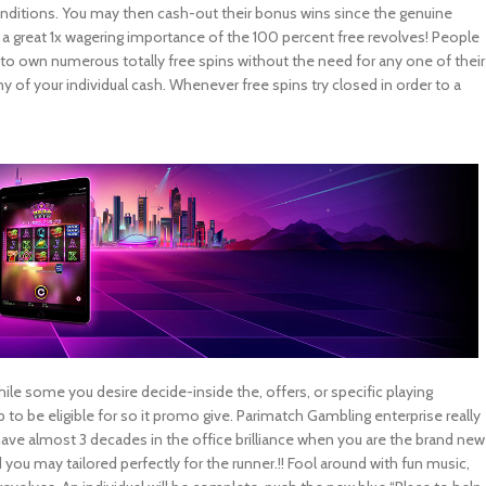
conditions. You may then cash-out their bonus wins since the genuine
e a great 1x wagering importance of the 100 percent free revolves! People
 to own numerous totally free spins without the need for any one of their
 of your individual cash. Whenever free spins try closed in order to a
hile some you desire decide-inside the, offers, or specific playing
p to be eligible for so it promo give. Parimatch Gambling enterprise really
ave almost 3 decades in the office brilliance when you are the brand new
d you may tailored perfectly for the runner.!! Fool around with fun music,