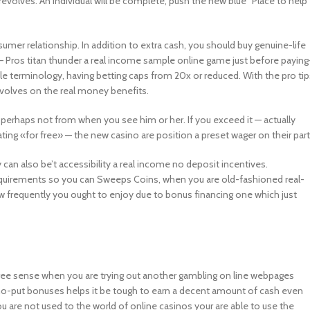
 revolves. An individual will be complete, push the new blue “Place to help
mer relationship. In addition to extra cash, you should buy genuine-life
 – Pros titan thunder a real income sample online game just before paying
le terminology, having betting caps from 20x or reduced. With the pro tip
revolves on the real money benefits.
 perhaps not from when you see him or her. If you exceed it — actually
ating «for free» — the new casino are position a preset wager on their part
y can also be’t accessibility a real income no deposit incentives.
quirements so you can Sweeps Coins, when you are old-fashioned real-
ow frequently you ought to enjoy due to bonus financing one which just
free sense when you are trying out another gambling on line webpages
 no-put bonuses helps it be tough to earn a decent amount of cash even
u are not used to the world of online casinos your are able to use the