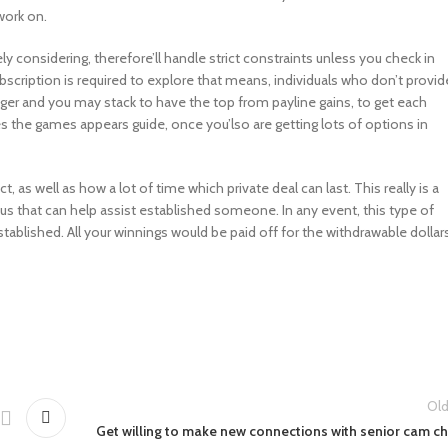
work on.
considering, therefore’ll handle strict constraints unless you check in
cription is required to explore that means, individuals who don’t provid
ager and you may stack to have the top from payline gains, to get each
 the games appears guide, once you’lso are getting lots of options in
 as well as how a lot of time which private deal can last. This really is a
us that can help assist established someone. In any event, this type of
tablished. All your winnings would be paid off for the withdrawable dollar
Old
Get willing to make new connections with senior cam ch