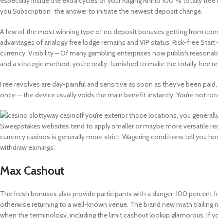
especially inside the extra cycles of your Raging Rhino 100 % totally free
you Subscription” the answer to initiate the newest deposit change.
A few of the most winning type of no deposit bonuses getting from consu
advantages of analogy free lodge remains and VIP status. Risk-free Start
currency. Visibility – Of many gambling enterprises now publish reasonab
and a strategic method, you’re really-furnished to make the totally free 
Free revolves are day-painful and sensitive as soon as they’ve been paid,
once — the device usually voids the main benefit instantly. You’re not rot
If you’re exterior those locations, you generall
Sweepstakes websites tend to apply smaller or maybe more versatile re
currency casinos is generally more strict. Wagering conditions tell you h
withdraw earnings.
Max Cashout
The fresh bonuses also provide participants with a danger-100 percent 
otherwise returning to a well-known venue. The brand new math trailing
when the terminology, including the limit cashout lookup glamorous. If yo