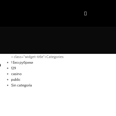
< class="widget-title">Categories
! Без рубрики
o
129
casino
public
Sin categoría