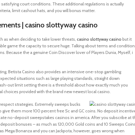
atisfying court conditions. These additional regulations is actually
iteria, limit cashout hats, and you will bonus matter.
ements | casino slottyway casino
ch as when deciding to take lower threats,
casino slottyway casino
but it
ble game the capacity to secure huge. Talking about terms and condition
. Because the a genuine Coin Discover lover of Players Dunia, Myself, i
ting, Betista Casino also provides an intensive one-stop gambling
expected situations such as large playing standards, straight down
cash-out limit setting there is a threshold about how exactly much you
ial choices provided with the brand new newest local casino.
 respect strategies. Extremely sweeps bucks
 to give them more 100 percent free Sc and GC coins. No deposit incentiv
ocate no-deposit sweepstakes casinos in america. After you subscribe at t
o deposit bonuses – as much as 120,000 Gold coins and 10 Sweeps Coins
 as Mega Bonanza and you can Jackpota, however, goes wrong when