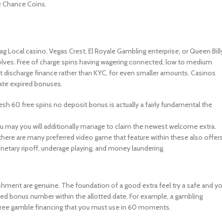
e Chance Coins.
 Local casino, Vegas Crest, El Royale Gambling enterprise, or Queen Bill
evolves. Free of charge spins having wagering connected, low to medium
ot discharge finance rather than KYC, for even smaller amounts. Casinos
tate expired bonuses.
resh 60 free spins no deposit bonus is actually a fairly fundamental the
u may you will additionally manage to claim the newest welcome extra.
l there are many preferred video game that feature within these also offers
netary ripoff, underage playing, and money laundering.
shment are genuine. The foundation of a good extra feel try a safe and y
added bonus number within the allotted date. For example, a gambling
free gamble financing that you must use in 60 moments.