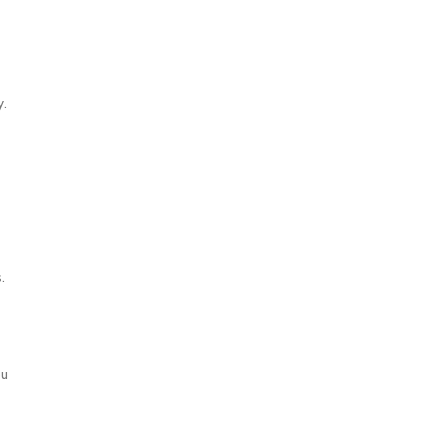
y.
.
ou