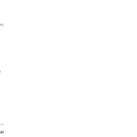
es
s
er
at