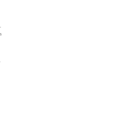
-
s
.