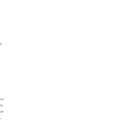
s,
es
he
.