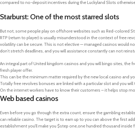
compared to no-deposit incentives during the Luckyland Slots otherwis
Starburst: One of the most starred slots
But not, some people play on offshore websites such as Red-colored Stag
RTP (return to player) is usually misunderstood in the context of free r
volatility can be secure. This is not elective — managed casinos would n
don’t stretch deadlines, and you will assistance constantly can not reins
An integral part of United kingdom casinos and you will bingo sites, the f
fresh player offer.
This can be the minimum matter required by the new local casino and yo
Totally free revolves bonuses are linked with a particular slot and you wil
On the internet workers have to know their customers – it helps stop mo
Web based casinos
Even before you go through the extra count, ensure the gambling establi
can reliable casino. The target is to earn up to you can above the first 
establishment you’ll make you $step one,one hundred thousand inside 