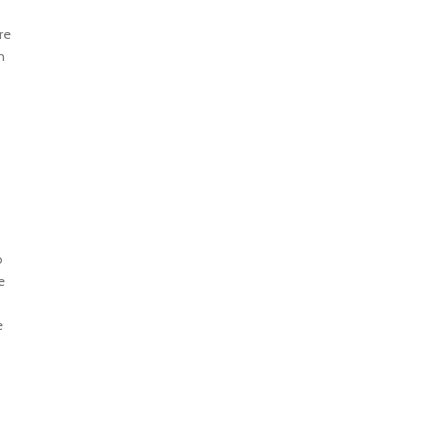
re
n
o
e
e