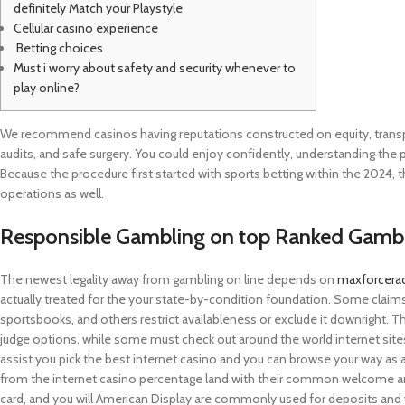
definitely Match your Playstyle
Cellular casino experience
Betting choices
Must i worry about safety and security whenever to
play online?
We recommend casinos having reputations constructed on equity, transpa
audits, and safe surgery. You could enjoy confidently, understanding the p
Because the procedure first started with sports betting within the 2024, t
operations as well.
Responsible Gambling on top Ranked Gambl
The newest legality away from gambling on line depends on
maxforcerac
actually treated for the your state-by-condition foundation. Some claim
sportsbooks, and others restrict availableness or exclude it downright. T
judge options, while some must check out around the world internet site
assist you pick the best internet casino and you can browse your way as a
from the internet casino percentage land with their common welcome and
card, and you will American Display are commonly used for deposits and yo