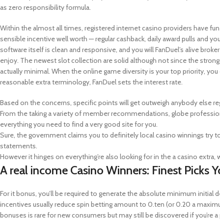
as zero responsibility formula.
Within the almost all times, registered internet casino providers have fu
sensible incentive well worth — regular cashback, daily award pulls and y
software itself is clean and responsive, and you will FanDuel’s alive broke
enjoy. The newest slot collection are solid although not since the stro
actually minimal. When the online game diversity is your top priority, yo
reasonable extra terminology, FanDuel sets the interest rate.
Based on the concerns, specific points will get outweigh anybody else re
From the taking a variety of member recommendations, globe professiona
everything you need to find a very good site for you.
Sure, the government claims you to definitely local casino winnings try t
statements.
However it hinges on everything’re also looking for in the a casino extra, 
A real income Casino Winners: Finest Picks Y
For it bonus, you’ll be required to generate the absolute minimum initial d
incentives usually reduce spin betting amount to 0.ten (or 0.20 a maximu
bonuses is rare for new consumers but may still be discovered if you’re a