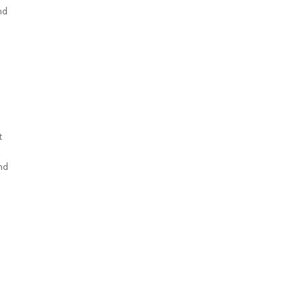
nd
t
nd