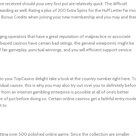
 received should your very first put are relatively quick. The difficult
rding as well. Rating a plus of 200 Extra Spins for the Huff Letter Far mo
 Bonus Credits when joining your new membership and you may and the
ing operators that have a great reputation of malpractice or associate
eb based casinos have certain bad ratings, the general viewpoints might be
 fair gameplay, punctual winnings, and you will efficient support service.
e to your TopCasino delight take a look at the country number right here. T
vidual causes, this is why you may also try out over you to definitely befor
from an internet gambling enterprise is possible at all of one’s better
e of just before doing so. Certain online casinos get a faithful entry mod
t to.
tting over 500 polished online game. Since the collection are smaller