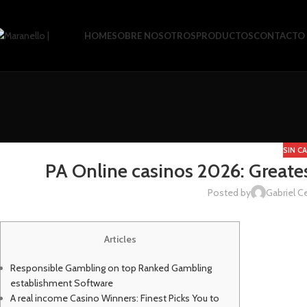
HOME
SOBRE NOSOTROS
PRODUCTOS
CONTACTO
SIN C
PA Online casinos 2026: Great
Posted by
Gabriel C
Articles
Responsible Gambling on top Ranked Gambling
establishment Software
A real income Casino Winners: Finest Picks You to