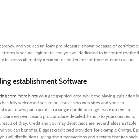
rency, and you can uniform pro pleasure, shown because of certificatio
latform is secure, legitimate, and you will dedicated to in control method
he business ultimately decided to shutter their leftover internet casino
ing establishment Software
ing.com More hints
your geographical area, while the playing legislation i
s has fully welcomed secure on-line casino web sites and you can
hat’s as to why participants in a single condition might have dozens of
s. Our very own casino pros produce detailed, hands-to your courses to
 result of they. Credit and you may debit cards are nevertheless a staple
 you can benefits. Biggest credit card providers for example Charge, Ba
u will distributions, giving short transactions and security features such