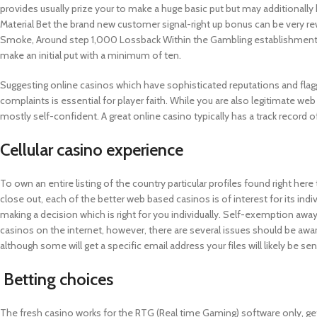
provides usually prize your to make a huge basic put but may additionally be
Material Bet the brand new customer signal-right up bonus can be very rewa
Smoke, Around step 1,000 Lossback Within the Gambling establishment
make an initial put with a minimum of ten.
Suggesting online casinos which have sophisticated reputations and flagg
complaints is essential for player faith. While you are also legitimate w
mostly self-confident. A great online casino typically has a track record of
Cellular casino experience
To own an entire listing of the country particular profiles found right her
close out, each of the better web based casinos is of interest for its indi
making a decision which is right for you individually. Self-exemption away 
casinos on the internet, however, there are several issues should be awar
although some will get a specific email address your files will likely be sen
Betting choices
The fresh casino works for the RTG (Real time Gaming) software only, ge