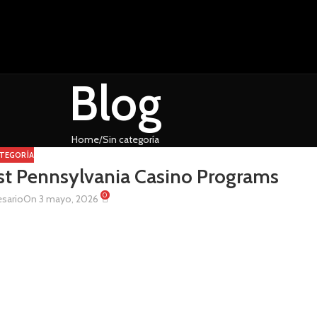
Blog
Home
Sin categoría
ATEGORÍA
est Pennsylvania Casino Programs
0
esario
On 3 mayo, 2026