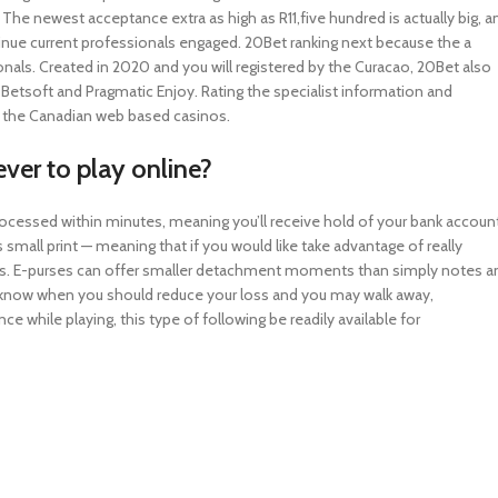
 The newest acceptance extra as high as R11,five hundred is actually big, a
tinue current professionals engaged. 20Bet ranking next because the a
nals. Created in 2020 and you will registered by the Curacao, 20Bet also
tsoft and Pragmatic Enjoy. Rating the specialist information and
ng the Canadian web based casinos.
ver to play online?
processed within minutes, meaning you’ll receive hold of your bank accoun
 small print — meaning that if you would like take advantage of really
eps. E-purses can offer smaller detachment moments than simply notes a
now when you should reduce your loss and you may walk away,
nce while playing, this type of following be readily available for