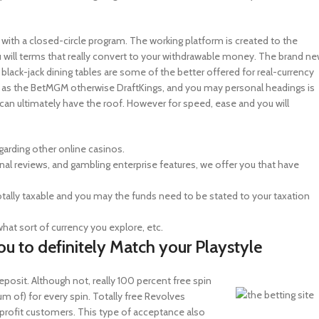
n with a closed-circle program. The working platform is created to the
ou will terms that really convert to your withdrawable money. The brand n
r black-jack dining tables are some of the better offered for real-currency
ng as the BetMGM otherwise DraftKings, and you may personal headings is
u can ultimately have the roof. However for speed, ease and you will
garding other online casinos.
l reviews, and gambling enterprise features, we offer you that have
otally taxable and you may the funds need to be stated to your taxation
what sort of currency you explore, etc.
ou to definitely Match your Playstyle
eposit. Although not, really 100 percent free spin
m of) for every spin. Totally free Revolves
 profit customers. This type of acceptance also