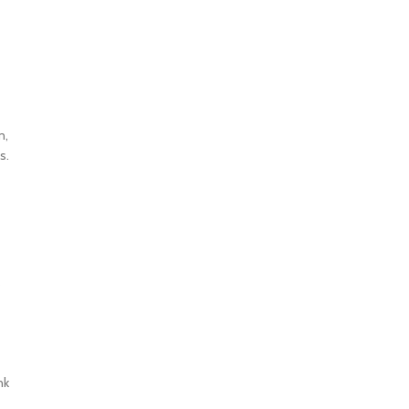
n,
s.
s
nk