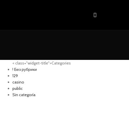
< class="widget-title">Categories
! Без рубрики
129
casino
public
Sin categoría