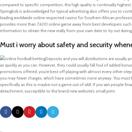
compared to specific competition, the high quality is continually highest.
Springbok is acknowledged for typical advertising also offers you to con
leading worldwide online respected casino for Southern African professio
provides more than 7,600 online game away from best developers such Be
information to obtain the new really from your own date to try out duri
Must i worry about safety and security whene
Deposits and you will distributions are usually 
as quickly as you can. However, they could usually fall foul of added bonus
promotions offered, you’re best off playing with almost every other st
you may fewer charges, which have sometimes none anyway. You must k
specifically as this is maybe not a game out of skill. If you win people fina
detachment, susceptible to the brand new website’s small print.