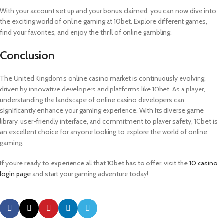
With your account set up and your bonus claimed, you can now dive into
the exciting world of online gaming at 10bet. Explore different games,
find your favorites, and enjoy the thrill of online gambling.
Conclusion
The United Kingdom’s online casino market is continuously evolving,
driven by innovative developers and platforms like 10bet. As a player,
understanding the landscape of online casino developers can
significantly enhance your gaming experience. With its diverse game
library, user-friendly interface, and commitment to player safety, 10bet is
an excellent choice for anyone looking to explore the world of online
gaming.
If you’re ready to experience all that 10bet has to offer, visit the
10 casino
login page
and start your gaming adventure today!