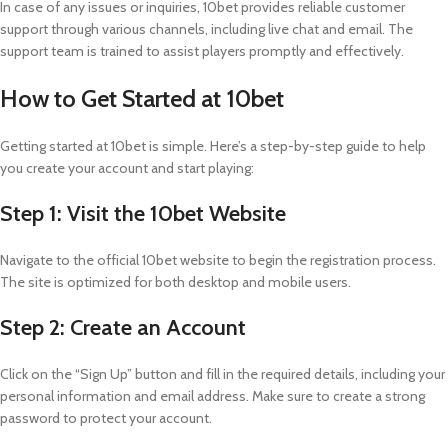
In case of any issues or inquiries, 10bet provides reliable customer
support through various channels, including live chat and email. The
support team is trained to assist players promptly and effectively.
How to Get Started at 10bet
Getting started at 10bet is simple. Here’s a step-by-step guide to help
you create your account and start playing:
Step 1: Visit the 10bet Website
Navigate to the official 10bet website to begin the registration process.
The site is optimized for both desktop and mobile users.
Step 2: Create an Account
Click on the “Sign Up” button and fill in the required details, including your
personal information and email address. Make sure to create a strong
password to protect your account.