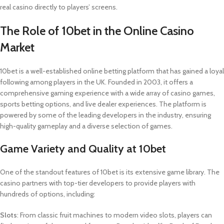
real casino directly to players’ screens.
The Role of 10bet in the Online Casino
Market
10bet is a well-established online betting platform that has gained a loyal
following among players in the UK. Founded in 2003, it offers a
comprehensive gaming experience with a wide array of casino games,
sports betting options, and live dealer experiences. The platform is
powered by some of the leading developers in the industry, ensuring
high-quality gameplay and a diverse selection of games.
Game Variety and Quality at 10bet
One of the standout features of 10bet is its extensive game library. The
casino partners with top-tier developers to provide players with
hundreds of options, including:
Slots
: From classic fruit machines to modern video slots, players can