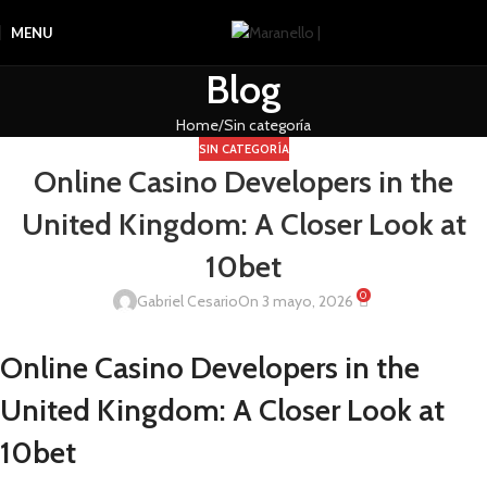
MENU
Blog
Home
Sin categoría
SIN CATEGORÍA
Online Casino Developers in the
United Kingdom: A Closer Look at
10bet
0
Gabriel Cesario
On 3 mayo, 2026
Online Casino Developers in the
United Kingdom: A Closer Look at
10bet