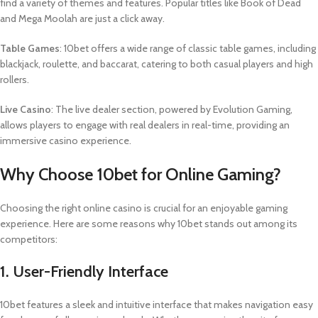
find a variety of themes and features. Popular titles like Book of Dead
and Mega Moolah are just a click away.
Table Games
: 10bet offers a wide range of classic table games, including
blackjack, roulette, and baccarat, catering to both casual players and high
rollers.
Live Casino
: The live dealer section, powered by Evolution Gaming,
allows players to engage with real dealers in real-time, providing an
immersive casino experience.
Why Choose 10bet for Online Gaming?
Choosing the right online casino is crucial for an enjoyable gaming
experience. Here are some reasons why 10bet stands out among its
competitors:
1. User-Friendly Interface
10bet features a sleek and intuitive interface that makes navigation easy