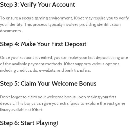
Step 3: Verify Your Account
To ensure a secure gaming environment, 10bet may require you to verify
your identity. This process typically involves providing identification
documents.
Step 4: Make Your First Deposit
Once your account is verified, you can make your first deposit using one
of the available payment methods. 10bet supports various options,
including credit cards, e-wallets, and bank transfers.
Step 5: Claim Your Welcome Bonus
Don’t forget to claim your welcome bonus upon making your first
deposit. This bonus can give you extra funds to explore the vast game
library available at 10bet.
Step 6: Start Playing!