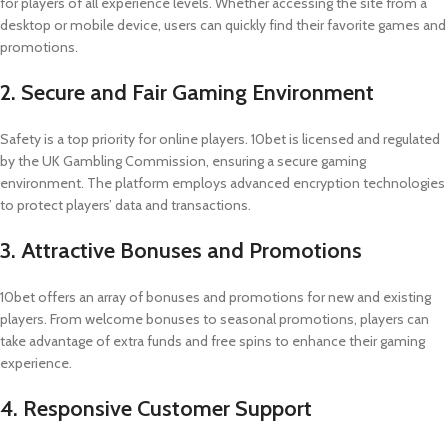
for players of all experience levels. Whether accessing the site from a
desktop or mobile device, users can quickly find their favorite games and
promotions.
2. Secure and Fair Gaming Environment
Safety is a top priority for online players. 10bet is licensed and regulated
by the UK Gambling Commission, ensuring a secure gaming
environment. The platform employs advanced encryption technologies
to protect players’ data and transactions.
3. Attractive Bonuses and Promotions
10bet offers an array of bonuses and promotions for new and existing
players. From welcome bonuses to seasonal promotions, players can
take advantage of extra funds and free spins to enhance their gaming
experience.
4. Responsive Customer Support