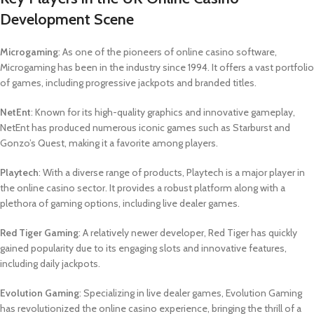
Development Scene
Microgaming
: As one of the pioneers of online casino software,
Microgaming has been in the industry since 1994. It offers a vast portfolio
of games, including progressive jackpots and branded titles.
NetEnt
: Known for its high-quality graphics and innovative gameplay,
NetEnt has produced numerous iconic games such as Starburst and
Gonzo’s Quest, making it a favorite among players.
Playtech
: With a diverse range of products, Playtech is a major player in
the online casino sector. It provides a robust platform along with a
plethora of gaming options, including live dealer games.
Red Tiger Gaming
: A relatively newer developer, Red Tiger has quickly
gained popularity due to its engaging slots and innovative features,
including daily jackpots.
Evolution Gaming
: Specializing in live dealer games, Evolution Gaming
has revolutionized the online casino experience, bringing the thrill of a