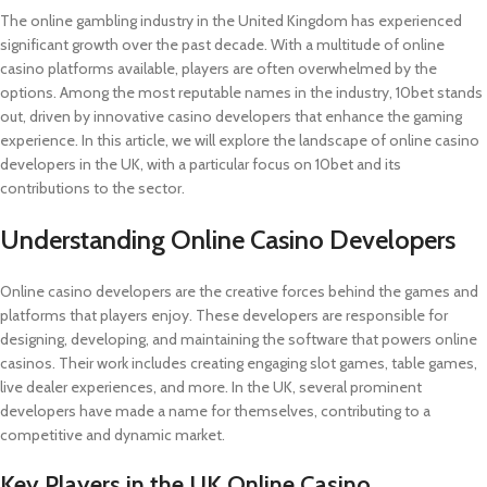
The online gambling industry in the United Kingdom has experienced
significant growth over the past decade. With a multitude of online
casino platforms available, players are often overwhelmed by the
options. Among the most reputable names in the industry, 10bet stands
out, driven by innovative casino developers that enhance the gaming
experience. In this article, we will explore the landscape of online casino
developers in the UK, with a particular focus on 10bet and its
contributions to the sector.
Understanding Online Casino Developers
Online casino developers are the creative forces behind the games and
platforms that players enjoy. These developers are responsible for
designing, developing, and maintaining the software that powers online
casinos. Their work includes creating engaging slot games, table games,
live dealer experiences, and more. In the UK, several prominent
developers have made a name for themselves, contributing to a
competitive and dynamic market.
Key Players in the UK Online Casino