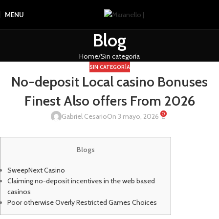
MENU
Blog
Home
Sin categoría
SIN CATEGORÍA
No-deposit Local casino Bonuses
Finest Also offers From 2026
0
Gabriel Cesario
On 3 mayo, 2026
Blogs
SweepNext Casino
Claiming no-deposit incentives in the web based
casinos
Poor otherwise Overly Restricted Games Choices