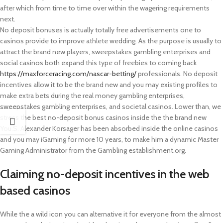
after which from time to time over within the wagering requirements
next.
No deposit bonuses is actually totally free advertisements one to
casinos provide to improve athlete wedding. As the purpose is usually to
attract the brand new players, sweepstakes gambling enterprises and
social casinos both expand this type of freebies to coming back
https://maxforceracing.com/nascar-betting/
professionals. No deposit
incentives allow it to be the brand new and you may existing profiles to
make extra bets during the real money gambling enterprises,
sweepstakes gambling enterprises, and societal casinos. Lower than, we
stress the best no-deposit bonus casinos inside the the brand new
You.S. Alexander Korsager has been absorbed inside the online casinos
and you may iGaming for more 10 years, to make him a dynamic Master
Gaming Administrator from the Gambling establishment.org.
Claiming no-deposit incentives in the web
based casinos
While the a wild icon you can alternative it for everyone from the almost