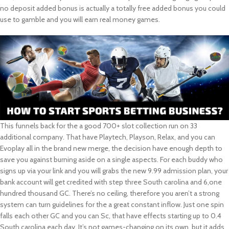
no deposit added bonus is actually a totally free added bonus you could
use to gamble and you will earn real money games.
This funnels back for the a good 700+ slot collection run on 33
additional company. That have Playtech, Playson, Relax, and you can
Evoplay all in the brand new merge, the decision have enough depth to
save you against burning aside on a single aspects. For each buddy who
signs up via your link and you will grabs the new 9.99 admission plan, your
bank account will get credited with step three South carolina and 6,one
hundred thousand GC. There’s no ceiling, therefore you aren’t a strong
system can turn guidelines for the a great constant inflow. Just one spin
falls each other GC and you can Sc, that have effects starting up to 0.4
South carolina each day. It’s not games-changing on its own, but it adds