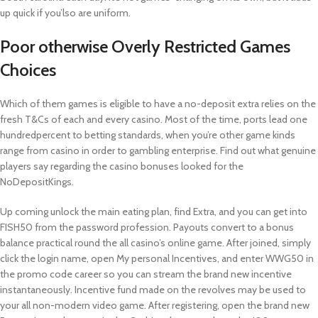
up quick if you’lso are uniform.
Poor otherwise Overly Restricted Games
Choices
Which of them games is eligible to have a no-deposit extra relies on the
fresh T&Cs of each and every casino. Most of the time, ports lead one
hundredpercent to betting standards, when you’re other game kinds
range from casino in order to gambling enterprise. Find out what genuine
players say regarding the casino bonuses looked for the
NoDepositKings.
Up coming unlock the main eating plan, find Extra, and you can get into
FISH50 from the password profession. Payouts convert to a bonus
balance practical round the all casino’s online game. After joined, simply
click the login name, open My personal Incentives, and enter WWG50 in
the promo code career so you can stream the brand new incentive
instantaneously. Incentive fund made on the revolves may be used to
your all non-modern video game. After registering, open the brand new