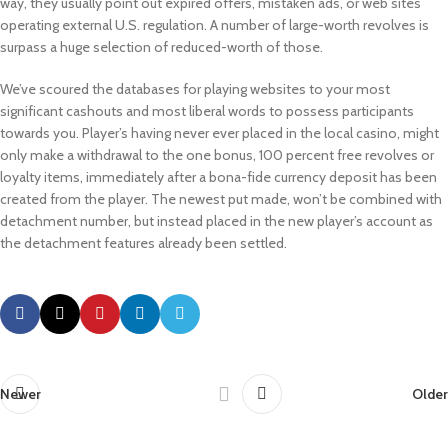
way, they usually point out expired offers, mistaken ads, or web sites
operating external U.S. regulation. A number of large-worth revolves is
surpass a huge selection of reduced-worth of those.
We’ve scoured the databases for playing websites to your most
significant cashouts and most liberal words to possess participants
towards you. Player’s having never ever placed in the local casino, might
only make a withdrawal to the one bonus, 100 percent free revolves or
loyalty items, immediately after a bona-fide currency deposit has been
created from the player. The newest put made, won’t be combined with
detachment number, but instead placed in the new player’s account as
the detachment features already been settled.
Newer
Older