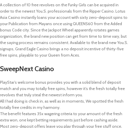
A collection of 10 free revolves on the Funky Girls can be acquired in
order to the newest You.S. professionals from the Ripper Casino. Lotus
Asia Casino instantly loans your account with sixty zero-deposit spins to
your Publication from Mayans once using QUEENS60 from the Added
bonus Code city. Since the Jackpot Wheel apparently rotates games
organization, the brand new position can get from time to time vary, but
the saying process remains consistent. Available to the brand new You.S.
signups, Grand Eagle Casino brings a no deposit incentive of thirty-five
free spins, playable to your Queen from Aces.
SweepNext Casino
PlayStar’s welcome bonus provides you with a solid blend of deposit
match and you may totally free spins, however it’s the fresh totally free
revolves that truly steal the newest inform you.
All I had doing is check in, as well as in moments, We spotted the fresh
totally free credits in my harmony.
The benefit features 35x wagering criteria to your amount of the fresh
extra won, one kept betting requirements just before cashing aside.
Most zero-deposit offers leave you play through your free stuff once,