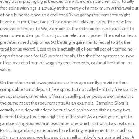
every other playing signs besides the virtue dreamcatcher icon. Totally
free spins winnings is actually at the mercy of a maximum withdrawal out
of one hundred once an excellent 60x wagering requirements might
have been met, that can just be done thru play on slots. The new free
revolves is limited to We, Zombie, as the extra bucks can be utilized to
your non-modern ports and you can electronic poker. The deal carries a
predetermined step one,650 betting requirements (equal to 24x the
total bonus worth). Less than is actually all of our full set of verified no-
deposit bonuses for U.S. professionals. Use the filter systems to type
offers by extra form of, wagering requirements, cashout limitation, or
value.
On the other hand, sweepstakes casinos apparently provide offers
comparable to no deposit free spins. But not called «totally free spins,»
sweepstakes casino also offers is usually put on people slot, while the
the game meet the requirements. As an example, Gambino Slots is
actually a no deposit added bonus local casino one dishes away two
hundred totally free spins right from the start. As a result you ought to
gamble using your extra at least after one which just withdraw real cash.
Particular gambling enterprises have betting requirements as much as
50x, so make sure you browse the small print before signing right up. A