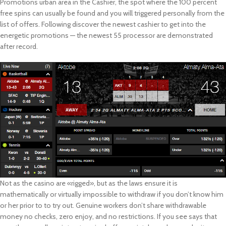
Promotions urban area in the Cashier, the spot where the 100 percent
free spins can usually be found and you will triggered personally from the
list of offers. Following discover the newest cashier to get into the
energetic promotions — the newest 55 processor are demonstrated
after record.
Not as the casino are «rigged», but as the laws ensure it is
mathematically or virtually impossible to withdraw if you don’t know him
or her prior to to try out. Genuine workers don’t share withdrawable
money no checks, zero enjoy, and no restrictions. If you see says that