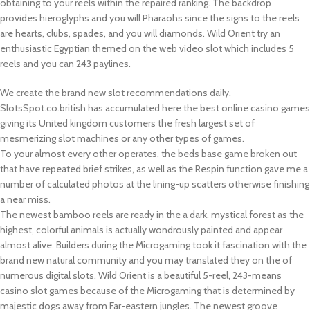
obtaining to your reels within the repaired ranking. The backdrop
provides hieroglyphs and you will Pharaohs since the signs to the reels
are hearts, clubs, spades, and you will diamonds. Wild Orient try an
enthusiastic Egyptian themed on the web video slot which includes 5
reels and you can 243 paylines.
We create the brand new slot recommendations daily.
SlotsSpot.co.british has accumulated here the best online casino games
giving its United kingdom customers the fresh largest set of
mesmerizing slot machines or any other types of games.
To your almost every other operates, the beds base game broken out
that have repeated brief strikes, as well as the Respin function gave me a
number of calculated photos at the lining-up scatters otherwise finishing
a near miss.
The newest bamboo reels are ready in the a dark, mystical forest as the
highest, colorful animals is actually wondrously painted and appear
almost alive. Builders during the Microgaming took it fascination with the
brand new natural community and you may translated they on the of
numerous digital slots. Wild Orient is a beautiful 5-reel, 243-means
casino slot games because of the Microgaming that is determined by
majestic dogs away from Far-eastern jungles. The newest groove