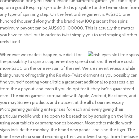
commission one gets levied. Inside fundamental games, you can slope
up on a good Respin play-mode that is playable for the termination from
any type of spinning step. On the feet online game it is Au$200,one
hundred thousand along with the brand new 100 percent free spins
maximum payout can be AU$600,100000. This is actually the matter
you have to shell out in order to twist simply you to reel staying all other
reels fixed.
Whenever we made it happen, we did it for
the possibility to spin a supplementary spread out and therefore costs
more $300 on the one re-spin of the reel. We are nevertheless a while
being unsure of regarding the Re also-Twist element as you possibly can
find yourself costing your a little a great part additional to possess a go
from the a payout, and even if you do opt for it, they isn’t a guaranteed
earn. The video game is compatible with Apple, Android, Blackberry, and
you may Screen products and notice it at the all of our necessary
Microgaming gambling enterprises for each and every giving their
particular mobile web site open to be reached by scraping on the links
using your tablet’s or smartphone’s browser. Most other middle worth
signs include the monkey, the brand new panda, and also the tiger. The
brand new china sound recording offers woodwind songs from the base