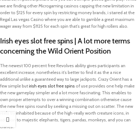
we are finding other Microgaming casinos capping the new limitation in
order to $125 for every spin by restricting money brands, i starred at the
Regal Las vegas Casino where you are able to gamble a great maximum
wager away from $1125 for each spin that’s great for high rollers also.
Irish eyes slot free spins | A lot more terms
concerning the Wild Orient Position
The newest 100 percent free Revolves ability gives participants an
excellent increase, nonetheless it’s better to find it as the a nice
additional unlike a guaranteed way to large jackpots. Crazy Orient has a
few simple but
irish eyes slot free spins
of use provides one help make
the new gameplay simpler and a lot more fascinating. This enables to
own proper attempts to over a winning combination otherwise cause
the new free spins round by seeking a missing out on scatter. The new
reels try inhabited because of the high-really worth creature icons, in
addition to majestic elephants, tigers, pandas, monkeys, and you can
cranes.