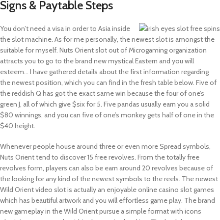
Signs & Paytable Steps
You don’t need a visa in order to Asia inside
the slot machine. As for me personally, the newest slot is amongst the
suitable for myself. Nuts Orient slot out of Microgaming organization
attracts you to go to the brand new mystical Eastern and you will
esteem… I have gathered details about the first information regarding
the newest position, which you can find in the fresh table below. Five of
the reddish Q has got the exact same win because the four of one’s
green J, all of which give $six for 5. Five pandas usually earn you a solid
$80 winnings, and you can five of one’s monkey gets half of one in the
$40 height.
Whenever people house around three or even more Spread symbols,
Nuts Orient tend to discover 15 free revolves. From the totally free
revolves form, players can also be earn around 20 revolves because of
the looking for any kind of the newest symbols to the reels. The newest
Wild Orient video slot is actually an enjoyable online casino slot games
which has beautiful artwork and you will effortless game play. The brand
new gameplay in the Wild Orient pursue a simple format with icons