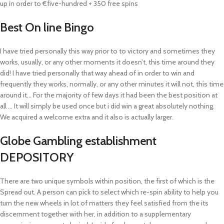
up in order to €five-hundred + 350 free spins
Best On line Bingo
I have tried personally this way prior to to victory and sometimes they
works, usually, or any other moments it doesn’t, this time around they
did! I have tried personally that way ahead of in order to win and
frequently they works, normally, or any other minutes it will not, this time
around it… For the majority of few days it had been the best position at
all … It will simply be used once but i did win a great absolutely nothing.
We acquired a welcome extra and it also is actually larger.
Globe Gambling establishment
DEPOSITORY
There are two unique symbols within position, the first of which is the
Spread out. A person can pick to select which re-spin ability to help you
turn the new wheels in lot of matters they feel satisfied from the its
discernment together with her, in addition to a supplementary