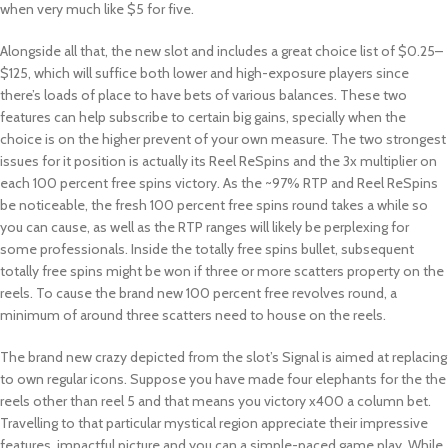
when very much like $5 for five.
Alongside all that, the new slot and includes a great choice list of $0.25–
$125, which will suffice both lower and high-exposure players since
there’s loads of place to have bets of various balances. These two
features can help subscribe to certain big gains, specially when the
choice is on the higher prevent of your own measure. The two strongest
issues for it position is actually its Reel ReSpins and the 3x multiplier on
each 100 percent free spins victory. As the ~97% RTP and Reel ReSpins
be noticeable, the fresh 100 percent free spins round takes a while so
you can cause, as well as the RTP ranges will likely be perplexing for
some professionals. Inside the totally free spins bullet, subsequent
totally free spins might be won if three or more scatters property on the
reels. To cause the brand new 100 percent free revolves round, a
minimum of around three scatters need to house on the reels.
The brand new crazy depicted from the slot’s Signal is aimed at replacing
to own regular icons. Suppose you have made four elephants for the the
reels other than reel 5 and that means you victory x400 a column bet.
Travelling to that particular mystical region appreciate their impressive
features, impactful picture and you can a simple-paced game play. While