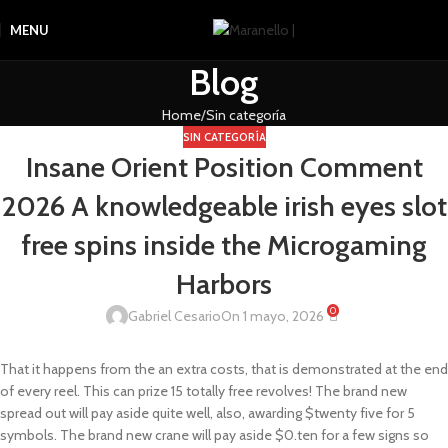
MENU
Blog
Home
Sin categoría
SIN CATEGORÍA
Insane Orient Position Comment
2026 A knowledgeable irish eyes slot
free spins inside the Microgaming
Harbors
0
Gabriel Cesario
On 1 mayo, 2026
That it happens from the an extra costs, that is demonstrated at the end
of every reel. This can prize 15 totally free revolves! The brand new
spread out will pay aside quite well, also, awarding $twenty five for 5
symbols.
The brand new crane will pay aside $0.ten for a few signs so