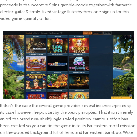
proceeds in the Incentive Spins gamble-mode together with fantastic
electric guitar & firmly-fixed vintage flute rhythms one sign up for this
video game quantity of fun.
If that’s the case the overall game provides several insane surprises up
its case however, help’s start by the basic principles. That it isn’t merely
an off the brand new shelf Jungle styled position, cautious effort has
been created so you can tie the game in to its Far eastern motif mission
on the wooded background full of ferns and Far eastern bamboo. Wake