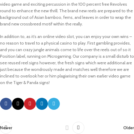
video game and exciting percussion in the 100 percent free Revolves
round to enhance the new thrill. The brand new reels are prepared to the
background out of Asian bamboo, ferns, and leaves in order to wrap the
brand new crossbreed motif within the really.
In addition to, as it’s an online video slot, you can enjoy your own wins –
no reason to travel to a physical casino to play. First gambling provides,
and you can crazy jungle animals come to life over the reels out of so it
Position label, running on Microgaming. Our company is a small disturb to
see reused reel signs however, the fresh signs which were additional are
just because the wondrously made and matches well therefore we are
inclined to overlook her or him plagiarising their own earlier video game
on the Tiger & Panda signs!
Newer
Older