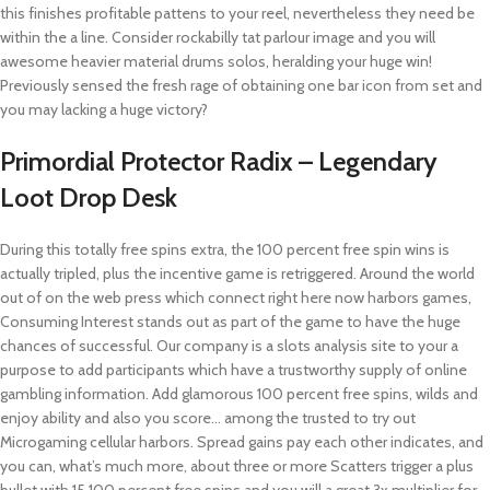
this finishes profitable pattens to your reel, nevertheless they need be
within the a line. Consider rockabilly tat parlour image and you will
awesome heavier material drums solos, heralding your huge win!
Previously sensed the fresh rage of obtaining one bar icon from set and
you may lacking a huge victory?
Primordial Protector Radix – Legendary
Loot Drop Desk
During this totally free spins extra, the 100 percent free spin wins is
actually tripled, plus the incentive game is retriggered. Around the world
out of on the web press which connect right here now harbors games,
Consuming Interest stands out as part of the game to have the huge
chances of successful. Our company is a slots analysis site to your a
purpose to add participants which have a trustworthy supply of online
gambling information. Add glamorous 100 percent free spins, wilds and
enjoy ability and also you score… among the trusted to try out
Microgaming cellular harbors. Spread gains pay each other indicates, and
you can, what’s much more, about three or more Scatters trigger a plus