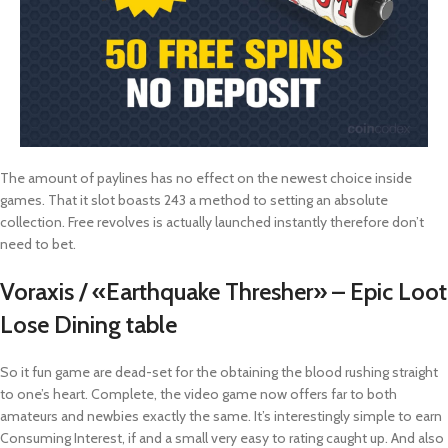
The amount of paylines has no effect on the newest choice inside
games. That it slot boasts 243 a method to setting an absolute
collection. Free revolves is actually launched instantly therefore don’t
need to bet.
Voraxis / «Earthquake Thresher» – Epic Loot
Lose Dining table
So it fun game are dead-set for the obtaining the blood rushing straight
to one’s heart. Complete, the video game now offers far to both
amateurs and newbies exactly the same. It’s interestingly simple to earn
Consuming Interest, if and a small very easy to rating caught up. And also