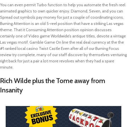
You can even permit Turbo function to help you automate the fresh reel
animated graphics to own quicker enjoy. Diamond, Seven, and you can
Spread out symbols pay money for just a couple of coordinating icons.
Burning Attention is an old 5-reel position that have a striking Las vegas
theme. That it Consuming Attention position opinion discusses
certainly one of Video game Worldwide’s antique titles, devote a vintage
Las vegas motif. Gamble Game On line the real deal currency at the the
#1 ranked local casino Twist Castle Even after all of our Burning Focus
review try complete, many of our staff discover by themselves venturing
right back for just a pair a lot more revolves when they had a spare
minute.
Rich Wilde plus the Tome away from
Insanity