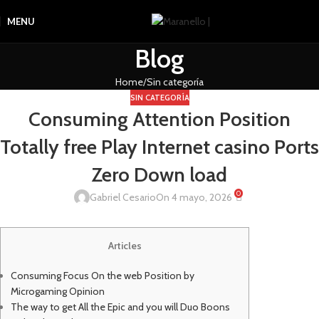
MENU
Blog
Home
Sin categoría
SIN CATEGORÍA
Consuming Attention Position
Totally free Play Internet casino Ports
Zero Down load
0
Gabriel Cesario
On 4 mayo, 2026
Articles
Consuming Focus On the web Position by
Microgaming Opinion
The way to get All the Epic and you will Duo Boons