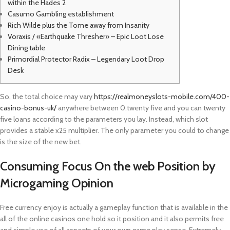
within the Hades 2
Casumo Gambling establishment
Rich Wilde plus the Tome away from Insanity
Voraxis / «Earthquake Thresher» – Epic Loot Lose
Dining table
Primordial Protector Radix – Legendary Loot Drop
Desk
So, the total choice may vary
https://realmoneyslots-mobile.com/400-
casino-bonus-uk/
anywhere between 0.twenty five and you can twenty
five loans according to the parameters you lay. Instead, which slot
provides a stable x25 multiplier.
The only parameter you could to change
is the size of the new bet.
Consuming Focus On the web Position by
Microgaming Opinion
Free currency enjoy is actually a gameplay function that is available in the
all of the online casinos one hold so it position and it also permits free