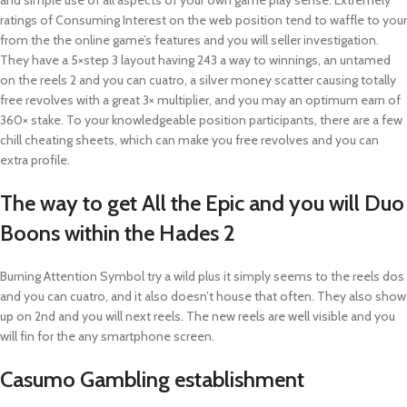
and simple use of all aspects of your own game play sense. Extremely
ratings of Consuming Interest on the web position tend to waffle to your
from the the online game’s features and you will seller investigation.
They have a 5×step 3 layout having 243 a way to winnings, an untamed
on the reels 2 and you can cuatro, a silver money scatter causing totally
free revolves with a great 3× multiplier, and you may an optimum earn of
360× stake. To your knowledgeable position participants, there are a few
chill cheating sheets, which can make you free revolves and you can
extra profile.
The way to get All the Epic and you will Duo
Boons within the Hades 2
Burning Attention Symbol try a wild plus it simply seems to the reels dos
and you can cuatro, and it also doesn’t house that often. They also show
up on 2nd and you will next reels. The new reels are well visible and you
will fin for the any smartphone screen.
Casumo Gambling establishment