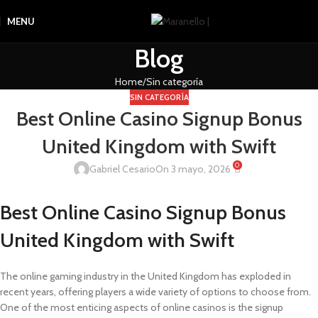
MENU
Blog
Home
Sin categoría
SIN CATEGORÍA
Best Online Casino Signup Bonus
United Kingdom with Swift
0
Gabriel Cesario
On 3 mayo, 2026
Best Online Casino Signup Bonus
United Kingdom with Swift
The online gaming industry in the United Kingdom has exploded in
recent years, offering players a wide variety of options to choose from.
One of the most enticing aspects of online casinos is the signup