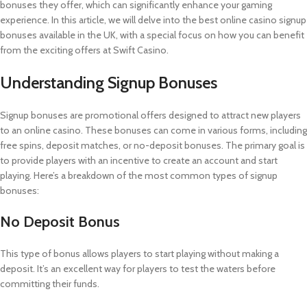
bonuses they offer, which can significantly enhance your gaming
experience. In this article, we will delve into the best online casino signup
bonuses available in the UK, with a special focus on how you can benefit
from the exciting offers at Swift Casino.
Understanding Signup Bonuses
Signup bonuses are promotional offers designed to attract new players
to an online casino. These bonuses can come in various forms, including
free spins, deposit matches, or no-deposit bonuses. The primary goal is
to provide players with an incentive to create an account and start
playing. Here’s a breakdown of the most common types of signup
bonuses:
No Deposit Bonus
This type of bonus allows players to start playing without making a
deposit. It’s an excellent way for players to test the waters before
committing their funds.