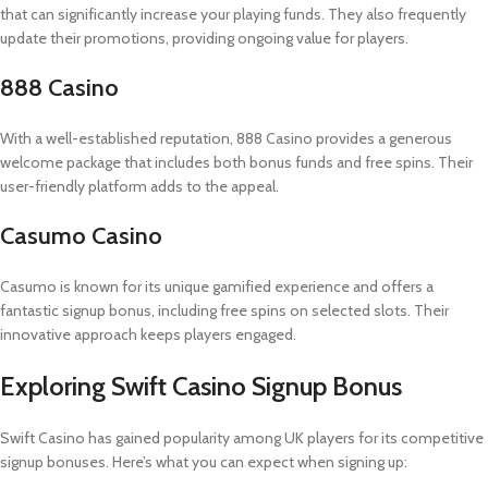
that can significantly increase your playing funds. They also frequently
update their promotions, providing ongoing value for players.
888 Casino
With a well-established reputation, 888 Casino provides a generous
welcome package that includes both bonus funds and free spins. Their
user-friendly platform adds to the appeal.
Casumo Casino
Casumo is known for its unique gamified experience and offers a
fantastic signup bonus, including free spins on selected slots. Their
innovative approach keeps players engaged.
Exploring Swift Casino Signup Bonus
Swift Casino has gained popularity among UK players for its competitive
signup bonuses. Here’s what you can expect when signing up: