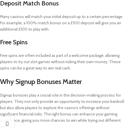
Deposit Match Bonus
Many casinos will match your initial deposit up to a certain percentage.
For example, a 100% match bonus on a £100 deposit will give you an
additional £100 to play with.
Free Spins
Free spins are often included as part of a welcome package, allowing
players to try out slot games without risking their own money. These
spins can be a great way to win real cash.
Why Signup Bonuses Matter
Signup bonuses play a crucial role in the decision-making process for
players. They not only provide an opportunity to increase your bankroll
but also allow players to explore the casino’s offerings without
significant financial risks. The right bonus can enhance your gaming
experience, giving you more chances to win while trying out different
games.