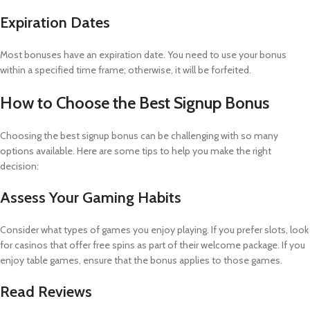
Expiration Dates
Most bonuses have an expiration date. You need to use your bonus
within a specified time frame; otherwise, it will be forfeited.
How to Choose the Best Signup Bonus
Choosing the best signup bonus can be challenging with so many
options available. Here are some tips to help you make the right
decision:
Assess Your Gaming Habits
Consider what types of games you enjoy playing. If you prefer slots, look
for casinos that offer free spins as part of their welcome package. If you
enjoy table games, ensure that the bonus applies to those games.
Read Reviews