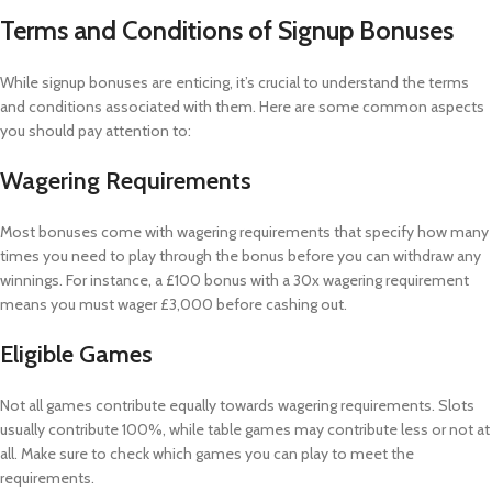
Terms and Conditions of Signup Bonuses
While signup bonuses are enticing, it’s crucial to understand the terms
and conditions associated with them. Here are some common aspects
you should pay attention to:
Wagering Requirements
Most bonuses come with wagering requirements that specify how many
times you need to play through the bonus before you can withdraw any
winnings. For instance, a £100 bonus with a 30x wagering requirement
means you must wager £3,000 before cashing out.
Eligible Games
Not all games contribute equally towards wagering requirements. Slots
usually contribute 100%, while table games may contribute less or not at
all. Make sure to check which games you can play to meet the
requirements.