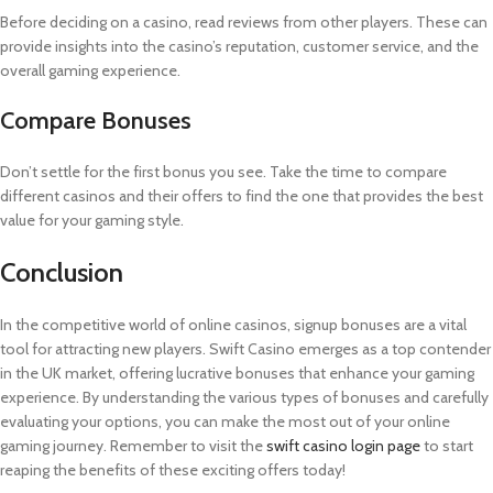
Before deciding on a casino, read reviews from other players. These can
provide insights into the casino’s reputation, customer service, and the
overall gaming experience.
Compare Bonuses
Don’t settle for the first bonus you see. Take the time to compare
different casinos and their offers to find the one that provides the best
value for your gaming style.
Conclusion
In the competitive world of online casinos, signup bonuses are a vital
tool for attracting new players. Swift Casino emerges as a top contender
in the UK market, offering lucrative bonuses that enhance your gaming
experience. By understanding the various types of bonuses and carefully
evaluating your options, you can make the most out of your online
gaming journey. Remember to visit the
swift casino login page
to start
reaping the benefits of these exciting offers today!