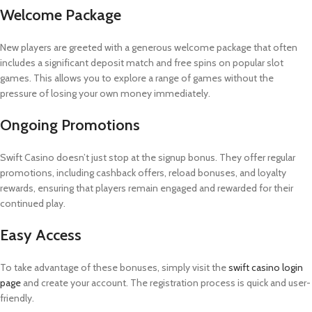
Welcome Package
New players are greeted with a generous welcome package that often
includes a significant deposit match and free spins on popular slot
games. This allows you to explore a range of games without the
pressure of losing your own money immediately.
Ongoing Promotions
Swift Casino doesn’t just stop at the signup bonus. They offer regular
promotions, including cashback offers, reload bonuses, and loyalty
rewards, ensuring that players remain engaged and rewarded for their
continued play.
Easy Access
To take advantage of these bonuses, simply visit the
swift casino login
page
and create your account. The registration process is quick and user-
friendly.