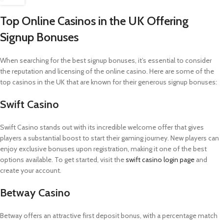
Top Online Casinos in the UK Offering
Signup Bonuses
When searching for the best signup bonuses, it’s essential to consider
the reputation and licensing of the online casino. Here are some of the
top casinos in the UK that are known for their generous signup bonuses:
Swift Casino
Swift Casino stands out with its incredible welcome offer that gives
players a substantial boost to start their gaming journey. New players can
enjoy exclusive bonuses upon registration, making it one of the best
options available. To get started, visit the
swift casino login page
and
create your account.
Betway Casino
Betway offers an attractive first deposit bonus, with a percentage match