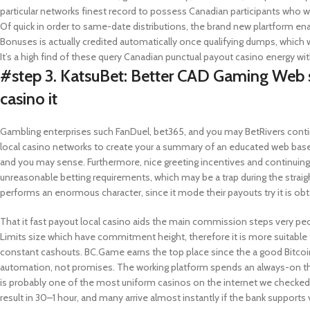
particular networks finest record to possess Canadian participants who
Of quick in order to same-date distributions, the brand new plartform ena
Bonuses is actually credited automatically once qualifying dumps, which w
It’s a high find of these query Canadian punctual payout casino energy wit
#step 3. KatsuBet: Better CAD Gaming Web s
casino it
Gambling enterprises such FanDuel, bet365, and you may BetRivers conti
local casino networks to create your a summary of an educated web based c
and you may sense. Furthermore, nice greeting incentives and continuin
unreasonable betting requirements, which may be a trap during the straigh
performs an enormous character, since it mode their payouts try it is obt
That it fast payout local casino aids the main commission steps very peo
Limits size which have commitment height, therefore it is more suitable 
constant cashouts. BC.Game earns the top place since the a good Bitcoin
automation, not promises. The working platform spends an always-on the 
is probably one of the most uniform casinos on the internet we checked 
result in 30–1 hour, and many arrive almost instantly if the bank supports 