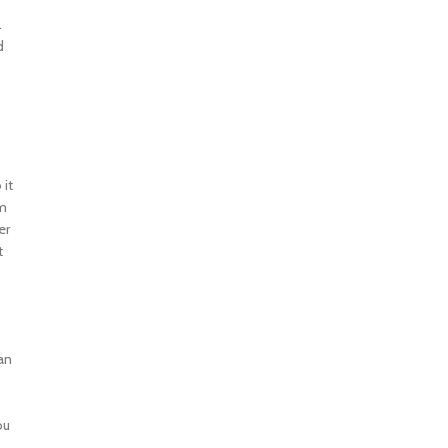
.
d
om
er
t
an
ou