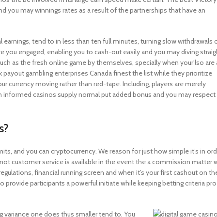
nd you may winnings rates as a result of the partnerships that have an
arnings, tend to in less than ten full minutes, turning slow withdrawals 
have you engaged, enabling you to cash-out easily and you may diving straig
much as the fresh online game by themselves, specially when your’lso are 
ayout gambling enterprises Canada finest the list while they prioritize
your currency moving rather than red-tape. Including, players are merely
e. An informed casinos supply normal put added bonus and you may respect
s?
ts, and you can cryptocurrency. We reason for just how simple it’s in ord
ot customer service is available in the event the a commission matter wi
ulations, financial running screen and when it’s your first cashout on th
rovide participants a powerful initiate while keeping betting criteria pro
ing variance one does thus smaller tend to. You