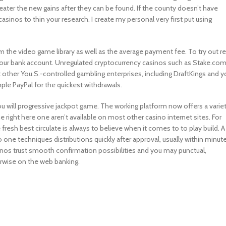
eater the new gains after they can be found. If the county doesn’t have
os to thin your research. I create my personal very first put using
the video game library as well as the average payment fee. To try out re
our bank account. Unregulated cryptocurrency casinos such as Stake.co
 other You.S.-controlled gambling enterprises, including DraftKings and y
e PayPal for the quickest withdrawals.
ou will progressive jackpot game. The working platform now offers a varie
 right here one aren’t available on most other casino internet sites. For
resh best circulate is always to believe when it comes to to play build. A
 one techniques distributions quickly after approval, usually within minut
nos trust smooth confirmation possibilities and you may punctual,
erwise on the web banking.