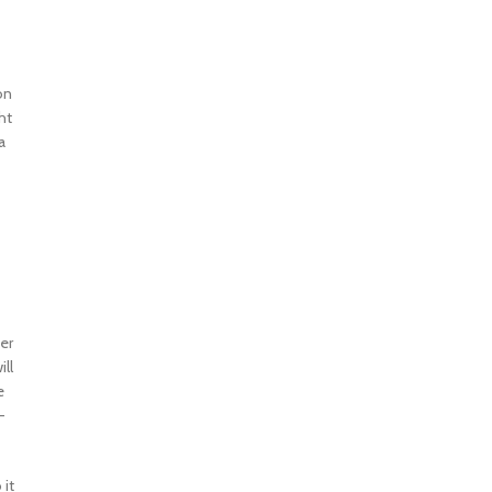
on
ht
a
er
ll
e
-