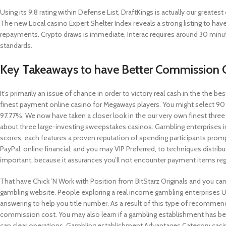
Using its 9.8 rating within Defense List, DraftKings is actually our greate
The new Local casino Expert Shelter Index reveals a strong listing to h
repayments. Crypto draws is immediate, Interac requires around 30 minu
standards.
Key Takeaways to have Better Commission 
It’s primarily an issue of chance in order to victory real cash in the the b
finest payment online casino for Megaways players. You might select 9
97.77%. We now have taken a closer look in the our very own finest thr
about three large-investing sweepstakes casinos. Gambling enterprises in
scores, each features a proven reputation of spending participants prom
PayPal, online financial, and you may VIP Preferred, to techniques distrib
important, because it assurances you’ll not encounter payment items re
That have Chick ’N Work with Position from BitStarz Originals and you c
gambling website. People exploring a real income gambling enterprises Us
answering to help you title number. As a result of this type of recommend
commission cost. You may also learn if a gambling establishment has bee
can clear operations. Gambling establishment Advantages Category casino