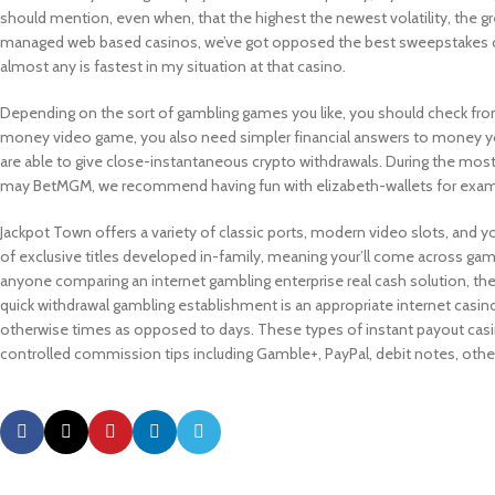
should mention, even when, that the highest the newest volatility, the gr
managed web based casinos, we’ve got opposed the best sweepstakes casin
almost any is fastest in my situation at that casino.
Depending on the sort of gambling games you like, you should check from 
money video game, you also need simpler financial answers to money y
are able to give close-instantaneous crypto withdrawals. During the most
may BetMGM, we recommend having fun with elizabeth-wallets for exampl
Jackpot Town offers a variety of classic ports, modern video slots, and y
of exclusive titles developed in-family, meaning your’ll come across game
anyone comparing an internet gambling enterprise real cash solution, the f
quick withdrawal gambling establishment is an appropriate internet casino
otherwise times as opposed to days. These types of instant payout casi
controlled commission tips including Gamble+, PayPal, debit notes, oth