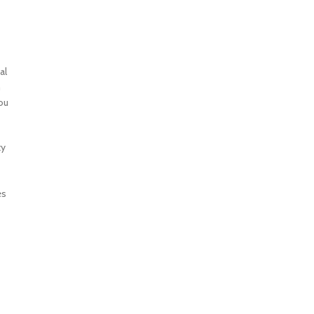
al
m
ou
ty
es