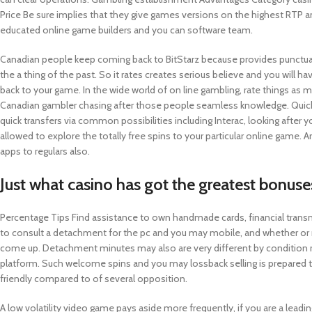
Price Be sure implies that they give games versions on the highest RTP a
educated online game builders and you can software team.
Canadian people keep coming back to BitStarz because provides punctual e
the a thing of the past. So it rates creates serious believe and you will 
back to your game. In the wide world of on line gambling, rate things as 
Canadian gambler chasing after those people seamless knowledge. Quick p
quick transfers via common possibilities including Interac, looking after 
allowed to explore the totally free spins to your particular online gam
apps to regulars also.
Just what casino has got the greatest bonuse
Percentage Tips Find assistance to own handmade cards, financial transmi
to consult a detachment for the pc and you may mobile, and whether or n
come up. Detachment minutes may also are very different by condition reg
platform. Such welcome spins and you may lossback selling is prepared to p
friendly compared to of several opposition.
A low volatility video game pays aside more frequently, if you are a lead