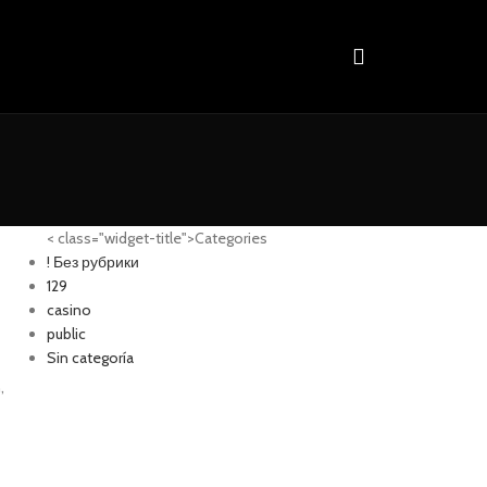
< class="widget-title">Categories
! Без рубрики
129
casino
public
Sin categoría
,