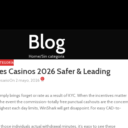
Blog
Home
Sin categoría
ATEGORÍA
tes Casinos 2026 Safer & Leading
0
esario
On 2 mayo, 2026
imply brings forget or rate as a result of KYC. When the incentives matter
In the event the commission-totally free punctual cashouts are the concern
highest each day limits, WinShark will get disappoint.
For easy CAD-to-
those individuals actual withdrawal minutes, it’s easy to see these