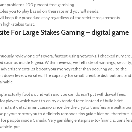
 want problems-100 percent free gambling.
bles you to play based on their rate and you will needs.
ill keep the procedure easy regardless of the stricter requirements.
h high-stakes twist.
ite For Large Stakes Gaming – digital game
nuously review one of several fastest-using networks. I checked numero
asinos inside Nigeria. Within reviews, we felt rate of winnings, security,
g advertisements let boost your money rather than securing you to the
t down level web sites. The capacity for small, credible distributions and
ainable.
ple actually fool around with and you can doesn’t put withdrawal fees.
for players which want to enjoy extended term instead of build brief,
 instant detachment casino since the the crypto transfers are built arou
payout motor you to definitely removes tips guide friction, therefore it
for people inside Canada. Very gambling enterprise-to-financial transfer
vehicle-put.