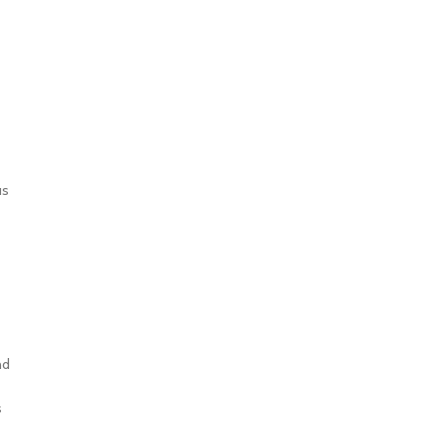
us
nd
s