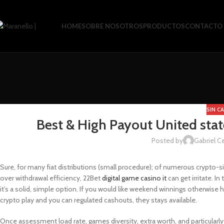
HOME
SOBRE NOSOTROS
PRODUCTOS
CONTACTO
SIN C
Best & High Payout United sta
Posted by
Gabriel C
Sure, for many fiat distributions (small procedure); of numerous crypto-s
over withdrawal efficiency, 22Bet
digital game casino it
can get irritate. 
it’s a solid, simple option. If you would like weekend winnings otherwise 
crypto play and you can regulated cashouts, they stays available.
Once assessment load rate, games diversity, extra worth, and particularly 