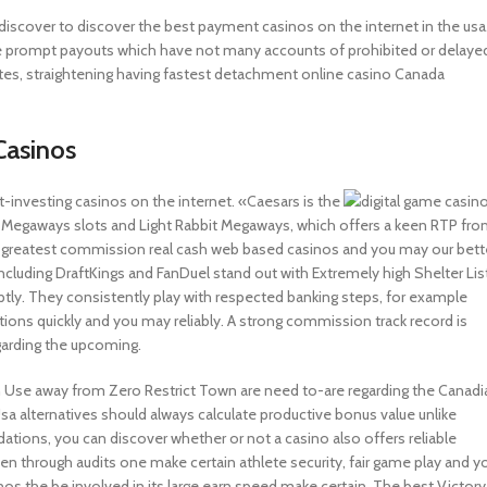
st discover to discover the best payment casinos on the internet in the usa
ave prompt payouts which have not many accounts of prohibited or delaye
tes, straightening having fastest detachment online casino Canada
Casinos
est-investing casinos on the internet. «Caesars is the
0 Megaways slots and Light Rabbit Megaways, which offers a keen RTP fr
ee greatest commission real cash web based casinos and you may our bett
cluding DraftKings and FanDuel stand out with Extremely high Shelter Lis
ptly. They consistently play with respected banking steps, for example
utions quickly and you may reliably. A strong commission track record is
garding the upcoming.
an Use away from Zero Restrict Town are need to-are regarding the Canadi
a alternatives should always calculate productive bonus value unlike
ations, you can discover whether or not a casino also offers reliable
n through audits one make certain athlete security, fair game play and y
s the be involved in its large earn speed make certain. The best Victory