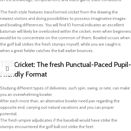
The fresh style features transformed cricket from the drawing the
newest visitors and doing possibilities to possess imaginative images
and bowling differences. You will find 10 formal indicates an excellent
batsman will likely be overlooked within the cricket, even when beginners
would be to concentrate on the common of them. Bowled occurs when
the golf ball strikes the fresh stumps myself, while you are caught is
when a great fielder catches the ball earlier bounces.
T20 Cricket: The fresh Punctual-Paced Pupil-
Friendly Format
Studying different types of deliveries, such spin, swing, or rate, can make
you an overwhelming bowler.
After each more than, an alternative bowler need pan regarding the
opposite end, carrying out natural vacations and you can proper
potential.
The fresh umpire adjudicates if the baseball would have strike the
stumps encountered the golf ball not strike the feet.