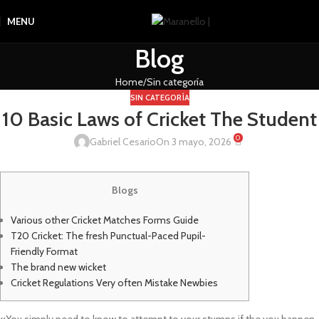
MENU
Blog
Home
Sin categoría
SIN CATEGORÍA
10 Basic Laws of Cricket The Student
0
Gabriel Cesario
On 3 mayo, 2026
Blogs
Various other Cricket Matches Forms Guide
T20 Cricket: The fresh Punctual-Paced Pupil-
Friendly Format
The brand new wicket
Cricket Regulations Very often Mistake Newbies