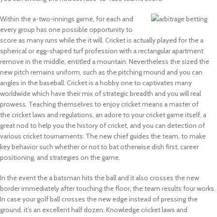
Within the a-two-innings game, for each and
every group has one possible opportunity to
score as many runs while the it will. Cricket is actually played for the a
spherical or egg-shaped turf profession with a rectangular apartment
remove in the middle, entitled a mountain. Nevertheless the sized the
new pitch remains uniform, such as the pitching mound and you can
angles in the baseball. Cricket is a hobby one to captivates many
worldwide which have their mix of strategic breadth and you will real
prowess. Teaching themselves to enjoy cricket means a master of
the cricket laws and regulations, an adore to your cricket game itself, a
great nod to help you the history of cricket, and you can detection of
various cricket tournaments. The new chief guides the team, to make
key behavior such whether or not to bat otherwise dish first, career
positioning, and strategies on the game.
In the event the a batsman hits the ball and it also crosses the new
border immediately after touching the floor, the team results four works.
In case your golf ball crosses the new edge instead of pressing the
ground, it’s an excellent half dozen. Knowledge cricket laws and