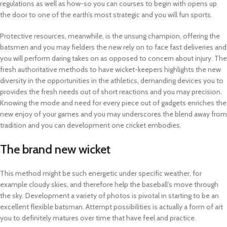
regulations as well as how-so you can courses to begin with opens up
the door to one of the earth’s most strategic and you will fun sports.
Protective resources, meanwhile, is the unsung champion, offering the
batsmen and you may fielders the new rely on to face fast deliveries and
you will perform daring takes on as opposed to concern about injury. The
fresh authoritative methods to have wicket-keepers highlights the new
diversity in the opportunities in the athletics, demanding devices you to
provides the fresh needs out of short reactions and you may precision.
Knowing the mode and need for every piece out of gadgets enriches the
new enjoy of your games and you may underscores the blend away from
tradition and you can development one cricket embodies.
The brand new wicket
This method might be such energetic under specific weather, for
example cloudy skies, and therefore help the baseball’s move through
the sky. Development a variety of photos is pivotal in starting to be an
excellent flexible batsman. Attempt possibilities is actually a form of art
you to definitely matures over time that have feel and practice.