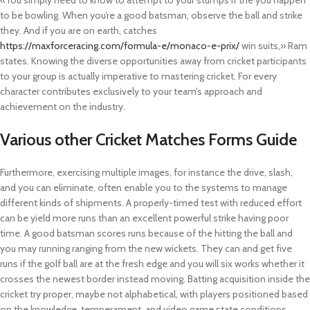
«You simply need to know to attempt to your stumps if the you happen
to be bowling. When you’re a good batsman, observe the ball and strike
they. And if you are on earth, catches
https://maxforceracing.com/formula-e/monaco-e-prix/
win suits,» Ram
states. Knowing the diverse opportunities away from cricket participants
to your group is actually imperative to mastering cricket.
For every
character contributes exclusively to your team’s approach and
achievement on the industry.
Various other Cricket Matches Forms Guide
Furthermore, exercising multiple images, for instance the drive, slash,
and you can eliminate, often enable you to the systems to manage
different kinds of shipments. A properly-timed test with reduced effort
can be yield more runs than an excellent powerful strike having poor
time. A good batsman scores runs because of the hitting the ball and
you may running ranging from the new wickets. They can and get five
runs if the golf ball are at the fresh edge and you will six works whether it
crosses the newest border instead moving. Batting acquisition inside the
cricket try proper, maybe not alphabetical, with players positioned based
on the knowledge, temperament, and video game state conditions.