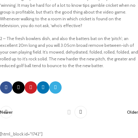
‘winning’. It may be hard for of a lot to know tips gamble cricket when no
group is profitable, but that’s the good thing about the video game.
Whenever walking to the a room in which cricket is found on the
television, you do not ask, ‘who’s effective?
2 – The fresh bowlers dish, and also the batters bat on the ‘pitch’; an
excellent 20m long and you will 3.05cm broad remove between-ish of
your own playing field. It’s mowed, dehydrated, folded, rolled, folded, and
rolled up to it’s rock solid. The new harder the new pitch, the greater and
reduced golf ball tend to bounce to the the new batter.
Newer
Older
[html_block id="1742"]