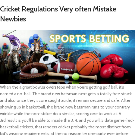
Cricket Regulations Very often Mistake
Newbies
When the a great bowler oversteps when you’re getting golf ball, it’s
named a no-ball. The brand new batsman next gets a totally free struck,
and also once they score caught aside, it remain secure and safe. After
showing up in basketball, the brand new batsman runs to your contrary
wrinkle while the non-striker do a similar, scoring one to work at. A
3rd result is you’ll be able to inside the 3, 4, and you will 5 date game (red-
basketball cricket), that renders cricket probably the most distinct from
kid’s wearing requirements; at the no reason try one party ever before