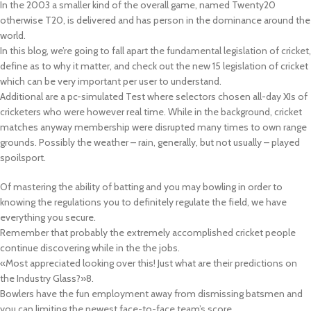
In the 2003 a smaller kind of the overall game, named Twenty20
otherwise T20, is delivered and has person in the dominance around the
world.
In this blog, we’re going to fall apart the fundamental legislation of cricket,
define as to why it matter, and check out the new 15 legislation of cricket
which can be very important per user to understand.
Additional are a pc-simulated Test where selectors chosen all-day XIs of
cricketers who were however real time. While in the background, cricket
matches anyway membership were disrupted many times to own range
grounds. Possibly the weather – rain, generally, but not usually – played
spoilsport.
Of mastering the ability of batting and you may bowling in order to
knowing the regulations you to definitely regulate the field, we have
everything you secure.
Remember that probably the extremely accomplished cricket people
continue discovering while in the the jobs.
«Most appreciated looking over this! Just what are their predictions on
the Industry Glass?»8.
Bowlers have the fun employment away from dismissing batsmen and
you can limiting the newest face-to-face team’s score.