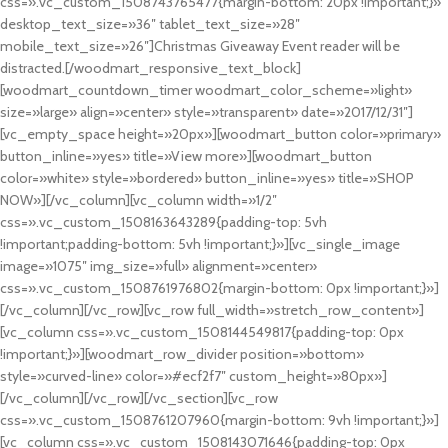
css=».vc_custom_1508743765477{margin-bottom: 20px !important;}»
desktop_text_size=»36″ tablet_text_size=»28″
mobile_text_size=»26″]Christmas Giveaway Event reader will be
distracted.[/woodmart_responsive_text_block]
[woodmart_countdown_timer woodmart_color_scheme=»light»
size=»large» align=»center» style=»transparent» date=»2017/12/31″]
[vc_empty_space height=»20px»][woodmart_button color=»primary»
button_inline=»yes» title=»View more»][woodmart_button
color=»white» style=»bordered» button_inline=»yes» title=»SHOP
NOW»][/vc_column][vc_column width=»1/2″
css=».vc_custom_1508163643289{padding-top: 5vh
!important;padding-bottom: 5vh !important;}»][vc_single_image
image=»1075″ img_size=»full» alignment=»center»
css=».vc_custom_1508761976802{margin-bottom: 0px !important;}»]
[/vc_column][/vc_row][vc_row full_width=»stretch_row_content»]
[vc_column css=».vc_custom_1508144549817{padding-top: 0px
!important;}»][woodmart_row_divider position=»bottom»
style=»curved-line» color=»#ecf2f7″ custom_height=»80px»]
[/vc_column][/vc_row][/vc_section][vc_row
css=».vc_custom_1508761207960{margin-bottom: 9vh !important;}»]
[vc_column css=».vc_custom_1508143071646{padding-top: 0px