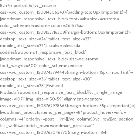
8vh !important;}»][vc_column
css=».vc_custom_1508143065437{padding-top: 0px !important;}»]
[woodmart_responsive_text_block font=»alt» size=»custom»
color_scheme=»custom» color=»#df575a»
css=».vc_custom_1508153716308{margin-bottom: 0px !important;}»
desktop_text_size=»24″ tablet_text_size=»22″
mobile_text_size=»22″]Laculis malesuada
sodales[/woodmart_responsive_text_block]
[woodmart_responsive_text_block size=»custom»
font_weight=»600″ color_scheme=»dark»
css=».vc_custom_1508743794445{margin-bottom: 15px !important;}»
desktop_text_size=»36″ tablet_text_size=»30″
mobile_text_size=»28″]Featured
Products[/woodmart_responsive_text_block][vc_single_image
image=»1071″ img_size=»150×59″ alignment=»center»
css=».vc_custom_1508762978665{margin-bottom: 35px !important;}»]
[woodmart_products items_per_page=»8″ product_hover=»info»
columns=»4″ orderby=»post__in»][/vc_column][/vc_row][vc_section
full_width=»stretch_row» woodmart_parallax=»1″
css=».vc_custom_1508763046770{margin-bottom: 8vh