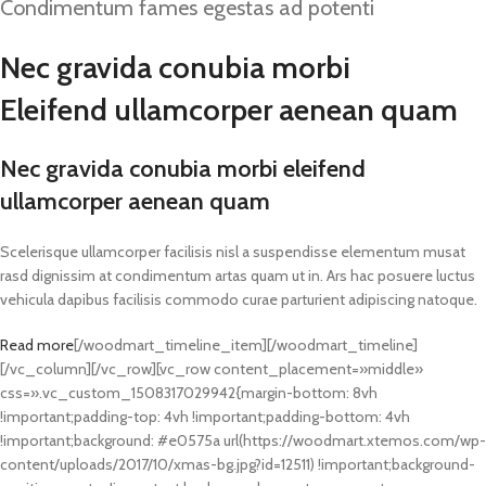
Condimentum fames egestas ad potenti
Nec gravida conubia morbi
Eleifend ullamcorper aenean quam
Nec gravida conubia morbi eleifend
ullamcorper aenean quam
Scelerisque ullamcorper facilisis nisl a suspendisse elementum musat
rasd dignissim at condimentum artas quam ut in. Ars hac posuere luctus
vehicula dapibus facilisis commodo curae parturient adipiscing natoque.
Read more
[/woodmart_timeline_item][/woodmart_timeline]
[/vc_column][/vc_row][vc_row content_placement=»middle»
css=».vc_custom_1508317029942{margin-bottom: 8vh
!important;padding-top: 4vh !important;padding-bottom: 4vh
!important;background: #e0575a url(https://woodmart.xtemos.com/wp-
content/uploads/2017/10/xmas-bg.jpg?id=12511) !important;background-