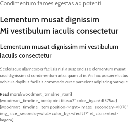
Condimentum fames egestas ad potenti
Lementum musat dignissim
Mi vestibulum iaculis consectetur
Lementum musat dignissim mi vestibulum
iaculis consectetur
Scelerisque ullamcorper facilisis nisl a suspendisse elementum musat
rasd dignissim at condimentum artas quam ut in. Ars hac posuere luctus
vehicula dapibus facilisis commodo curae parturient adipiscing natoque.
Read more
[/woodmart_timeline_item]
[woodmart_timeline_breakpoint title=»2″ color_bg=»#df575a»]
[woodmart_timeline_item position=»right» image_secondary=»1078″
img_size_secondary=»full» color_bg=»#ecf2f7″ el_class=»text-
larger»]