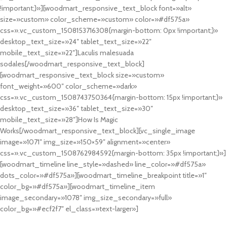
!important;}»][woodmart_responsive_text_block font=»alt»
size=»custom» color_scheme=»custom» color=»#df575a»
css=».vc_custom_1508153716308{margin-bottom: 0px !important;}»
desktop_text_size=»24″ tablet_text_size=»22″
mobile_text_size=»22″]Laculis malesuada
sodales[/woodmart_responsive_text_block]
[woodmart_responsive_text_block size=»custom»
font_weight=»600″ color_scheme=»dark»
css=».vc_custom_1508743750364{margin-bottom: 15px !important;}»
desktop_text_size=»36″ tablet_text_size=»30″
mobile_text_size=»28″]How Is Magic
Works[/woodmart_responsive_text_block][vc_single_image
image=»1071″ img_size=»150×59″ alignment=»center»
css=».vc_custom_1508762984592{margin-bottom: 35px !important;}»]
[woodmart_timeline line_style=»dashed» line_color=»#df575a»
dots_color=»#df575a»][woodmart_timeline_breakpoint title=»1″
color_bg=»#df575a»][woodmart_timeline_item
image_secondary=»1078″ img_size_secondary=»full»
color_bg=»#ecf2f7″ el_class=»text-larger»]