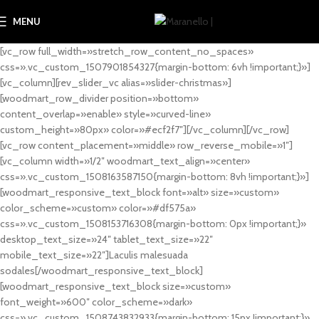
MENU
[vc_row full_width=»stretch_row_content_no_spaces»
css=».vc_custom_1507901854327{margin-bottom: 6vh !important;}»]
[vc_column][rev_slider_vc alias=»slider-christmas»]
[woodmart_row_divider position=»bottom»
content_overlap=»enable» style=»curved-line»
custom_height=»80px» color=»#ecf2f7″][/vc_column][/vc_row]
[vc_row content_placement=»middle» row_reverse_mobile=»1″]
[vc_column width=»1/2″ woodmart_text_align=»center»
css=».vc_custom_1508163587150{margin-bottom: 8vh !important;}»]
[woodmart_responsive_text_block font=»alt» size=»custom»
color_scheme=»custom» color=»#df575a»
css=».vc_custom_1508153716308{margin-bottom: 0px !important;}»
desktop_text_size=»24″ tablet_text_size=»22″
mobile_text_size=»22″]Laculis malesuada
sodales[/woodmart_responsive_text_block]
[woodmart_responsive_text_block size=»custom»
font_weight=»600″ color_scheme=»dark»
css=».vc_custom_1508743832933{margin-bottom: 15px !important;}»