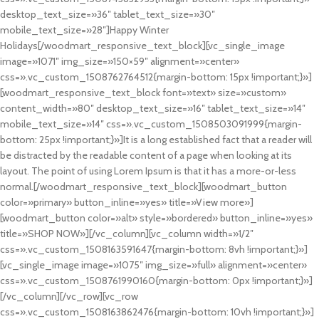
desktop_text_size=»36″ tablet_text_size=»30″
mobile_text_size=»28″]Happy Winter
Holidays[/woodmart_responsive_text_block][vc_single_image
image=»1071″ img_size=»150×59″ alignment=»center»
css=».vc_custom_1508762764512{margin-bottom: 15px !important;}»]
[woodmart_responsive_text_block font=»text» size=»custom»
content_width=»80″ desktop_text_size=»16″ tablet_text_size=»14″
mobile_text_size=»14″ css=».vc_custom_1508503091999{margin-
bottom: 25px !important;}»]It is a long established fact that a reader will
be distracted by the readable content of a page when looking at its
layout. The point of using Lorem Ipsum is that it has a more-or-less
normal.[/woodmart_responsive_text_block][woodmart_button
color=»primary» button_inline=»yes» title=»View more»]
[woodmart_button color=»alt» style=»bordered» button_inline=»yes»
title=»SHOP NOW»][/vc_column][vc_column width=»1/2″
css=».vc_custom_1508163591647{margin-bottom: 8vh !important;}»]
[vc_single_image image=»1075″ img_size=»full» alignment=»center»
css=».vc_custom_1508761990160{margin-bottom: 0px !important;}»]
[/vc_column][/vc_row][vc_row
css=».vc_custom_1508163862476{margin-bottom: 10vh !important;}»]