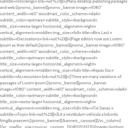
subtitle=»Stockings» link=»url:%23|||»]Many desktop publishing packages
and web.[/promo_banner][promo_banner image=»1080″
content_width=»60″ woodmart_color_scheme=»dark»
subtitle_color=»primary» subtitle_style=»background»
title_size=»extra-large» horizontal_alignment=»right»
vertical_alignment=»middle» img_size=»full» title=»Bins Last.»
subtitle=»Decorations» link=»url:%23|||»]Page editors now use Lorem
Ipsum as their default.[/promo_banner][promo_banner image=»1080″
content_width=»60″ woodmart_color_scheme=»dark»
subtitle_color=»primary» subtitle_style=»background»
title_size=»extra-large» horizontal_alignment=»right»
vertical_alignment=»middle» img_size=»full» title=»Repas Dui.»
subtitle=»Accessories» link=»url:%23|||»]There are many variations of
passages of Lorem Ipsum.[/promo_banner][promo_banner
image=»1080″ content_width=»60″ woodmart_color_scheme=»dark»
subtitle_color=»primary» subtitle_style=»background»
title_size=»extra-large» horizontal_alignment=»right»
vertical_alignment=»middle» img_size=»full» title=»Tie Sanas.»
subtitle=»Toys» link=»url:%23|||»]Ut a vestibulum vehicula a lobortis
fringilla praesent.[/promo_banner][/banners_carousel][/vc_column]
[/vc_row][vc_row css=».vc_custom_1508137033270{margin-bottom: