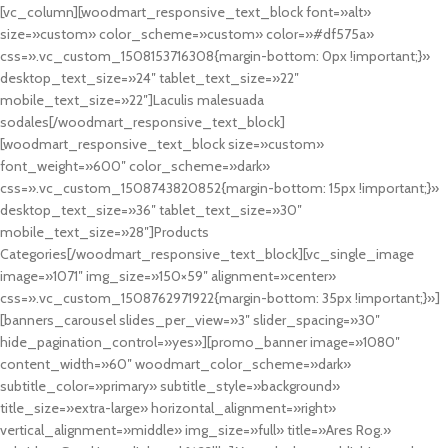
[vc_column][woodmart_responsive_text_block font=»alt»
size=»custom» color_scheme=»custom» color=»#df575a»
css=».vc_custom_1508153716308{margin-bottom: 0px !important;}»
desktop_text_size=»24″ tablet_text_size=»22″
mobile_text_size=»22″]Laculis malesuada
sodales[/woodmart_responsive_text_block]
[woodmart_responsive_text_block size=»custom»
font_weight=»600″ color_scheme=»dark»
css=».vc_custom_1508743820852{margin-bottom: 15px !important;}»
desktop_text_size=»36″ tablet_text_size=»30″
mobile_text_size=»28″]Products
Categories[/woodmart_responsive_text_block][vc_single_image
image=»1071″ img_size=»150×59″ alignment=»center»
css=».vc_custom_1508762971922{margin-bottom: 35px !important;}»]
[banners_carousel slides_per_view=»3″ slider_spacing=»30″
hide_pagination_control=»yes»][promo_banner image=»1080″
content_width=»60″ woodmart_color_scheme=»dark»
subtitle_color=»primary» subtitle_style=»background»
title_size=»extra-large» horizontal_alignment=»right»
vertical_alignment=»middle» img_size=»full» title=»Ares Rog.»