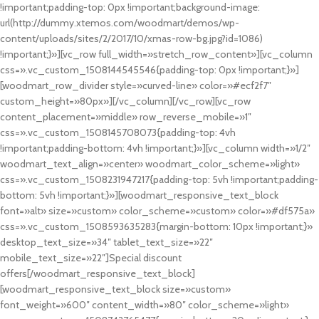
!important;padding-top: 0px !important;background-image:
url(http://dummy.xtemos.com/woodmart/demos/wp-
content/uploads/sites/2/2017/10/xmas-row-bg.jpg?id=1086)
!important;}»][vc_row full_width=»stretch_row_content»][vc_column
css=».vc_custom_1508144545546{padding-top: 0px !important;}»]
[woodmart_row_divider style=»curved-line» color=»#ecf2f7″
custom_height=»80px»][/vc_column][/vc_row][vc_row
content_placement=»middle» row_reverse_mobile=»1″
css=».vc_custom_1508145708073{padding-top: 4vh
!important;padding-bottom: 4vh !important;}»][vc_column width=»1/2″
woodmart_text_align=»center» woodmart_color_scheme=»light»
css=».vc_custom_1508231947217{padding-top: 5vh !important;padding-
bottom: 5vh !important;}»][woodmart_responsive_text_block
font=»alt» size=»custom» color_scheme=»custom» color=»#df575a»
css=».vc_custom_1508593635283{margin-bottom: 10px !important;}»
desktop_text_size=»34″ tablet_text_size=»22″
mobile_text_size=»22″]Special discount
offers[/woodmart_responsive_text_block]
[woodmart_responsive_text_block size=»custom»
font_weight=»600″ content_width=»80″ color_scheme=»light»