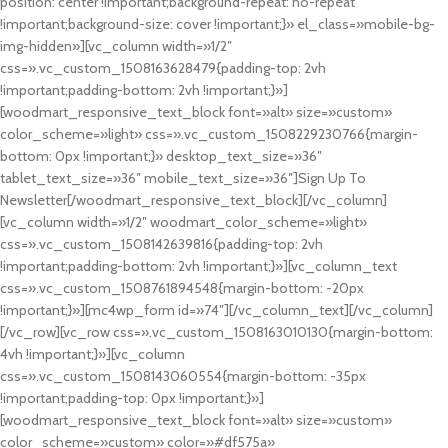
position: center !important;background-repeat: no-repeat
!important;background-size: cover !important;}» el_class=»mobile-bg-
img-hidden»][vc_column width=»1/2″
css=».vc_custom_1508163628479{padding-top: 2vh
!important;padding-bottom: 2vh !important;}»]
[woodmart_responsive_text_block font=»alt» size=»custom»
color_scheme=»light» css=».vc_custom_1508229230766{margin-
bottom: 0px !important;}» desktop_text_size=»36″
tablet_text_size=»36″ mobile_text_size=»36″]Sign Up To
Newsletter[/woodmart_responsive_text_block][/vc_column]
[vc_column width=»1/2″ woodmart_color_scheme=»light»
css=».vc_custom_1508142639816{padding-top: 2vh
!important;padding-bottom: 2vh !important;}»][vc_column_text
css=».vc_custom_1508761894548{margin-bottom: -20px
!important;}»][mc4wp_form id=»74″][/vc_column_text][/vc_column]
[/vc_row][vc_row css=».vc_custom_1508163010130{margin-bottom:
4vh !important;}»][vc_column
css=».vc_custom_1508143060554{margin-bottom: -35px
!important;padding-top: 0px !important;}»]
[woodmart_responsive_text_block font=»alt» size=»custom»
color_scheme=»custom» color=»#df575a»