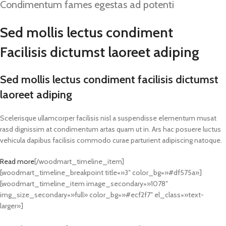
Condimentum fames egestas ad potenti
Sed mollis lectus condiment
Facilisis dictumst laoreet adiping
Sed mollis lectus condiment facilisis dictumst
laoreet adiping
Scelerisque ullamcorper facilisis nisl a suspendisse elementum musat
rasd dignissim at condimentum artas quam ut in. Ars hac posuere luctus
vehicula dapibus facilisis commodo curae parturient adipiscing natoque.
Read more
[/woodmart_timeline_item]
[woodmart_timeline_breakpoint title=»3″ color_bg=»#df575a»]
[woodmart_timeline_item image_secondary=»1078″
img_size_secondary=»full» color_bg=»#ecf2f7″ el_class=»text-
larger»]