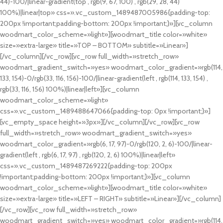
44)-100/|linear-gradient(top , rgb(9, 67, 100) , rgb(29, 28, 44)
100%)|linear|top» css=».vc_custom_1489487005986{padding-top:
200px !important;padding-bottom: 200px !important;}»][vc_column
woodmart_color_scheme=»light»][woodmart_title color=»white»
size=»extra-large» title=»TOP – BOTTOM» subtitle=»Linear»]
[/vc_column][/vc_row][vc_row full_width=»stretch_row»
woodmart_gradient_switch=»yes» woodmart_color_gradient=»rgb(114,
133, 154)-0/rgb(33, 116, 156)-100/|linear-gradient(left , rgb(114, 133, 154) ,
rgb(33, 116, 156) 100%)|linear|left»][vc_column
woodmart_color_scheme=»light»
css=».vc_custom_1489488647066{padding-top: 0px !important;}»]
[vc_empty_space height=»3px»][/vc_column][/vc_row][vc_row
full_width=»stretch_row» woodmart_gradient_switch=»yes»
woodmart_color_gradient=»rgb(6, 17, 97)-0/rgb(120, 2, 6)-100/|linear-
gradient(left , rgb(6, 17, 97) , rgb(120, 2, 6) 100%)|linear|left»
css=».vc_custom_1489487269222{padding-top: 200px
!important;padding-bottom: 200px !important;}»][vc_column
woodmart_color_scheme=»light»][woodmart_title color=»white»
size=»extra-large» title=»LEFT – RIGHT» subtitle=»Linear»][/vc_column]
[/vc_row][vc_row full_width=»stretch_row»
woodmart_gradient_switch=»yes» woodmart_color_gradient=»rgb(114,