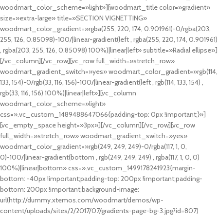
woodmart_color_scheme=»light»][woodmart_title color=»gradient»
size=»extra-large» title=»SECTION VIGNETTING»
woodmart_color_gradient=»rgba(255, 220, 174, 0.901961)-0/rgba(203,
255, 126, 0.85098)-100/|linear-gradient(left , rgba(255, 220, 174, 0.901961)
, rgba(203, 255, 126, 0.85098) 100%)|linear|left» subtitle=»Radial ellipse»]
[/vc_column][/vc_row][vc_row full_width=»stretch_row»
woodmart_gradient_switch=»yes» woodmart_color_gradient=»rgb(114,
133, 154)-0/rgb(33, 116, 156)-100/|linear-gradient(left , rgb(114, 133, 154) ,
rgb(33, 116, 156) 100%)|linear|left»][vc_column
woodmart_color_scheme=»light»
css=».vc_custom_1489488647066{padding-top: 0px !important;}»]
[vc_empty_space height=»3px»][/vc_column][/vc_row][vc_row
full_width=»stretch_row» woodmart_gradient_switch=»yes»
woodmart_color_gradient=»rgb(249, 249, 249)-0/rgba(117, 1, 0,
0)-100/|linear-gradient(bottom , rgb(249, 249, 249) , rgba(117, 1, 0, 0)
100%)|linear|bottom» css=».vc_custom_1499178241923{margin-
bottom: -40px !important;padding-top: 200px !important;padding-
bottom: 200px !important;background-image:
url(http://dummy.xtemos.com/woodmart/demos/wp-
content/uploads/sites/2/2017/07/gradients-page-bg-3.jpg?id=807)