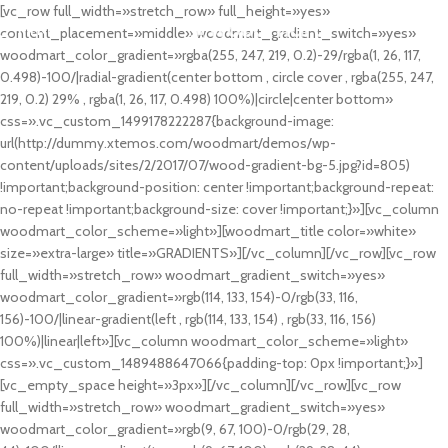
[vc_row full_width=»stretch_row» full_height=»yes»
MENU
content_placement=»middle» woodmart_gradient_switch=»yes»
woodmart_color_gradient=»rgba(255, 247, 219, 0.2)-29/rgba(1, 26, 117,
0.498)-100/|radial-gradient(center bottom , circle cover , rgba(255, 247,
219, 0.2) 29% , rgba(1, 26, 117, 0.498) 100%)|circle|center bottom»
css=».vc_custom_1499178222287{background-image:
url(http://dummy.xtemos.com/woodmart/demos/wp-
content/uploads/sites/2/2017/07/wood-gradient-bg-5.jpg?id=805)
!important;background-position: center !important;background-repeat:
no-repeat !important;background-size: cover !important;}»][vc_column
woodmart_color_scheme=»light»][woodmart_title color=»white»
size=»extra-large» title=»GRADIENTS»][/vc_column][/vc_row][vc_row
full_width=»stretch_row» woodmart_gradient_switch=»yes»
woodmart_color_gradient=»rgb(114, 133, 154)-0/rgb(33, 116,
156)-100/|linear-gradient(left , rgb(114, 133, 154) , rgb(33, 116, 156)
100%)|linear|left»][vc_column woodmart_color_scheme=»light»
css=».vc_custom_1489488647066{padding-top: 0px !important;}»]
[vc_empty_space height=»3px»][/vc_column][/vc_row][vc_row
full_width=»stretch_row» woodmart_gradient_switch=»yes»
woodmart_color_gradient=»rgb(9, 67, 100)-0/rgb(29, 28,