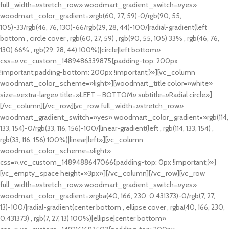
full_width=»stretch_row» woodmart_gradient_switch=»yes»
woodmart_color_gradient=»rgb(60, 27, 59)-0/rgb(90, 55,
105)-33/rgb(46, 76, 130)-66/rgb(29, 28, 44)-100/|radial-gradient(left
bottom , circle cover , rgb(60, 27, 59) , rgb(90, 55, 105) 33% , rgb(46, 76,
130) 66% , rgb(29, 28, 44) 100%)|circle|left bottom»
css=».vc_custom_1489486339875{padding-top: 200px
!important;padding-bottom: 200px !important;}»][vc_column
woodmart_color_scheme=»light»][woodmart_title color=»white»
size=»extra-large» title=»LEFT – BOTTOM» subtitle=»Radial circle»]
[/vc_column][/vc_row][vc_row full_width=»stretch_row»
woodmart_gradient_switch=»yes» woodmart_color_gradient=»rgb(114,
133, 154)-0/rgb(33, 116, 156)-100/|linear-gradient(left , rgb(114, 133, 154) ,
rgb(33, 116, 156) 100%)|linear|left»][vc_column
woodmart_color_scheme=»light»
css=».vc_custom_1489488647066{padding-top: 0px !important;}»]
[vc_empty_space height=»3px»][/vc_column][/vc_row][vc_row
full_width=»stretch_row» woodmart_gradient_switch=»yes»
woodmart_color_gradient=»rgba(40, 166, 230, 0.431373)-0/rgb(7, 27,
13)-100/|radial-gradient(center bottom , ellipse cover , rgba(40, 166, 230,
0.431373) , rgb(7, 27, 13) 100%)|ellipse|center bottom»