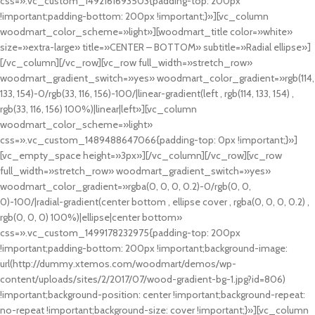
css=».vc_custom_1492161693503{padding-top: 200px
!important;padding-bottom: 200px !important;}»][vc_column
woodmart_color_scheme=»light»][woodmart_title color=»white»
size=»extra-large» title=»CENTER – BOTTOM» subtitle=»Radial ellipse»]
[/vc_column][/vc_row][vc_row full_width=»stretch_row»
woodmart_gradient_switch=»yes» woodmart_color_gradient=»rgb(114,
133, 154)-0/rgb(33, 116, 156)-100/|linear-gradient(left , rgb(114, 133, 154) ,
rgb(33, 116, 156) 100%)|linear|left»][vc_column
woodmart_color_scheme=»light»
css=».vc_custom_1489488647066{padding-top: 0px !important;}»]
[vc_empty_space height=»3px»][/vc_column][/vc_row][vc_row
full_width=»stretch_row» woodmart_gradient_switch=»yes»
woodmart_color_gradient=»rgba(0, 0, 0, 0.2)-0/rgb(0, 0,
0)-100/|radial-gradient(center bottom , ellipse cover , rgba(0, 0, 0, 0.2) ,
rgb(0, 0, 0) 100%)|ellipse|center bottom»
css=».vc_custom_1499178232975{padding-top: 200px
!important;padding-bottom: 200px !important;background-image:
url(http://dummy.xtemos.com/woodmart/demos/wp-
content/uploads/sites/2/2017/07/wood-gradient-bg-1.jpg?id=806)
!important;background-position: center !important;background-repeat:
no-repeat !important;background-size: cover !important;}»][vc_column