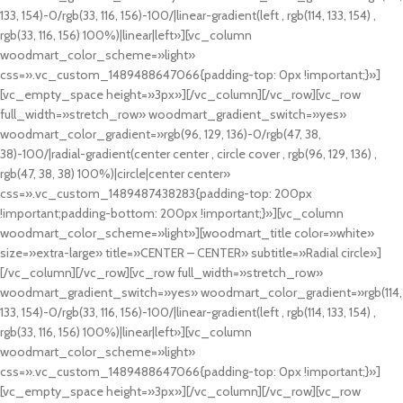
133, 154)-0/rgb(33, 116, 156)-100/|linear-gradient(left , rgb(114, 133, 154) ,
rgb(33, 116, 156) 100%)|linear|left»][vc_column
woodmart_color_scheme=»light»
css=».vc_custom_1489488647066{padding-top: 0px !important;}»]
[vc_empty_space height=»3px»][/vc_column][/vc_row][vc_row
full_width=»stretch_row» woodmart_gradient_switch=»yes»
woodmart_color_gradient=»rgb(96, 129, 136)-0/rgb(47, 38,
38)-100/|radial-gradient(center center , circle cover , rgb(96, 129, 136) ,
rgb(47, 38, 38) 100%)|circle|center center»
css=».vc_custom_1489487438283{padding-top: 200px
!important;padding-bottom: 200px !important;}»][vc_column
woodmart_color_scheme=»light»][woodmart_title color=»white»
size=»extra-large» title=»CENTER – CENTER» subtitle=»Radial circle»]
[/vc_column][/vc_row][vc_row full_width=»stretch_row»
woodmart_gradient_switch=»yes» woodmart_color_gradient=»rgb(114,
133, 154)-0/rgb(33, 116, 156)-100/|linear-gradient(left , rgb(114, 133, 154) ,
rgb(33, 116, 156) 100%)|linear|left»][vc_column
woodmart_color_scheme=»light»
css=».vc_custom_1489488647066{padding-top: 0px !important;}»]
[vc_empty_space height=»3px»][/vc_column][/vc_row][vc_row