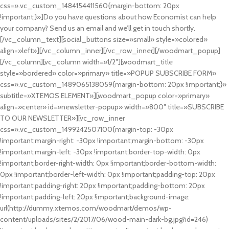
css=».vc_custom_1484154411560{margin-bottom: 20px
!important;}»]Do you have questions about how Economist can help
your company? Send us an email and we’ll get in touch shortly.
[/vc_column_text][social_buttons size=»small» style=»colored»
align=»left»][/vc_column_inner][/vc_row_inner][/woodmart_popup]
[/vc_column][vc_column width=»1/2″][woodmart_title
style=»bordered» color=»primary» title=»POPUP SUBSCRIBE FORM»
css=».vc_custom_1489065138059{margin-bottom: 20px !important;}»
subtitle=»XTEMOS ELEMENT»][woodmart_popup color=»primary»
align=»center» id=»newsletter-popup» width=»800″ title=»SUBSCRIBE
TO OUR NEWSLETTER»][vc_row_inner
css=».vc_custom_1499242507100{margin-top: -30px
!important;margin-right: -30px !important;margin-bottom: -30px
!important;margin-left: -30px !important;border-top-width: 0px
!important;border-right-width: 0px !important;border-bottom-width:
0px !important;border-left-width: 0px !important;padding-top: 20px
!important;padding-right: 20px !important;padding-bottom: 20px
!important;padding-left: 20px !important;background-image:
url(http://dummy.xtemos.com/woodmart/demos/wp-
content/uploads/sites/2/2017/06/wood-main-dark-bg.jpg?id=246)