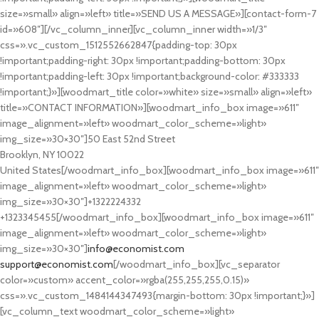
size=»small» align=»left» title=»SEND US A MESSAGE»][contact-form-7
id=»608″][/vc_column_inner][vc_column_inner width=»1/3″
css=».vc_custom_1512552662847{padding-top: 30px
!important;padding-right: 30px !important;padding-bottom: 30px
!important;padding-left: 30px !important;background-color: #333333
!important;}»][woodmart_title color=»white» size=»small» align=»left»
title=»CONTACT INFORMATION»][woodmart_info_box image=»611″
image_alignment=»left» woodmart_color_scheme=»light»
img_size=»30×30″]50 East 52nd Street
Brooklyn, NY 10022
United States[/woodmart_info_box][woodmart_info_box image=»611″
image_alignment=»left» woodmart_color_scheme=»light»
img_size=»30×30″]+1322224332
+1323345455[/woodmart_info_box][woodmart_info_box image=»611″
image_alignment=»left» woodmart_color_scheme=»light»
img_size=»30×30″]
info@economist.com
support@economist.com
[/woodmart_info_box][vc_separator
color=»custom» accent_color=»rgba(255,255,255,0.15)»
css=».vc_custom_1484144347493{margin-bottom: 30px !important;}»]
[vc_column_text woodmart_color_scheme=»light»