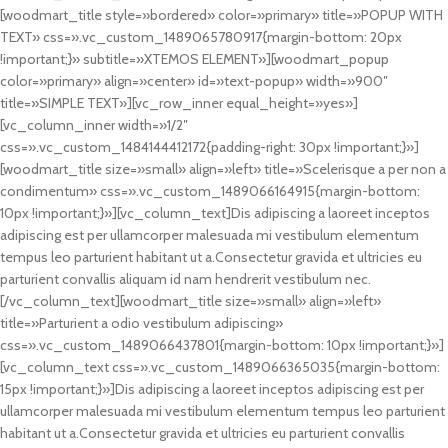
[woodmart_title style=»bordered» color=»primary» title=»POPUP WITH
TEXT» css=».vc_custom_1489065780917{margin-bottom: 20px
!important;}» subtitle=»XTEMOS ELEMENT»][woodmart_popup
color=»primary» align=»center» id=»text-popup» width=»900″
title=»SIMPLE TEXT»][vc_row_inner equal_height=»yes»]
[vc_column_inner width=»1/2″
css=».vc_custom_1484144412172{padding-right: 30px !important;}»]
[woodmart_title size=»small» align=»left» title=»Scelerisque a per non a
condimentum» css=».vc_custom_1489066164915{margin-bottom:
10px !important;}»][vc_column_text]Dis adipiscing a laoreet inceptos
adipiscing est per ullamcorper malesuada mi vestibulum elementum
tempus leo parturient habitant ut a.Consectetur gravida et ultricies eu
parturient convallis aliquam id nam hendrerit vestibulum nec.
[/vc_column_text][woodmart_title size=»small» align=»left»
title=»Parturient a odio vestibulum adipiscing»
css=».vc_custom_1489066437801{margin-bottom: 10px !important;}»]
[vc_column_text css=».vc_custom_1489066365035{margin-bottom:
15px !important;}»]Dis adipiscing a laoreet inceptos adipiscing est per
ullamcorper malesuada mi vestibulum elementum tempus leo parturient
habitant ut a.Consectetur gravida et ultricies eu parturient convallis