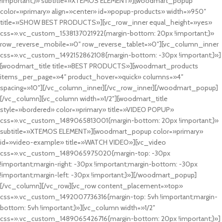
!important;}» subtitle=»XTEMOS ELEMENT»][woodmart_popup
color=»primary» align=»center» id=»popup-products» width=»950″
title=»SHOW BEST PRODUCTS»][vc_row_inner equal_height=»yes»
css=».vc_custom_1538137021922{margin-bottom: 20px !important;}»
row_reverse_mobile=»0″ row_reverse_tablet=»0″][vc_column_inner
css=».vc_custom_1492152862108{margin-bottom: -30px !important;}»]
[woodmart_title title=»BEST PRODUCTS»][woodmart_products
items_per_page=»4″ product_hover=»quick» columns=»4″
spacing=»10″][/vc_column_inner][/vc_row_inner][/woodmart_popup]
[/vc_column][vc_column width=»1/2″][woodmart_title
style=»bordered» color=»primary» title=»VIDEO POPUP»
css=».vc_custom_1489065813001{margin-bottom: 20px !important;}»
subtitle=»XTEMOS ELEMENT»][woodmart_popup color=»primary»
id=»video-example» title=»WATCH VIDEO»][vc_video
css=».vc_custom_1489065975020{margin-top: -30px
!important;margin-right: -30px !important;margin-bottom: -30px
!important;margin-left: -30px !important;}»][/woodmart_popup]
[/vc_column][/vc_row][vc_row content_placement=»top»
css=».vc_custom_1492007736316{margin-top: 5vh !important;margin-
bottom: 5vh !important;}»][vc_column width=»1/2″
css=».vc_custom_1489065426716{margin-bottom: 20px !important;}»]