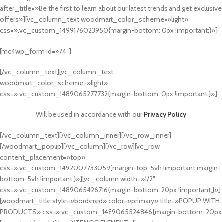
after_title=»Be the first to learn about our latest trends and get exclusive
offers»][vc_column_text woodmart_color_scheme=»light»
css=».vc_custom_1499176023950{margin-bottom: 0px !important;}»]
[mc4wp_form id=»74″]
[/vc_column_text][vc_column_text
woodmart_color_scheme=»light»
css=».vc_custom_1489065277732{margin-bottom: 0px !important;}»]
Will be used in accordance with our
Privacy Policy
[/vc_column_text][/vc_column_inner][/vc_row_inner]
[/woodmart_popup][/vc_column][/vc_row][vc_row
content_placement=»top»
css=».vc_custom_1492007733059{margin-top: 5vh !important;margin-
bottom: 5vh !important;}»][vc_column width=»1/2″
css=».vc_custom_1489065426716{margin-bottom: 20px !important;}»]
[woodmart_title style=»bordered» color=»primary» title=»POPUP WITH
PRODUCTS» css=».vc_custom_1489065524846{margin-bottom: 20px