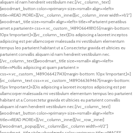
aliquam id nam hendrerit vestibulum nec.[/vc_column_text]
[woodmart_button color=»primary» size=»small» align=»left»
title=»READ MORE»][/vc_column_inner][vc_column_inner width=»1/2″]
[woodmart_title size=»small» align=»left» title=»Parturient penatibus
amet a parturient» css=».vc_custom_1489066418105{margin-bottom:
10px !important;}»][vc_column_text]Dis adipiscing a laoreet inceptos
adipiscing est per ullamcorper malesuada mi vestibulum elementum
tempus leo parturient habitant ut a.Consectetur gravida et ultricies eu
parturient convallis aliquam id nam hendrerit vestibulum nec.
[/vc_column_text][woodmart_title size=»small» align=»left»
title=»Mollis adipiscing at quam parturient »
css=».vc_custom_1489066427143{margin-bottom: 10px !important;}»]
[vc_column_text css=».vc_custom_1489066369467{margin-bottom:
15px !important;}»]Dis adipiscing a laoreet inceptos adipiscing est per
ullamcorper malesuada mi vestibulum elementum tempus leo parturient
habitant ut a.Consectetur gravida et ultricies eu parturient convallis
aliquam id nam hendrerit vestibulum nec.[/vc_column_text]
[woodmart_button color=»primary» size=»small» align=»left»
title=»READ MORE»][/vc_column_inner][/vc_row_inner]
[/woodmart_popup][/vc_column][vc_column width=»1/2″]
[woodmart_title style=»bordered» color=»primary» title=»IMAGES