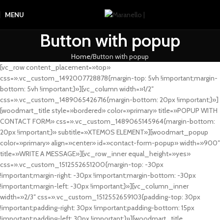
MENU
Button with popup
Home
Button with popup
[vc_row content_placement=»top»
css=».vc_custom_1492007728878{margin-top: 5vh !important;margin-
bottom: 5vh !important;}»][vc_column width=»1/2″
css=».vc_custom_1489065426716{margin-bottom: 20px !important;}»]
[woodmart_title style=»bordered» color=»primary» title=»POPUP WITH
CONTACT FORM» css=».vc_custom_1489065145964{margin-bottom:
20px !important;}» subtitle=»XTEMOS ELEMENT»][woodmart_popup
color=»primary» align=»center» id=»contact-form-popup» width=»900″
title=»WRITE A MESSAGE»][vc_row_inner equal_height=»yes»
css=».vc_custom_1512552651200{margin-top: -30px
!important;margin-right: -30px !important;margin-bottom: -30px
!important;margin-left: -30px !important;}»][vc_column_inner
width=»2/3″ css=».vc_custom_1512552659103{padding-top: 30px
!important;padding-right: 30px !important;padding-bottom: 15px
!important;padding-left: 30px !important;}»][woodmart_title