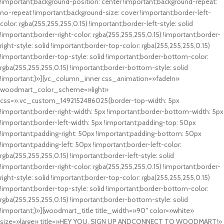
!important;background-position: center !important;background-repeat:
no-repeat !important;background-size: cover !important;border-left-
color: rgba(255,255,255,0.15) !important;border-left-style: solid
!important;border-right-color: rgba(255,255,255,0.15) !important;border-
right-style: solid !important;border-top-color: rgba(255,255,255,0.15)
!important;border-top-style: solid !important;border-bottom-color:
rgba(255,255,255,0.15) !important;border-bottom-style: solid
!important;}»][vc_column_inner css_animation=»fadeIn»
woodmart_color_scheme=»light»
css=».vc_custom_1492152486025{border-top-width: 5px
!important;border-right-width: 5px !important;border-bottom-width: 5px
!important;border-left-width: 5px !important;padding-top: 50px
!important;padding-right: 50px !important;padding-bottom: 50px
!important;padding-left: 50px !important;border-left-color:
rgba(255,255,255,0.15) !important;border-left-style: solid
!important;border-right-color: rgba(255,255,255,0.15) !important;border-
right-style: solid !important;border-top-color: rgba(255,255,255,0.15)
!important;border-top-style: solid !important;border-bottom-color:
rgba(255,255,255,0.15) !important;border-bottom-style: solid
!important;}»][woodmart_title title_width=»90″ color=»white»
size=»large» title=»HEY YOU, SIGN UP ANDCONNECT TO WOODMART!»