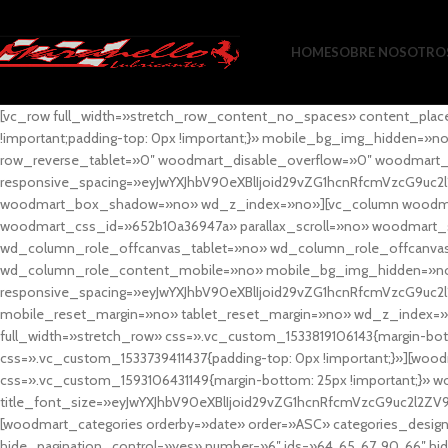
HOME
SOBRE NOSOTRO
[vc_row full_width=»stretch_row_content_no_spaces» content_plac
!important;padding-top: 0px !important;}» mobile_bg_img_hidden=
row_reverse_tablet=»0″ woodmart_disable_overflow=»0″ woodmart
responsive_spacing=»eyJwYXJhbV90eXBlIjoid29vZG1hcnRfcmVzcG9uc2
woodmart_box_shadow=»no» wd_z_index=»no»][vc_column woodmart_t
woodmart_css_id=»652b10a36947a» parallax_scroll=»no» woodmart_
wd_column_role_offcanvas_tablet=»no» wd_column_role_offcanv
wd_column_role_content_mobile=»no» mobile_bg_img_hidden=»no
responsive_spacing=»eyJwYXJhbV90eXBlIjoid29vZG1hcnRfcmVzcG9uc2
mobile_reset_margin=»no» tablet_reset_margin=»no» wd_z_index=»no
full_width=»stretch_row» css=».vc_custom_1533819106143{margin-botto
css=».vc_custom_1533739411437{padding-top: 0px !important;}»][woodm
css=».vc_custom_1593106431149{margin-bottom: 25px !important;}» 
title_font_size=»eyJwYXJhbV90eXBlIjoid29vZG1hcnRfcmVzcG9uc2l2ZV
[woodmart_categories orderby=»date» order=»ASC» categories_design
hide_pagination_control=»yes» number=»6″ ids=»64, 65, 67, 90, 66″