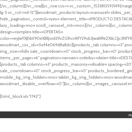
[/vc_column][/vc_row][vc_row css=».vc_custom_1533813593149{margin
lg-5 vc_col-md-12″][woodmart_products layout=»carousel» slides_pe
hide_pagination_control=»yes» element_title=»PRODUCTO DESTACA
lazy_loading=»no» scroll_carousel_init=»no»][/vc_column][vc_column
design=»simple» title=»OFERTAS»
color=»eyJwYXJhbV90eXBlIjoid29vZG1hcnRfY29sb3JwaWNrZXIiLCJjc3
woodmart_css_id=»5ef4e069d8a8d»][products_tab columns=»3″ produ
img_size=»full» sale_countdown=»0″ stock_progress_bar=»0″ produc
items_per_page=»6″ pagination=»arrows» orderby=»date» title=»DES
[products_tab columns=»3″ products_masonry=»disable» spacing=»20
sale_countdown=»0″ stock_progress_bar=»0″ products_bordered_grid
mobile_bg_img_hidden=»no» tablet_bg_img_hidden=»no» woodmart_
woodmart_disable_overflow=»0″][vc_column][vc_images_carousel ima
cuál es el mejor casino online en argentina
[html_block id="1742"]
M