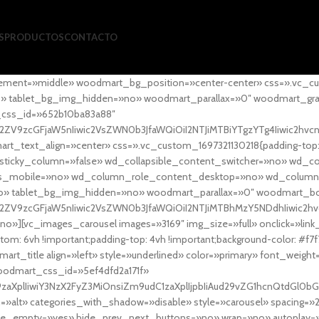
S
PRODUCTOS
CONTACTO
ement=»middle» woodmart_bg_position=»center-center» css=».vc_cu
»no» tablet_bg_img_hidden=»no» woodmart_parallax=»0″ woodmart_gr
_css_id=»652b10ba83a88″
l2ZV9zcGFjaW5nIiwic2VsZWN0b3JfaWQiOiI2NTJiMTBiYTgzYTg4Iiwic2hvc
ext_align=»center» css=».vc_custom_1697321130218{padding-top: 0
sticky_column=»false» wd_collapsible_content_switcher=»no» wd_
as_mobile=»no» wd_column_role_content_desktop=»no» wd_column
» tablet_bg_img_hidden=»no» woodmart_parallax=»0″ woodmart_
l2ZV9zcGFjaW5nIiwic2VsZWN0b3JfaWQiOiI2NTJiMTBhMzY5NDdhIiwic2hv
»][vc_images_carousel images=»3169″ img_size=»full» onclick=»link
m: 6vh !important;padding-top: 4vh !important;background-color: #f7f
art_title align=»left» style=»underlined» color=»primary» font_weig
woodmart_css_id=»5ef4dfd2a171f»
9zaXplIiwiY3NzX2FyZ3MiOnsiZm9udC1zaXplIjpbIiAud29vZG1hcnQtdGl0bG
=»alt» categories_with_shadow=»disable» style=»carousel» spacing=»
 hide_empty=»yes» hide_prev_next_buttons=»no» wrap=»no» autoplay=»