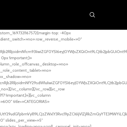
stom_1697321167572{margin-top: -40px
adient_switch=»no» row_reverse_mobile=»0″
nRjb2RlIjoidmNfcm93IiwiZGF0YSI6eyJ0YWJsZXQiOnt9LCJtb2JpbGUiOnt9
px !important;}»
column_role_offcanvas_desktop=»no»
_role_content_tablet=»no»
box_shadow=»no»
cnRjb2RlIjoidmNfY29sdW1uIiwiZGF0YSI6eyJ0YWJsZXQiOnt9LCJtb2JpbG
_no»][/vc_column][/vc_row][vc_row
7f7 !important;}»][vc_column
ht=»600″ title=»CATEGORIAS»
UtY29udGFpbmVyIl19LCJzZWxlY3Rvcl9pZCI6IjVlZjRkZmQyYTE3MWYiLCJkY
20″ slides_per_view=»5″
no» lazy_loading=»no» scroll_carousel_init=»no»]