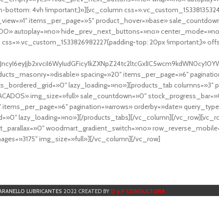
-bottom: 4vh !important;}»][vc_column css=».vc_custom_153381353248
r_view=»1″ items_per_page=»5″ product_hover=»base» sale_countdown
DO» autoplay=»no» hide_prev_next_buttons=»no» center_mode=»no
 css=».vc_custom_1533826982227{padding-top: 20px !important;}» off
NfYXJncyI6eyJjb2xvciI6WyIudGFicy1kZXNpZ24tc2ltcGxlIC5wcm9kdWN
cts_masonry=»disable» spacing=»20″ items_per_page=»6″ paginatio
ts_bordered_grid=»0″ lazy_loading=»no»][products_tab columns=»3″ 
TACADOS» img_size=»full» sale_countdown=»0″ stock_progress_bar=»0
″ items_per_page=»6″ pagination=»arrows» orderby=»date» query_typ
=»0″ lazy_loading=»no»][/products_tabs][/vc_column][/vc_row][vc_
parallax=»0″ woodmart_gradient_switch=»no» row_reverse_mobile=
ges=»3175″ img_size=»full»][/vc_column][/vc_row]
D y P CONSULTORA
ARANELLO LUBRICANTES
2022 CREATED BY