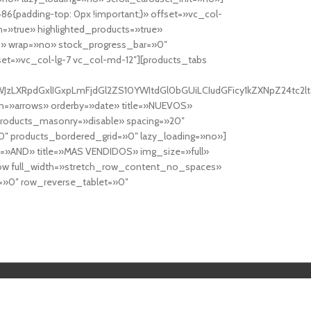
6{padding-top: 0px !important;}» offset=»vc_col-
=»true» highlighted_products=»true»
» wrap=»no» stock_progress_bar=»0″
set=»vc_col-lg-7 vc_col-md-12″][products_tabs
0cy10YWJzLXRpdGxlIGxpLmFjdGl2ZS10YWItdGl0bGUiLCIudGFicy1kZXNp
n=»arrows» orderby=»date» title=»NUEVOS»
products_masonry=»disable» spacing=»20″
″ products_bordered_grid=»0″ lazy_loading=»no»]
e=»AND» title=»MAS VENDIDOS» img_size=»full»
row full_width=»stretch_row_content_no_spaces»
»0″ row_reverse_tablet=»0″