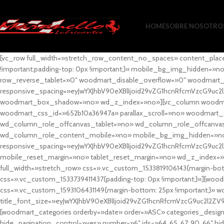
HOME
SOBRE NOSOTRO
[vc_row full_width=»stretch_row_content_no_spaces» content_plac
!important;padding-top: 0px !important;}» mobile_bg_img_hidden=
row_reverse_tablet=»0″ woodmart_disable_overflow=»0″ woodmart
responsive_spacing=»eyJwYXJhbV90eXBlIjoid29vZG1hcnRfcmVzcG9uc2
woodmart_box_shadow=»no» wd_z_index=»no»][vc_column woodmart_t
woodmart_css_id=»652b10a36947a» parallax_scroll=»no» woodmart_
wd_column_role_offcanvas_tablet=»no» wd_column_role_offcanv
wd_column_role_content_mobile=»no» mobile_bg_img_hidden=»no
responsive_spacing=»eyJwYXJhbV90eXBlIjoid29vZG1hcnRfcmVzcG9uc2
mobile_reset_margin=»no» tablet_reset_margin=»no» wd_z_index=»no
full_width=»stretch_row» css=».vc_custom_1533819106143{margin-botto
css=».vc_custom_1533739411437{padding-top: 0px !important;}»][woodm
css=».vc_custom_1593106431149{margin-bottom: 25px !important;}» 
title_font_size=»eyJwYXJhbV90eXBlIjoid29vZG1hcnRfcmVzcG9uc2l2ZV
[woodmart_categories orderby=»date» order=»ASC» categories_design
hide_pagination_control=»yes» number=»6″ ids=»64, 65, 67, 90, 66″