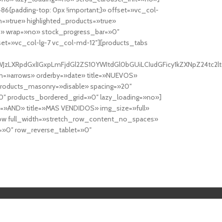
6{padding-top: 0px !important;}» offset=»vc_col-
=»true» highlighted_products=»true»
» wrap=»no» stock_progress_bar=»0″
set=»vc_col-lg-7 vc_col-md-12″][products_tabs
0cy10YWJzLXRpdGxlIGxpLmFjdGl2ZS10YWItdGl0bGUiLCIudGFicy1kZXNp
n=»arrows» orderby=»date» title=»NUEVOS»
products_masonry=»disable» spacing=»20″
″ products_bordered_grid=»0″ lazy_loading=»no»]
e=»AND» title=»MAS VENDIDOS» img_size=»full»
row full_width=»stretch_row_content_no_spaces»
»0″ row_reverse_tablet=»0″