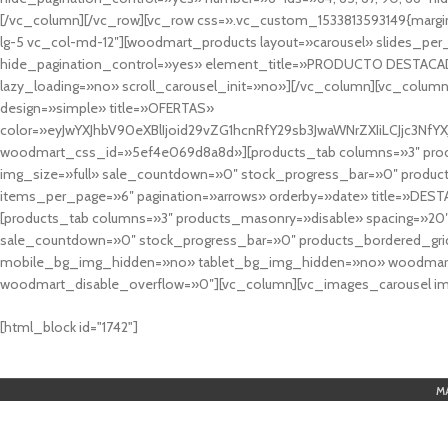
[/vc_column][/vc_row][vc_row css=».vc_custom_1533813593149{margin
lg-5 vc_col-md-12″][woodmart_products layout=»carousel» slides_pe
hide_pagination_control=»yes» element_title=»PRODUCTO DESTACA
lazy_loading=»no» scroll_carousel_init=»no»][/vc_column][vc_column
design=»simple» title=»OFERTAS»
color=»eyJwYXJhbV90eXBlIjoid29vZG1hcnRfY29sb3JwaWNrZXIiLCJjc3
woodmart_css_id=»5ef4e069d8a8d»][products_tab columns=»3″ produ
img_size=»full» sale_countdown=»0″ stock_progress_bar=»0″ produc
items_per_page=»6″ pagination=»arrows» orderby=»date» title=»DES
[products_tab columns=»3″ products_masonry=»disable» spacing=»20
sale_countdown=»0″ stock_progress_bar=»0″ products_bordered_grid
mobile_bg_img_hidden=»no» tablet_bg_img_hidden=»no» woodmart_
woodmart_disable_overflow=»0″][vc_column][vc_images_carousel ima
cuál es el mejor casino online en argentina
[html_block id="1742"]
M