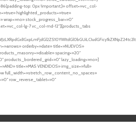
6{padding-top: 0px !important;}» offset=»vc_col-
=»true» highlighted_products=»true»
» wrap=»no» stock_progress_bar=»0″
set=»vc_col-lg-7 vc_col-md-12″][products_tabs
0cy10YWJzLXRpdGxlIGxpLmFjdGl2ZS10YWItdGl0bGUiLCIudGFicy1kZXNp
n=»arrows» orderby=»date» title=»NUEVOS»
products_masonry=»disable» spacing=»20″
″ products_bordered_grid=»0″ lazy_loading=»no»]
e=»AND» title=»MAS VENDIDOS» img_size=»full»
row full_width=»stretch_row_content_no_spaces»
»0″ row_reverse_tablet=»0″