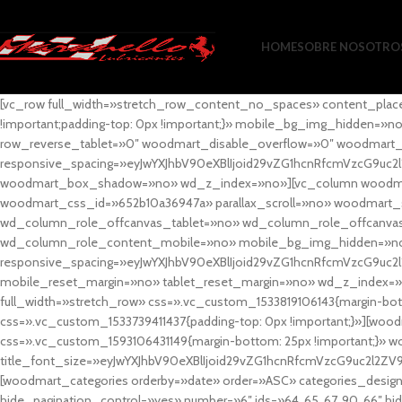
HOME
SOBRE NOSOTRO
[vc_row full_width=»stretch_row_content_no_spaces» content_plac
!important;padding-top: 0px !important;}» mobile_bg_img_hidden=
row_reverse_tablet=»0″ woodmart_disable_overflow=»0″ woodmart
responsive_spacing=»eyJwYXJhbV90eXBlIjoid29vZG1hcnRfcmVzcG9uc2
woodmart_box_shadow=»no» wd_z_index=»no»][vc_column woodmart_t
woodmart_css_id=»652b10a36947a» parallax_scroll=»no» woodmart_
wd_column_role_offcanvas_tablet=»no» wd_column_role_offcanv
wd_column_role_content_mobile=»no» mobile_bg_img_hidden=»no
responsive_spacing=»eyJwYXJhbV90eXBlIjoid29vZG1hcnRfcmVzcG9uc2
mobile_reset_margin=»no» tablet_reset_margin=»no» wd_z_index=»no
full_width=»stretch_row» css=».vc_custom_1533819106143{margin-botto
css=».vc_custom_1533739411437{padding-top: 0px !important;}»][woodm
css=».vc_custom_1593106431149{margin-bottom: 25px !important;}» 
title_font_size=»eyJwYXJhbV90eXBlIjoid29vZG1hcnRfcmVzcG9uc2l2ZV
[woodmart_categories orderby=»date» order=»ASC» categories_design
hide_pagination_control=»yes» number=»6″ ids=»64, 65, 67, 90, 66″