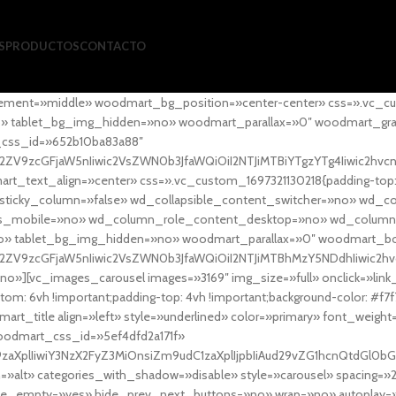
S
PRODUCTOS
CONTACTO
ement=»middle» woodmart_bg_position=»center-center» css=».vc_cu
»no» tablet_bg_img_hidden=»no» woodmart_parallax=»0″ woodmart_gr
_css_id=»652b10ba83a88″
l2ZV9zcGFjaW5nIiwic2VsZWN0b3JfaWQiOiI2NTJiMTBiYTgzYTg4Iiwic2hvc
ext_align=»center» css=».vc_custom_1697321130218{padding-top: 0
sticky_column=»false» wd_collapsible_content_switcher=»no» wd_
as_mobile=»no» wd_column_role_content_desktop=»no» wd_column
» tablet_bg_img_hidden=»no» woodmart_parallax=»0″ woodmart_
l2ZV9zcGFjaW5nIiwic2VsZWN0b3JfaWQiOiI2NTJiMTBhMzY5NDdhIiwic2hv
»][vc_images_carousel images=»3169″ img_size=»full» onclick=»link
m: 6vh !important;padding-top: 4vh !important;background-color: #f7f
art_title align=»left» style=»underlined» color=»primary» font_weig
woodmart_css_id=»5ef4dfd2a171f»
9zaXplIiwiY3NzX2FyZ3MiOnsiZm9udC1zaXplIjpbIiAud29vZG1hcnQtdGl0bG
=»alt» categories_with_shadow=»disable» style=»carousel» spacing=»
 hide_empty=»yes» hide_prev_next_buttons=»no» wrap=»no» autoplay=»