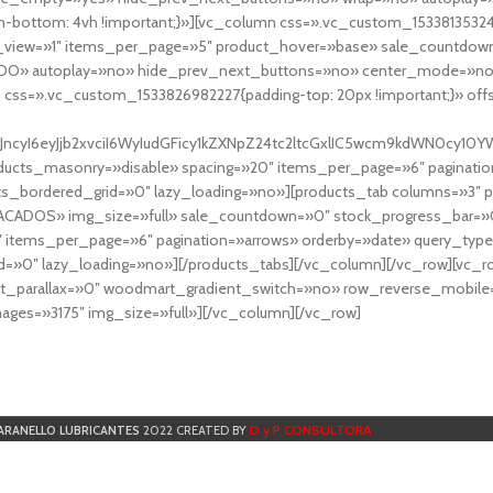
-bottom: 4vh !important;}»][vc_column css=».vc_custom_153381353248
r_view=»1″ items_per_page=»5″ product_hover=»base» sale_countdown
DO» autoplay=»no» hide_prev_next_buttons=»no» center_mode=»no
 css=».vc_custom_1533826982227{padding-top: 20px !important;}» off
NfYXJncyI6eyJjb2xvciI6WyIudGFicy1kZXNpZ24tc2ltcGxlIC5wcm9kdWN
cts_masonry=»disable» spacing=»20″ items_per_page=»6″ paginatio
ts_bordered_grid=»0″ lazy_loading=»no»][products_tab columns=»3″ 
TACADOS» img_size=»full» sale_countdown=»0″ stock_progress_bar=»0
″ items_per_page=»6″ pagination=»arrows» orderby=»date» query_typ
=»0″ lazy_loading=»no»][/products_tabs][/vc_column][/vc_row][vc_
parallax=»0″ woodmart_gradient_switch=»no» row_reverse_mobile=
ges=»3175″ img_size=»full»][/vc_column][/vc_row]
D y P CONSULTORA
ARANELLO LUBRICANTES
2022 CREATED BY