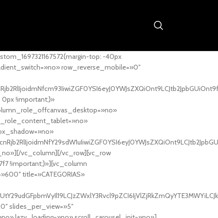
stom_1697321167572{margin-top: -40px
adient_switch=»no» row_reverse_mobile=»0″
nRjb2RlIjoidmNfcm93IiwiZGF0YSI6eyJ0YWJsZXQiOnt9LCJtb2JpbGUiOnt9
px !important;}»
column_role_offcanvas_desktop=»no»
_role_content_tablet=»no»
box_shadow=»no»
cnRjb2RlIjoidmNfY29sdW1uIiwiZGF0YSI6eyJ0YWJsZXQiOnt9LCJtb2JpbG
_no»][/vc_column][/vc_row][vc_row
7f7 !important;}»][vc_column
ht=»600″ title=»CATEGORIAS»
UtY29udGFpbmVyIl19LCJzZWxlY3Rvcl9pZCI6IjVlZjRkZmQyYTE3MWYiLCJkY
20″ slides_per_view=»5″
no» lazy_loading=»no» scroll_carousel_init=»no»]