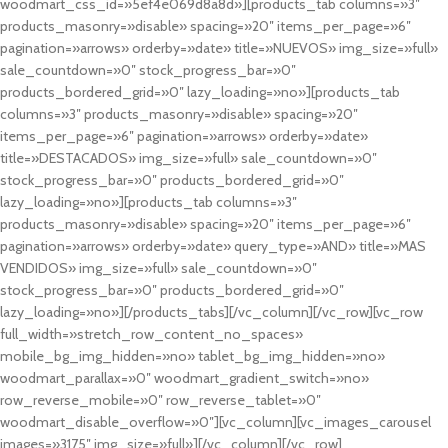
woodmart_css_id=»5ef4e069d8a8d»][products_tab columns=»3″
products_masonry=»disable» spacing=»20″ items_per_page=»6″
pagination=»arrows» orderby=»date» title=»NUEVOS» img_size=»full»
sale_countdown=»0″ stock_progress_bar=»0″
products_bordered_grid=»0″ lazy_loading=»no»][products_tab
columns=»3″ products_masonry=»disable» spacing=»20″
items_per_page=»6″ pagination=»arrows» orderby=»date»
title=»DESTACADOS» img_size=»full» sale_countdown=»0″
stock_progress_bar=»0″ products_bordered_grid=»0″
lazy_loading=»no»][products_tab columns=»3″
products_masonry=»disable» spacing=»20″ items_per_page=»6″
pagination=»arrows» orderby=»date» query_type=»AND» title=»MAS
VENDIDOS» img_size=»full» sale_countdown=»0″
stock_progress_bar=»0″ products_bordered_grid=»0″
lazy_loading=»no»][/products_tabs][/vc_column][/vc_row][vc_row
full_width=»stretch_row_content_no_spaces»
mobile_bg_img_hidden=»no» tablet_bg_img_hidden=»no»
woodmart_parallax=»0″ woodmart_gradient_switch=»no»
row_reverse_mobile=»0″ row_reverse_tablet=»0″
woodmart_disable_overflow=»0″][vc_column][vc_images_carousel
images=»3175″ img_size=»full»][/vc_column][/vc_row]