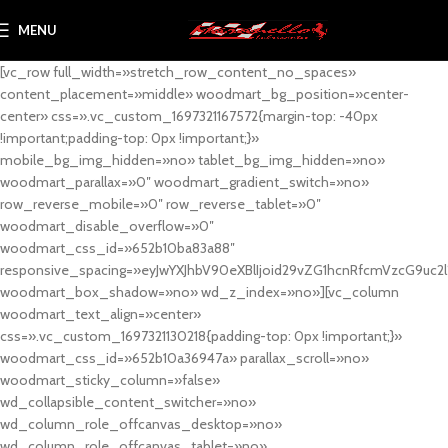
MENU
[vc_row full_width=»stretch_row_content_no_spaces»
content_placement=»middle» woodmart_bg_position=»center-
center» css=».vc_custom_1697321167572{margin-top: -40px
!important;padding-top: 0px !important;}»
mobile_bg_img_hidden=»no» tablet_bg_img_hidden=»no»
woodmart_parallax=»0″ woodmart_gradient_switch=»no»
row_reverse_mobile=»0″ row_reverse_tablet=»0″
woodmart_disable_overflow=»0″
woodmart_css_id=»652b10ba83a88″
responsive_spacing=»eyJwYXJhbV90eXBlIjoid29vZG1hcnRfcmVzcG9uc2
woodmart_box_shadow=»no» wd_z_index=»no»][vc_column
woodmart_text_align=»center»
css=».vc_custom_1697321130218{padding-top: 0px !important;}»
woodmart_css_id=»652b10a36947a» parallax_scroll=»no»
woodmart_sticky_column=»false»
wd_collapsible_content_switcher=»no»
wd_column_role_offcanvas_desktop=»no»
wd_column_role_offcanvas_tablet=»no»