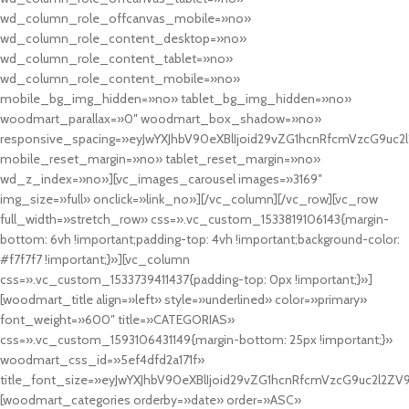
wd_column_role_offcanvas_mobile=»no»
wd_column_role_content_desktop=»no»
wd_column_role_content_tablet=»no»
wd_column_role_content_mobile=»no»
mobile_bg_img_hidden=»no» tablet_bg_img_hidden=»no»
woodmart_parallax=»0″ woodmart_box_shadow=»no»
responsive_spacing=»eyJwYXJhbV90eXBlIjoid29vZG1hcnRfcmVzcG9uc2
mobile_reset_margin=»no» tablet_reset_margin=»no»
wd_z_index=»no»][vc_images_carousel images=»3169″
img_size=»full» onclick=»link_no»][/vc_column][/vc_row][vc_row
full_width=»stretch_row» css=».vc_custom_1533819106143{margin-
bottom: 6vh !important;padding-top: 4vh !important;background-color:
#f7f7f7 !important;}»][vc_column
css=».vc_custom_1533739411437{padding-top: 0px !important;}»]
[woodmart_title align=»left» style=»underlined» color=»primary»
font_weight=»600″ title=»CATEGORIAS»
css=».vc_custom_1593106431149{margin-bottom: 25px !important;}»
woodmart_css_id=»5ef4dfd2a171f»
title_font_size=»eyJwYXJhbV90eXBlIjoid29vZG1hcnRfcmVzcG9uc2l2ZV
[woodmart_categories orderby=»date» order=»ASC»