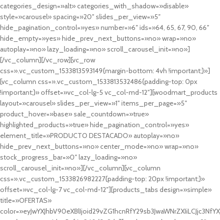
categories_design=»alt» categories_with_shadow=»disable»
style=»carousel» spacing=»20″ slides_per_view=»5″
hide_pagination_control=»yes» number=»6″ ids=»64, 65, 67, 90, 66″
hide_empty=»yes» hide_prev_next_buttons=»no» wrap=»no»
autoplay=»no» lazy_loading=»no» scroll_carousel_init=»no»]
[/vc_column][/vc_row][vc_row
css=».vc_custom_1533813593149{margin-bottom: 4vh !important;}»]
[vc_column css=».vc_custom_1533813532486{padding-top: 0px
!important;}» offset=»vc_col-lg-5 vc_col-md-12″][woodmart_products
layout=»carousel» slides_per_view=»1″ items_per_page=»5″
product_hover=»base» sale_countdown=»true»
highlighted_products=»true» hide_pagination_control=»yes»
element_title=»PRODUCTO DESTACADO» autoplay=»no»
hide_prev_next_buttons=»no» center_mode=»no» wrap=»no»
stock_progress_bar=»0″ lazy_loading=»no»
scroll_carousel_init=»no»][/vc_column][vc_column
css=».vc_custom_1533826982227{padding-top: 20px !important;}»
offset=»vc_col-lg-7 vc_col-md-12″][products_tabs design=»simple»
title=»OFERTAS»
color=»eyJwYXJhbV90eXBlIjoid29vZG1hcnRfY29sb3JwaWNrZXIiLCJjc3