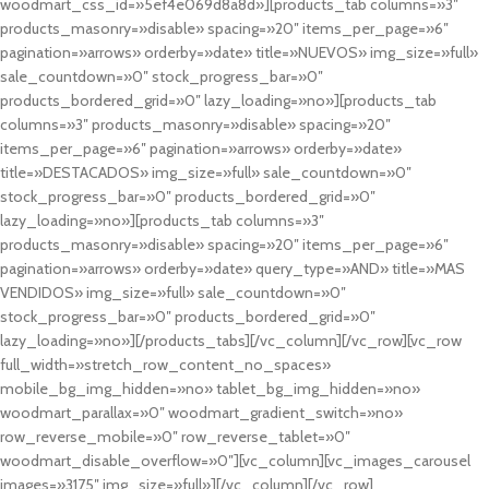
woodmart_css_id=»5ef4e069d8a8d»][products_tab columns=»3″
products_masonry=»disable» spacing=»20″ items_per_page=»6″
pagination=»arrows» orderby=»date» title=»NUEVOS» img_size=»full»
sale_countdown=»0″ stock_progress_bar=»0″
products_bordered_grid=»0″ lazy_loading=»no»][products_tab
columns=»3″ products_masonry=»disable» spacing=»20″
items_per_page=»6″ pagination=»arrows» orderby=»date»
title=»DESTACADOS» img_size=»full» sale_countdown=»0″
stock_progress_bar=»0″ products_bordered_grid=»0″
lazy_loading=»no»][products_tab columns=»3″
products_masonry=»disable» spacing=»20″ items_per_page=»6″
pagination=»arrows» orderby=»date» query_type=»AND» title=»MAS
VENDIDOS» img_size=»full» sale_countdown=»0″
stock_progress_bar=»0″ products_bordered_grid=»0″
lazy_loading=»no»][/products_tabs][/vc_column][/vc_row][vc_row
full_width=»stretch_row_content_no_spaces»
mobile_bg_img_hidden=»no» tablet_bg_img_hidden=»no»
woodmart_parallax=»0″ woodmart_gradient_switch=»no»
row_reverse_mobile=»0″ row_reverse_tablet=»0″
woodmart_disable_overflow=»0″][vc_column][vc_images_carousel
images=»3175″ img_size=»full»][/vc_column][/vc_row]