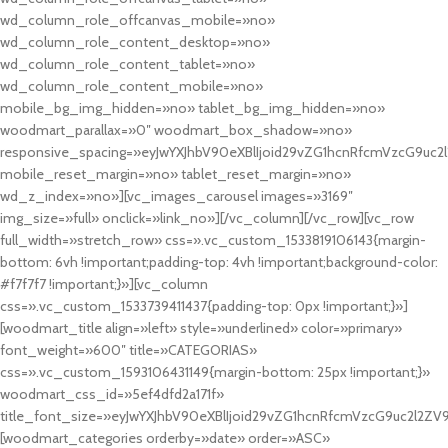
wd_column_role_offcanvas_mobile=»no»
wd_column_role_content_desktop=»no»
wd_column_role_content_tablet=»no»
wd_column_role_content_mobile=»no»
mobile_bg_img_hidden=»no» tablet_bg_img_hidden=»no»
woodmart_parallax=»0″ woodmart_box_shadow=»no»
responsive_spacing=»eyJwYXJhbV90eXBlIjoid29vZG1hcnRfcmVzcG9uc2
mobile_reset_margin=»no» tablet_reset_margin=»no»
wd_z_index=»no»][vc_images_carousel images=»3169″
img_size=»full» onclick=»link_no»][/vc_column][/vc_row][vc_row
full_width=»stretch_row» css=».vc_custom_1533819106143{margin-
bottom: 6vh !important;padding-top: 4vh !important;background-color:
#f7f7f7 !important;}»][vc_column
css=».vc_custom_1533739411437{padding-top: 0px !important;}»]
[woodmart_title align=»left» style=»underlined» color=»primary»
font_weight=»600″ title=»CATEGORIAS»
css=».vc_custom_1593106431149{margin-bottom: 25px !important;}»
woodmart_css_id=»5ef4dfd2a171f»
title_font_size=»eyJwYXJhbV90eXBlIjoid29vZG1hcnRfcmVzcG9uc2l2ZV
[woodmart_categories orderby=»date» order=»ASC»