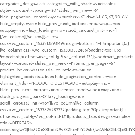
categories_design=»alt» categories_with_shadow=»disable»
style=»carousel» spacing=»20″ slides_per_view=»5″
hide_pagination_control=»yes» number=»6″ ids=»64, 65, 67, 90, 66″
hide_empty=»yes» hide_prev_next_buttons=»no» wrap=»no»
autoplay=»no» lazy_loading=»no» scroll_carousel_init=»no»]
[/vc_column][/vc_row][vc_row
css=».vc_custom_1533813593149{margin-bottom: 4vh !important;}»]
[vc_column css=».vc_custom_1533813532486{padding-top: 0px
!important;}» offset=»vc_col-lg-5 vc_col-md-12″][woodmart_products
layout=»carousel» slides_per_view=»1″ items_per_page=»5″
product_hover=»base» sale_countdown=»true»
highlighted_products=»true» hide_pagination_control=»yes»
element_title=»PRODUCTO DESTACADO» autoplay=»no»
hide_prev_next_buttons=»no» center_mode=»no» wrap=»no»
stock_progress_bar=»0″ lazy_loading=»no»
scroll_carousel_init=»no»][/vc_column][vc_column
css=».vc_custom_1533826982227{padding-top: 20px !important;}»
offset=»vc_col-lg-7 vc_col-md-12″][products_tabs design=»simple»
title=»OFERTAS»
color=»eyJwYXJhbV90eXBlIjoid29vZG1hcnRfY29sb3JwaWNrZXIiLCJjc3