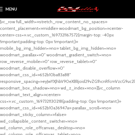
MENU
[vc_row full_width=»stretch_row_content_no_spaces»
content_placement=»middle» woodmart_bg_position=»center-
center» css=».vc_custom_1697321167572{margin-top: -40px
!important;padding-top: 0px !important;}»
mobile_bg_img_hidden=»no» tablet_bg_img_hidden=»no»
woodmart_parallax=»0″ woodmart_gradient_switch=»no»
row_reverse_mobile=»0″ row_reverse_tablet=»0″
woodmart_disable_overflow=»0″
woodmart_css_id=»652b10ba83a88″
responsive_spacing=»eyJwYXJhbV90eXBlIjoid29vZG1hcnRfcmVzcG9uc2
woodmart_box_shadow=»no» wd_z_index=»no»][vc_column
woodmart_text_align=»center»
css=».vc_custom_1697321130218{padding-top: 0px !important;}»
woodmart_css_id=»652b10a36947a» parallax_scroll=»no»
woodmart_sticky_column=»false»
wd_collapsible_content_switcher=»no»
wd_column_role_offcanvas_desktop=»no»
wd_column_role_offcanvas_tablet=»no»