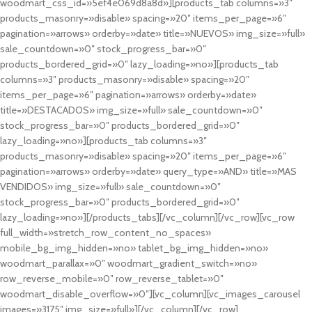
woodmart_css_id=»5ef4e069d8a8d»][products_tab columns=»3″
products_masonry=»disable» spacing=»20″ items_per_page=»6″
pagination=»arrows» orderby=»date» title=»NUEVOS» img_size=»full»
sale_countdown=»0″ stock_progress_bar=»0″
products_bordered_grid=»0″ lazy_loading=»no»][products_tab
columns=»3″ products_masonry=»disable» spacing=»20″
items_per_page=»6″ pagination=»arrows» orderby=»date»
title=»DESTACADOS» img_size=»full» sale_countdown=»0″
stock_progress_bar=»0″ products_bordered_grid=»0″
lazy_loading=»no»][products_tab columns=»3″
products_masonry=»disable» spacing=»20″ items_per_page=»6″
pagination=»arrows» orderby=»date» query_type=»AND» title=»MAS
VENDIDOS» img_size=»full» sale_countdown=»0″
stock_progress_bar=»0″ products_bordered_grid=»0″
lazy_loading=»no»][/products_tabs][/vc_column][/vc_row][vc_row
full_width=»stretch_row_content_no_spaces»
mobile_bg_img_hidden=»no» tablet_bg_img_hidden=»no»
woodmart_parallax=»0″ woodmart_gradient_switch=»no»
row_reverse_mobile=»0″ row_reverse_tablet=»0″
woodmart_disable_overflow=»0″][vc_column][vc_images_carousel
images=»3175″ img_size=»full»][/vc_column][/vc_row]