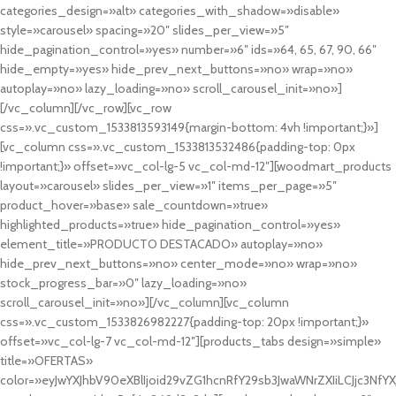
categories_design=»alt» categories_with_shadow=»disable»
style=»carousel» spacing=»20″ slides_per_view=»5″
hide_pagination_control=»yes» number=»6″ ids=»64, 65, 67, 90, 66″
hide_empty=»yes» hide_prev_next_buttons=»no» wrap=»no»
autoplay=»no» lazy_loading=»no» scroll_carousel_init=»no»]
[/vc_column][/vc_row][vc_row
css=».vc_custom_1533813593149{margin-bottom: 4vh !important;}»]
[vc_column css=».vc_custom_1533813532486{padding-top: 0px
!important;}» offset=»vc_col-lg-5 vc_col-md-12″][woodmart_products
layout=»carousel» slides_per_view=»1″ items_per_page=»5″
product_hover=»base» sale_countdown=»true»
highlighted_products=»true» hide_pagination_control=»yes»
element_title=»PRODUCTO DESTACADO» autoplay=»no»
hide_prev_next_buttons=»no» center_mode=»no» wrap=»no»
stock_progress_bar=»0″ lazy_loading=»no»
scroll_carousel_init=»no»][/vc_column][vc_column
css=».vc_custom_1533826982227{padding-top: 20px !important;}»
offset=»vc_col-lg-7 vc_col-md-12″][products_tabs design=»simple»
title=»OFERTAS»
color=»eyJwYXJhbV90eXBlIjoid29vZG1hcnRfY29sb3JwaWNrZXIiLCJjc3