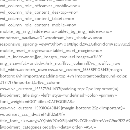
wd_column_role_offcanvas_mobile=»no»
wd_column_role_content_desktop=»no»
wd_column_role_content_tablet=»no»
wd_column_role_content_mobile=»no»
mobile_bg_img_hidden=»no» tablet_bg_img_hidden=»no»
woodmart_parallax=»0″ woodmart_box_shadow=»no»
responsive_spacing=»eyJwYXJhbV90eXBlIjoid29vZG1hcnRfcmVzcG9uc2
mobile_reset_margin=»no» tablet_reset_margin=»no»
wd_z_index=»no»][vc_images_carousel images=»3169″
img_size=»full» onclick=»link_no»][/vc_column][/vc_row][vc_row
full_width=»stretch_row» css=».vc_custom_1533819106143{margin-
bottom: 6vh !important;padding-top: 4vh !important;background-color:
#f7f7f7 !important;}»][vc_column
css=».vc_custom_1533739411437{padding-top: 0px !important;}»]
[woodmart_title align=»left» style=»underlined» color=»primary»
font_weight=»600″ title=»CATEGORIAS»
css=».vc_custom_1593106431149{margin-bottom: 25px !important;}»
woodmart_css_id=»5ef4dfd2a171f»
title_font_size=»eyJwYXJhbV90eXBlIjoid29vZG1hcnRfcmVzcG9uc2l2ZV
[woodmart_categories orderby=»date» order=»ASC»