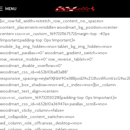
MENU
[vc_row full_width=»stretch_row_content_no_spaces»
content_placement=»middle» woodmart_bg_position=»center-
center» css=».vc_custom_1697321167572{margin-top: -40px
!important;padding-top: 0px !important;}»
mobile_bg_img_hidden=»no» tablet_bg_img_hidden=»no»
woodmart_parallax=»0″ woodmart_gradient_switch=»no»
row_reverse_mobile=»0″ row_reverse_tablet=»0″
woodmart_disable_overflow=»0″
woodmart_css_id=»652b10ba83a88″
responsive_spacing=»eyJwYXJhbV90eXBlIjoid29vZG1hcnRfcmVzcG9uc2
woodmart_box_shadow=»no» wd_z_index=»no»][vc_column
woodmart_text_align=»center»
css=».vc_custom_1697321130218{padding-top: 0px !important;}»
woodmart_css_id=»652b10a36947a» parallax_scroll=»no»
woodmart_sticky_column=»false»
wd_collapsible_content_switcher=»no»
wd_column_role_offcanvas_desktop=»no»
wd_column_role_offcanvas_tablet=»no»