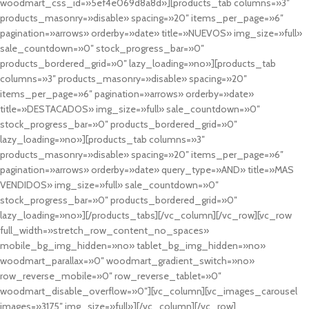
woodmart_css_id=»5ef4e069d8a8d»][products_tab columns=»3″
products_masonry=»disable» spacing=»20″ items_per_page=»6″
pagination=»arrows» orderby=»date» title=»NUEVOS» img_size=»full»
sale_countdown=»0″ stock_progress_bar=»0″
products_bordered_grid=»0″ lazy_loading=»no»][products_tab
columns=»3″ products_masonry=»disable» spacing=»20″
items_per_page=»6″ pagination=»arrows» orderby=»date»
title=»DESTACADOS» img_size=»full» sale_countdown=»0″
stock_progress_bar=»0″ products_bordered_grid=»0″
lazy_loading=»no»][products_tab columns=»3″
products_masonry=»disable» spacing=»20″ items_per_page=»6″
pagination=»arrows» orderby=»date» query_type=»AND» title=»MAS
VENDIDOS» img_size=»full» sale_countdown=»0″
stock_progress_bar=»0″ products_bordered_grid=»0″
lazy_loading=»no»][/products_tabs][/vc_column][/vc_row][vc_row
full_width=»stretch_row_content_no_spaces»
mobile_bg_img_hidden=»no» tablet_bg_img_hidden=»no»
woodmart_parallax=»0″ woodmart_gradient_switch=»no»
row_reverse_mobile=»0″ row_reverse_tablet=»0″
woodmart_disable_overflow=»0″][vc_column][vc_images_carousel
images=»3175″ img_size=»full»][/vc_column][/vc_row]