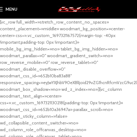
MENU
[vc_row full_width=»stretch_row_content_no_spaces»
content_placement=»middle» woodmart_bg_position=»center-
center» css=».vc_custom_1697321167572{margin-top: -40px
!important;padding-top: 0px !important;}»
mobile_bg_img_hidden=»no» tablet_bg_img_hidden=»no»
woodmart_parallax=»0″ woodmart_gradient_switch=»no»
row_reverse_mobile=»0″ row_reverse_tablet=»0″
woodmart_disable_overflow=»0″
woodmart_css_id=»652b10ba83a88″
responsive_spacing=»eyJwYXJhbV90eXBlIjoid29vZG1hcnRfcmVzcG9uc2
woodmart_box_shadow=»no» wd_z_index=»no»][vc_column
woodmart_text_align=»center»
css=».vc_custom_1697321130218{padding-top: 0px !important;}»
woodmart_css_id=»652b10a36947a» parallax_scroll=»no»
woodmart_sticky_column=»false»
wd_collapsible_content_switcher=»no»
wd_column_role_offcanvas_desktop=»no»
wd_column_role_offcanvas_tablet=»no»