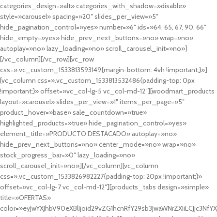
categories_design=»alt» categories_with_shadow=»disable»
style=»carousel» spacing=»20″ slides_per_view=»5″
hide_pagination_control=»yes» number=»6″ ids=»64, 65, 67, 90, 66″
hide_empty=»yes» hide_prev_next_buttons=»no» wrap=»no»
autoplay=»no» lazy_loading=»no» scroll_carousel_init=»no»]
[/vc_column][/vc_row][vc_row
css=».vc_custom_1533813593149{margin-bottom: 4vh !important;}»]
[vc_column css=».vc_custom_1533813532486{padding-top: 0px
!important;}» offset=»vc_col-lg-5 vc_col-md-12″][woodmart_products
layout=»carousel» slides_per_view=»1″ items_per_page=»5″
product_hover=»base» sale_countdown=»true»
highlighted_products=»true» hide_pagination_control=»yes»
element_title=»PRODUCTO DESTACADO» autoplay=»no»
hide_prev_next_buttons=»no» center_mode=»no» wrap=»no»
stock_progress_bar=»0″ lazy_loading=»no»
scroll_carousel_init=»no»][/vc_column][vc_column
css=».vc_custom_1533826982227{padding-top: 20px !important;}»
offset=»vc_col-lg-7 vc_col-md-12″][products_tabs design=»simple»
title=»OFERTAS»
color=»eyJwYXJhbV90eXBlIjoid29vZG1hcnRfY29sb3JwaWNrZXIiLCJjc3