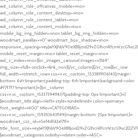
wd_column_role_offcanvas_mobile=»no»
wd_column_role_content_desktop=»no»
wd_column_role_content_tablet=»no»
wd_column_role_content_mobile=»no»
mobile_bg_img_hidden=»no» tablet_bg_img_hidden=»no»
woodmart_parallax=»0″ woodmart_box_shadow=»no»
responsive_spacing=»eyJwYXJhbV90eXBlIjoid29vZG1hcnRfcmVzcG9uc2
mobile_reset_margin=»no» tablet_reset_margin=»no»
wd_z_index=»no»][vc_images_carousel images=»3169″
img_size=»full» onclick=»link_no»][/vc_column][/vc_row][vc_row
full_width=»stretch_row» css=».vc_custom_1533819106143{margin-
bottom: 6vh !important;padding-top: 4vh !important;background-color:
#f7f7f7 !important;}»][vc_column
css=».vc_custom_1533739411437{padding-top: 0px !important;}»]
[woodmart_title align=»left» style=»underlined» color=»primary»
font_weight=»600″ title=»CATEGORIAS»
css=».vc_custom_1593106431149{margin-bottom: 25px !important;}»
woodmart_css_id=»5ef4dfd2a171f»
title_font_size=»eyJwYXJhbV90eXBlIjoid29vZG1hcnRfcmVzcG9uc2l2ZV
[woodmart_categories orderby=»date» order=»ASC»