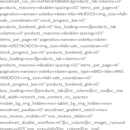
woodmart_css_id=»5ef4e069d8a8d»][products_tab columns=»3″
products_masonry=»disable» spacing=»20″ items_per_page=»6″
pagination=»arrows» orderby=»date» title=»NUEVOS» img_size=»full»
sale_countdown=»0″ stock_progress_bar=»0″
products_bordered_grid=»0″ lazy_loading=»no»][products_tab
columns=»3″ products_masonry=»disable» spacing=»20″
items_per_page=»6″ pagination=»arrows» orderby=»date»
title=»DESTACADOS» img_size=»full» sale_countdown=»0″
stock_progress_bar=»0″ products_bordered_grid=»0″
lazy_loading=»no»][products_tab columns=»3″
products_masonry=»disable» spacing=»20″ items_per_page=»6″
pagination=»arrows» orderby=»date» query_type=»AND» title=»MAS
VENDIDOS» img_size=»full» sale_countdown=»0″
stock_progress_bar=»0″ products_bordered_grid=»0″
lazy_loading=»no»][/products_tabs][/vc_column][/vc_row][vc_row
full_width=»stretch_row_content_no_spaces»
mobile_bg_img_hidden=»no» tablet_bg_img_hidden=»no»
woodmart_parallax=»0″ woodmart_gradient_switch=»no»
row_reverse_mobile=»0″ row_reverse_tablet=»0″
woodmart_disable_overflow=»0″][vc_column][vc_images_carousel
images=»3175″ img_size=»full»][/vc_column][/vc_row]