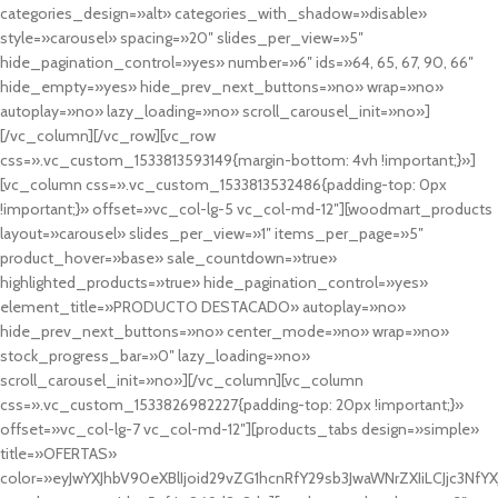
categories_design=»alt» categories_with_shadow=»disable»
style=»carousel» spacing=»20″ slides_per_view=»5″
hide_pagination_control=»yes» number=»6″ ids=»64, 65, 67, 90, 66″
hide_empty=»yes» hide_prev_next_buttons=»no» wrap=»no»
autoplay=»no» lazy_loading=»no» scroll_carousel_init=»no»]
[/vc_column][/vc_row][vc_row
css=».vc_custom_1533813593149{margin-bottom: 4vh !important;}»]
[vc_column css=».vc_custom_1533813532486{padding-top: 0px
!important;}» offset=»vc_col-lg-5 vc_col-md-12″][woodmart_products
layout=»carousel» slides_per_view=»1″ items_per_page=»5″
product_hover=»base» sale_countdown=»true»
highlighted_products=»true» hide_pagination_control=»yes»
element_title=»PRODUCTO DESTACADO» autoplay=»no»
hide_prev_next_buttons=»no» center_mode=»no» wrap=»no»
stock_progress_bar=»0″ lazy_loading=»no»
scroll_carousel_init=»no»][/vc_column][vc_column
css=».vc_custom_1533826982227{padding-top: 20px !important;}»
offset=»vc_col-lg-7 vc_col-md-12″][products_tabs design=»simple»
title=»OFERTAS»
color=»eyJwYXJhbV90eXBlIjoid29vZG1hcnRfY29sb3JwaWNrZXIiLCJjc3