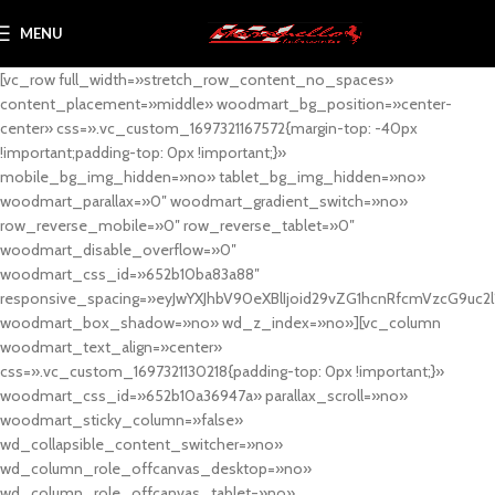
MENU
[vc_row full_width=»stretch_row_content_no_spaces»
content_placement=»middle» woodmart_bg_position=»center-
center» css=».vc_custom_1697321167572{margin-top: -40px
!important;padding-top: 0px !important;}»
mobile_bg_img_hidden=»no» tablet_bg_img_hidden=»no»
woodmart_parallax=»0″ woodmart_gradient_switch=»no»
row_reverse_mobile=»0″ row_reverse_tablet=»0″
woodmart_disable_overflow=»0″
woodmart_css_id=»652b10ba83a88″
responsive_spacing=»eyJwYXJhbV90eXBlIjoid29vZG1hcnRfcmVzcG9uc2
woodmart_box_shadow=»no» wd_z_index=»no»][vc_column
woodmart_text_align=»center»
css=».vc_custom_1697321130218{padding-top: 0px !important;}»
woodmart_css_id=»652b10a36947a» parallax_scroll=»no»
woodmart_sticky_column=»false»
wd_collapsible_content_switcher=»no»
wd_column_role_offcanvas_desktop=»no»
wd_column_role_offcanvas_tablet=»no»