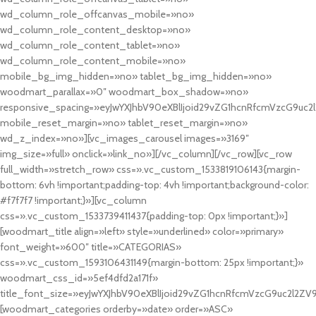
wd_column_role_offcanvas_mobile=»no»
wd_column_role_content_desktop=»no»
wd_column_role_content_tablet=»no»
wd_column_role_content_mobile=»no»
mobile_bg_img_hidden=»no» tablet_bg_img_hidden=»no»
woodmart_parallax=»0″ woodmart_box_shadow=»no»
responsive_spacing=»eyJwYXJhbV90eXBlIjoid29vZG1hcnRfcmVzcG9uc2
mobile_reset_margin=»no» tablet_reset_margin=»no»
wd_z_index=»no»][vc_images_carousel images=»3169″
img_size=»full» onclick=»link_no»][/vc_column][/vc_row][vc_row
full_width=»stretch_row» css=».vc_custom_1533819106143{margin-
bottom: 6vh !important;padding-top: 4vh !important;background-color:
#f7f7f7 !important;}»][vc_column
css=».vc_custom_1533739411437{padding-top: 0px !important;}»]
[woodmart_title align=»left» style=»underlined» color=»primary»
font_weight=»600″ title=»CATEGORIAS»
css=».vc_custom_1593106431149{margin-bottom: 25px !important;}»
woodmart_css_id=»5ef4dfd2a171f»
title_font_size=»eyJwYXJhbV90eXBlIjoid29vZG1hcnRfcmVzcG9uc2l2ZV
[woodmart_categories orderby=»date» order=»ASC»