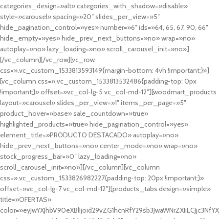
categories_design=»alt» categories_with_shadow=»disable»
style=»carousel» spacing=»20″ slides_per_view=»5″
hide_pagination_control=»yes» number=»6″ ids=»64, 65, 67, 90, 66″
hide_empty=»yes» hide_prev_next_buttons=»no» wrap=»no»
autoplay=»no» lazy_loading=»no» scroll_carousel_init=»no»]
[/vc_column][/vc_row][vc_row
css=».vc_custom_1533813593149{margin-bottom: 4vh !important;}»]
[vc_column css=».vc_custom_1533813532486{padding-top: 0px
!important;}» offset=»vc_col-lg-5 vc_col-md-12″][woodmart_products
layout=»carousel» slides_per_view=»1″ items_per_page=»5″
product_hover=»base» sale_countdown=»true»
highlighted_products=»true» hide_pagination_control=»yes»
element_title=»PRODUCTO DESTACADO» autoplay=»no»
hide_prev_next_buttons=»no» center_mode=»no» wrap=»no»
stock_progress_bar=»0″ lazy_loading=»no»
scroll_carousel_init=»no»][/vc_column][vc_column
css=».vc_custom_1533826982227{padding-top: 20px !important;}»
offset=»vc_col-lg-7 vc_col-md-12″][products_tabs design=»simple»
title=»OFERTAS»
color=»eyJwYXJhbV90eXBlIjoid29vZG1hcnRfY29sb3JwaWNrZXIiLCJjc3