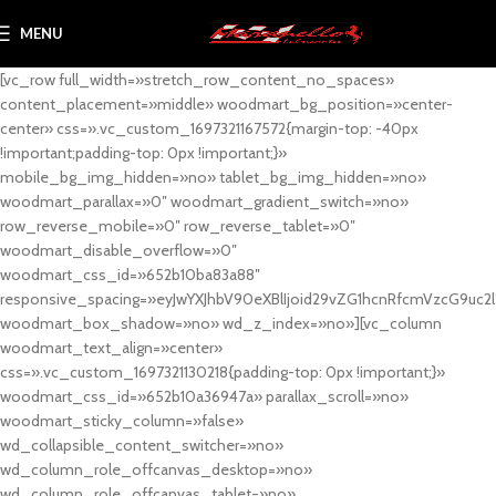
MENU
[vc_row full_width=»stretch_row_content_no_spaces»
content_placement=»middle» woodmart_bg_position=»center-
center» css=».vc_custom_1697321167572{margin-top: -40px
!important;padding-top: 0px !important;}»
mobile_bg_img_hidden=»no» tablet_bg_img_hidden=»no»
woodmart_parallax=»0″ woodmart_gradient_switch=»no»
row_reverse_mobile=»0″ row_reverse_tablet=»0″
woodmart_disable_overflow=»0″
woodmart_css_id=»652b10ba83a88″
responsive_spacing=»eyJwYXJhbV90eXBlIjoid29vZG1hcnRfcmVzcG9uc2
woodmart_box_shadow=»no» wd_z_index=»no»][vc_column
woodmart_text_align=»center»
css=».vc_custom_1697321130218{padding-top: 0px !important;}»
woodmart_css_id=»652b10a36947a» parallax_scroll=»no»
woodmart_sticky_column=»false»
wd_collapsible_content_switcher=»no»
wd_column_role_offcanvas_desktop=»no»
wd_column_role_offcanvas_tablet=»no»