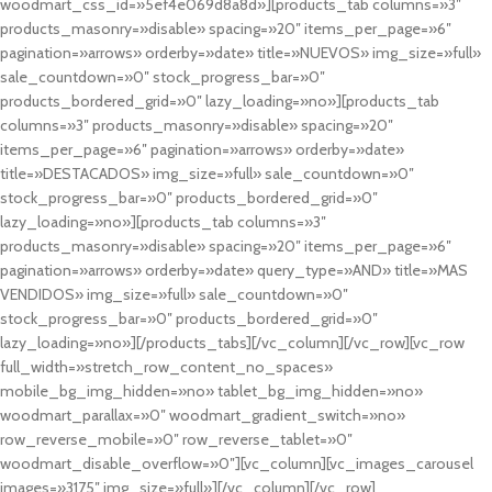
woodmart_css_id=»5ef4e069d8a8d»][products_tab columns=»3″
products_masonry=»disable» spacing=»20″ items_per_page=»6″
pagination=»arrows» orderby=»date» title=»NUEVOS» img_size=»full»
sale_countdown=»0″ stock_progress_bar=»0″
products_bordered_grid=»0″ lazy_loading=»no»][products_tab
columns=»3″ products_masonry=»disable» spacing=»20″
items_per_page=»6″ pagination=»arrows» orderby=»date»
title=»DESTACADOS» img_size=»full» sale_countdown=»0″
stock_progress_bar=»0″ products_bordered_grid=»0″
lazy_loading=»no»][products_tab columns=»3″
products_masonry=»disable» spacing=»20″ items_per_page=»6″
pagination=»arrows» orderby=»date» query_type=»AND» title=»MAS
VENDIDOS» img_size=»full» sale_countdown=»0″
stock_progress_bar=»0″ products_bordered_grid=»0″
lazy_loading=»no»][/products_tabs][/vc_column][/vc_row][vc_row
full_width=»stretch_row_content_no_spaces»
mobile_bg_img_hidden=»no» tablet_bg_img_hidden=»no»
woodmart_parallax=»0″ woodmart_gradient_switch=»no»
row_reverse_mobile=»0″ row_reverse_tablet=»0″
woodmart_disable_overflow=»0″][vc_column][vc_images_carousel
images=»3175″ img_size=»full»][/vc_column][/vc_row]