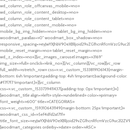
wd_column_role_offcanvas_mobile=»no»
wd_column_role_content_desktop=»no»
wd_column_role_content_tablet=»no»
wd_column_role_content_mobile=»no»
mobile_bg_img_hidden=»no» tablet_bg_img_hidden=»no»
woodmart_parallax=»0″ woodmart_box_shadow=»no»
responsive_spacing=»eyJwYXJhbV90eXBlIjoid29vZG1hcnRfcmVzcG9uc2
mobile_reset_margin=»no» tablet_reset_margin=»no»
wd_z_index=»no»][vc_images_carousel images=»3169″
img_size=»full» onclick=»link_no»][/vc_column][/vc_row][vc_row
full_width=»stretch_row» css=».vc_custom_1533819106143{margin-
bottom: 6vh !important;padding-top: 4vh !important;background-color:
#f7f7f7 !important;}»][vc_column
css=».vc_custom_1533739411437{padding-top: 0px !important;}»]
[woodmart_title align=»left» style=»underlined» color=»primary»
font_weight=»600″ title=»CATEGORIAS»
css=».vc_custom_1593106431149{margin-bottom: 25px !important;}»
woodmart_css_id=»5ef4dfd2a171f»
title_font_size=»eyJwYXJhbV90eXBlIjoid29vZG1hcnRfcmVzcG9uc2l2ZV
[woodmart_categories orderby=»date» order=»ASC»