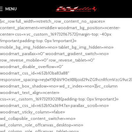
MENU
[vc_row full_width=»stretch_row_content_no_spaces»
content_placement=»middle» woodmart_bg_position=»center-
center» css=».vc_custom_1697321167572{margin-top: -40px
!important;padding-top: 0px !important;}»
mobile_bg_img_hidden=»no» tablet_bg_img_hidden=»no»
woodmart_parallax=»0″ woodmart_gradient_switch=»no»
row_reverse_mobile=»0″ row_reverse_tablet=»0″
woodmart_disable_overflow=»0″
woodmart_css_id=»652b10ba83a88″
responsive_spacing=»eyJwYXJhbV90eXBlIjoid29vZG1hcnRfcmVzcG9uc2
woodmart_box_shadow=»no» wd_z_index=»no»][vc_column
woodmart_text_align=»center»
css=».vc_custom_1697321130218{padding-top: 0px !important;}»
woodmart_css_id=»652b10a36947a» parallax_scroll=»no»
woodmart_sticky_column=»false»
wd_collapsible_content_switcher=»no»
wd_column_role_offcanvas_desktop=»no»
wd_column_role_offcanvas_tablet=»no»