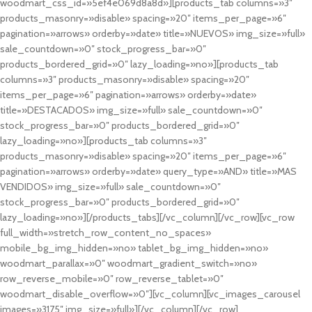
woodmart_css_id=»5ef4e069d8a8d»][products_tab columns=»3″
products_masonry=»disable» spacing=»20″ items_per_page=»6″
pagination=»arrows» orderby=»date» title=»NUEVOS» img_size=»full»
sale_countdown=»0″ stock_progress_bar=»0″
products_bordered_grid=»0″ lazy_loading=»no»][products_tab
columns=»3″ products_masonry=»disable» spacing=»20″
items_per_page=»6″ pagination=»arrows» orderby=»date»
title=»DESTACADOS» img_size=»full» sale_countdown=»0″
stock_progress_bar=»0″ products_bordered_grid=»0″
lazy_loading=»no»][products_tab columns=»3″
products_masonry=»disable» spacing=»20″ items_per_page=»6″
pagination=»arrows» orderby=»date» query_type=»AND» title=»MAS
VENDIDOS» img_size=»full» sale_countdown=»0″
stock_progress_bar=»0″ products_bordered_grid=»0″
lazy_loading=»no»][/products_tabs][/vc_column][/vc_row][vc_row
full_width=»stretch_row_content_no_spaces»
mobile_bg_img_hidden=»no» tablet_bg_img_hidden=»no»
woodmart_parallax=»0″ woodmart_gradient_switch=»no»
row_reverse_mobile=»0″ row_reverse_tablet=»0″
woodmart_disable_overflow=»0″][vc_column][vc_images_carousel
images=»3175″ img_size=»full»][/vc_column][/vc_row]