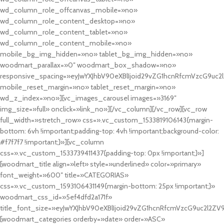
wd_column_role_offcanvas_mobile=»no»
wd_column_role_content_desktop=»no»
wd_column_role_content_tablet=»no»
wd_column_role_content_mobile=»no»
mobile_bg_img_hidden=»no» tablet_bg_img_hidden=»no»
woodmart_parallax=»0″ woodmart_box_shadow=»no»
responsive_spacing=»eyJwYXJhbV90eXBlIjoid29vZG1hcnRfcmVzcG9uc2
mobile_reset_margin=»no» tablet_reset_margin=»no»
wd_z_index=»no»][vc_images_carousel images=»3169″
img_size=»full» onclick=»link_no»][/vc_column][/vc_row][vc_row
full_width=»stretch_row» css=».vc_custom_1533819106143{margin-
bottom: 6vh !important;padding-top: 4vh !important;background-color:
#f7f7f7 !important;}»][vc_column
css=».vc_custom_1533739411437{padding-top: 0px !important;}»]
[woodmart_title align=»left» style=»underlined» color=»primary»
font_weight=»600″ title=»CATEGORIAS»
css=».vc_custom_1593106431149{margin-bottom: 25px !important;}»
woodmart_css_id=»5ef4dfd2a171f»
title_font_size=»eyJwYXJhbV90eXBlIjoid29vZG1hcnRfcmVzcG9uc2l2ZV
[woodmart_categories orderby=»date» order=»ASC»