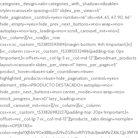
categories_design=»alt» categories_with_shadow=»disable»
style=»carousel» spacing=»20″ slides_per_view=»5″
hide_pagination_control=»yes» number=»6″ ids=»64, 65, 67, 90, 66″
hide_empty=»yes» hide_prev_next_buttons=»no» wrap=»no»
autoplay=»no» lazy_loading=»no» scroll_carousel_init=»no»]
[/vc_column][/vc_row][vc_row
css=».vc_custom_1533813593149{margin-bottom: 4vh !important;}»]
[vc_column css=».vc_custom_1533813532486{padding-top: 0px
!important;}» offset=»vc_col-lg-5 vc_col-md-12″][woodmart_products
layout=»carousel» slides_per_view=»1″ items_per_page=»5″
product_hover=»base» sale_countdown=»true»
highlighted_products=»true» hide_pagination_control=»yes»
element_title=»PRODUCTO DESTACADO» autoplay=»no»
hide_prev_next_buttons=»no» center_mode=»no» wrap=»no»
stock_progress_bar=»0″ lazy_loading=»no»
scroll_carousel_init=»no»][/vc_column][vc_column
css=».vc_custom_1533826982227{padding-top: 20px !important;}»
offset=»vc_col-lg-7 vc_col-md-12″][products_tabs design=»simple»
title=»OFERTAS»
color=»eyJwYXJhbV90eXBlIjoid29vZG1hcnRfY29sb3JwaWNrZXIiLCJjc3