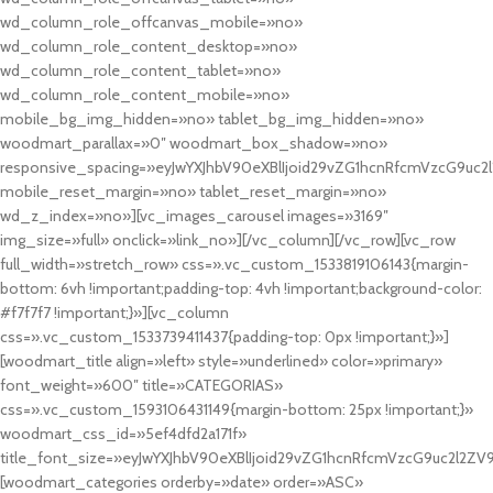
wd_column_role_offcanvas_mobile=»no»
wd_column_role_content_desktop=»no»
wd_column_role_content_tablet=»no»
wd_column_role_content_mobile=»no»
mobile_bg_img_hidden=»no» tablet_bg_img_hidden=»no»
woodmart_parallax=»0″ woodmart_box_shadow=»no»
responsive_spacing=»eyJwYXJhbV90eXBlIjoid29vZG1hcnRfcmVzcG9uc2
mobile_reset_margin=»no» tablet_reset_margin=»no»
wd_z_index=»no»][vc_images_carousel images=»3169″
img_size=»full» onclick=»link_no»][/vc_column][/vc_row][vc_row
full_width=»stretch_row» css=».vc_custom_1533819106143{margin-
bottom: 6vh !important;padding-top: 4vh !important;background-color:
#f7f7f7 !important;}»][vc_column
css=».vc_custom_1533739411437{padding-top: 0px !important;}»]
[woodmart_title align=»left» style=»underlined» color=»primary»
font_weight=»600″ title=»CATEGORIAS»
css=».vc_custom_1593106431149{margin-bottom: 25px !important;}»
woodmart_css_id=»5ef4dfd2a171f»
title_font_size=»eyJwYXJhbV90eXBlIjoid29vZG1hcnRfcmVzcG9uc2l2ZV
[woodmart_categories orderby=»date» order=»ASC»