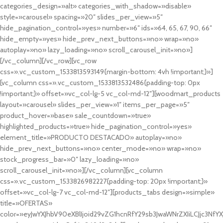
categories_design=»alt» categories_with_shadow=»disable»
style=»carousel» spacing=»20″ slides_per_view=»5″
hide_pagination_control=»yes» number=»6″ ids=»64, 65, 67, 90, 66″
hide_empty=»yes» hide_prev_next_buttons=»no» wrap=»no»
autoplay=»no» lazy_loading=»no» scroll_carousel_init=»no»]
[/vc_column][/vc_row][vc_row
css=».vc_custom_1533813593149{margin-bottom: 4vh !important;}»]
[vc_column css=».vc_custom_1533813532486{padding-top: 0px
!important;}» offset=»vc_col-lg-5 vc_col-md-12″][woodmart_products
layout=»carousel» slides_per_view=»1″ items_per_page=»5″
product_hover=»base» sale_countdown=»true»
highlighted_products=»true» hide_pagination_control=»yes»
element_title=»PRODUCTO DESTACADO» autoplay=»no»
hide_prev_next_buttons=»no» center_mode=»no» wrap=»no»
stock_progress_bar=»0″ lazy_loading=»no»
scroll_carousel_init=»no»][/vc_column][vc_column
css=».vc_custom_1533826982227{padding-top: 20px !important;}»
offset=»vc_col-lg-7 vc_col-md-12″][products_tabs design=»simple»
title=»OFERTAS»
color=»eyJwYXJhbV90eXBlIjoid29vZG1hcnRfY29sb3JwaWNrZXIiLCJjc3