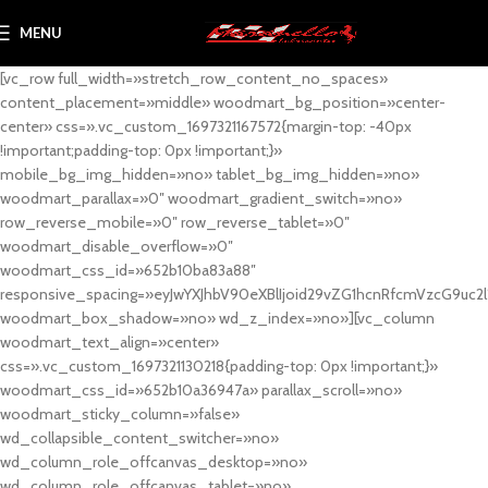
MENU
[vc_row full_width=»stretch_row_content_no_spaces»
content_placement=»middle» woodmart_bg_position=»center-
center» css=».vc_custom_1697321167572{margin-top: -40px
!important;padding-top: 0px !important;}»
mobile_bg_img_hidden=»no» tablet_bg_img_hidden=»no»
woodmart_parallax=»0″ woodmart_gradient_switch=»no»
row_reverse_mobile=»0″ row_reverse_tablet=»0″
woodmart_disable_overflow=»0″
woodmart_css_id=»652b10ba83a88″
responsive_spacing=»eyJwYXJhbV90eXBlIjoid29vZG1hcnRfcmVzcG9uc2
woodmart_box_shadow=»no» wd_z_index=»no»][vc_column
woodmart_text_align=»center»
css=».vc_custom_1697321130218{padding-top: 0px !important;}»
woodmart_css_id=»652b10a36947a» parallax_scroll=»no»
woodmart_sticky_column=»false»
wd_collapsible_content_switcher=»no»
wd_column_role_offcanvas_desktop=»no»
wd_column_role_offcanvas_tablet=»no»