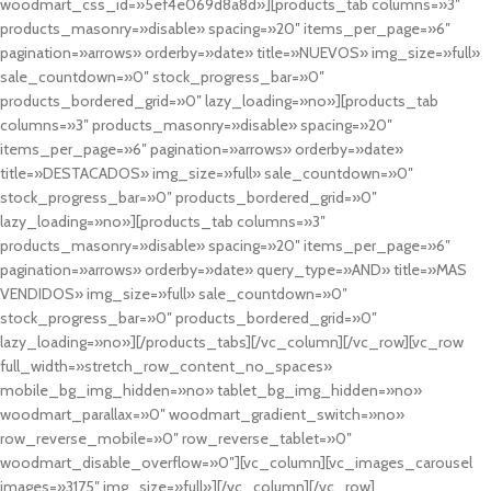
woodmart_css_id=»5ef4e069d8a8d»][products_tab columns=»3″
products_masonry=»disable» spacing=»20″ items_per_page=»6″
pagination=»arrows» orderby=»date» title=»NUEVOS» img_size=»full»
sale_countdown=»0″ stock_progress_bar=»0″
products_bordered_grid=»0″ lazy_loading=»no»][products_tab
columns=»3″ products_masonry=»disable» spacing=»20″
items_per_page=»6″ pagination=»arrows» orderby=»date»
title=»DESTACADOS» img_size=»full» sale_countdown=»0″
stock_progress_bar=»0″ products_bordered_grid=»0″
lazy_loading=»no»][products_tab columns=»3″
products_masonry=»disable» spacing=»20″ items_per_page=»6″
pagination=»arrows» orderby=»date» query_type=»AND» title=»MAS
VENDIDOS» img_size=»full» sale_countdown=»0″
stock_progress_bar=»0″ products_bordered_grid=»0″
lazy_loading=»no»][/products_tabs][/vc_column][/vc_row][vc_row
full_width=»stretch_row_content_no_spaces»
mobile_bg_img_hidden=»no» tablet_bg_img_hidden=»no»
woodmart_parallax=»0″ woodmart_gradient_switch=»no»
row_reverse_mobile=»0″ row_reverse_tablet=»0″
woodmart_disable_overflow=»0″][vc_column][vc_images_carousel
images=»3175″ img_size=»full»][/vc_column][/vc_row]