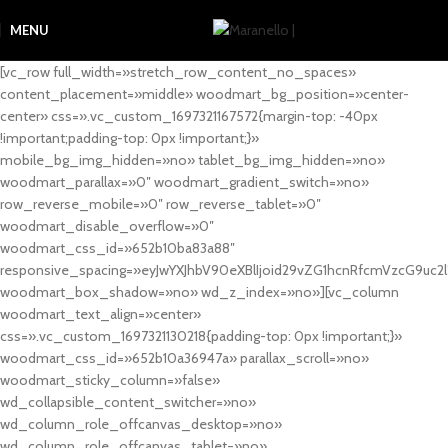
MENU
[vc_row full_width=»stretch_row_content_no_spaces»
content_placement=»middle» woodmart_bg_position=»center-
center» css=».vc_custom_1697321167572{margin-top: -40px
!important;padding-top: 0px !important;}»
mobile_bg_img_hidden=»no» tablet_bg_img_hidden=»no»
woodmart_parallax=»0″ woodmart_gradient_switch=»no»
row_reverse_mobile=»0″ row_reverse_tablet=»0″
woodmart_disable_overflow=»0″
woodmart_css_id=»652b10ba83a88″
responsive_spacing=»eyJwYXJhbV90eXBlIjoid29vZG1hcnRfcmVzcG9uc2
woodmart_box_shadow=»no» wd_z_index=»no»][vc_column
woodmart_text_align=»center»
css=».vc_custom_1697321130218{padding-top: 0px !important;}»
woodmart_css_id=»652b10a36947a» parallax_scroll=»no»
woodmart_sticky_column=»false»
wd_collapsible_content_switcher=»no»
wd_column_role_offcanvas_desktop=»no»
wd_column_role_offcanvas_tablet=»no»