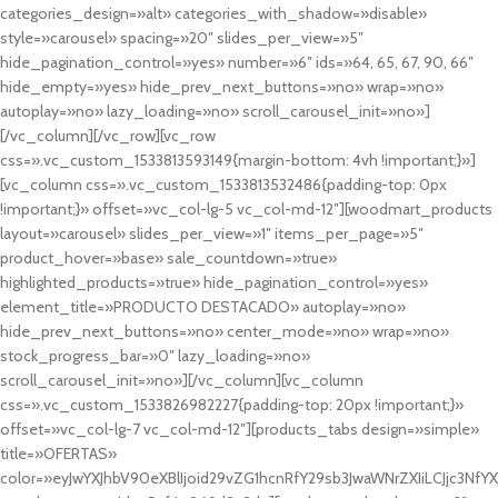
categories_design=»alt» categories_with_shadow=»disable»
style=»carousel» spacing=»20″ slides_per_view=»5″
hide_pagination_control=»yes» number=»6″ ids=»64, 65, 67, 90, 66″
hide_empty=»yes» hide_prev_next_buttons=»no» wrap=»no»
autoplay=»no» lazy_loading=»no» scroll_carousel_init=»no»]
[/vc_column][/vc_row][vc_row
css=».vc_custom_1533813593149{margin-bottom: 4vh !important;}»]
[vc_column css=».vc_custom_1533813532486{padding-top: 0px
!important;}» offset=»vc_col-lg-5 vc_col-md-12″][woodmart_products
layout=»carousel» slides_per_view=»1″ items_per_page=»5″
product_hover=»base» sale_countdown=»true»
highlighted_products=»true» hide_pagination_control=»yes»
element_title=»PRODUCTO DESTACADO» autoplay=»no»
hide_prev_next_buttons=»no» center_mode=»no» wrap=»no»
stock_progress_bar=»0″ lazy_loading=»no»
scroll_carousel_init=»no»][/vc_column][vc_column
css=».vc_custom_1533826982227{padding-top: 20px !important;}»
offset=»vc_col-lg-7 vc_col-md-12″][products_tabs design=»simple»
title=»OFERTAS»
color=»eyJwYXJhbV90eXBlIjoid29vZG1hcnRfY29sb3JwaWNrZXIiLCJjc3