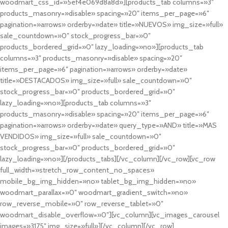
woodmart_css_id=»5ef4e069d8a8d»][products_tab columns=»3″
products_masonry=»disable» spacing=»20″ items_per_page=»6″
pagination=»arrows» orderby=»date» title=»NUEVOS» img_size=»full»
sale_countdown=»0″ stock_progress_bar=»0″
products_bordered_grid=»0″ lazy_loading=»no»][products_tab
columns=»3″ products_masonry=»disable» spacing=»20″
items_per_page=»6″ pagination=»arrows» orderby=»date»
title=»DESTACADOS» img_size=»full» sale_countdown=»0″
stock_progress_bar=»0″ products_bordered_grid=»0″
lazy_loading=»no»][products_tab columns=»3″
products_masonry=»disable» spacing=»20″ items_per_page=»6″
pagination=»arrows» orderby=»date» query_type=»AND» title=»MAS
VENDIDOS» img_size=»full» sale_countdown=»0″
stock_progress_bar=»0″ products_bordered_grid=»0″
lazy_loading=»no»][/products_tabs][/vc_column][/vc_row][vc_row
full_width=»stretch_row_content_no_spaces»
mobile_bg_img_hidden=»no» tablet_bg_img_hidden=»no»
woodmart_parallax=»0″ woodmart_gradient_switch=»no»
row_reverse_mobile=»0″ row_reverse_tablet=»0″
woodmart_disable_overflow=»0″][vc_column][vc_images_carousel
images=»3175″ img_size=»full»][/vc_column][/vc_row]