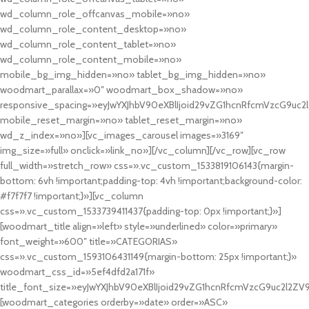
wd_column_role_offcanvas_mobile=»no»
wd_column_role_content_desktop=»no»
wd_column_role_content_tablet=»no»
wd_column_role_content_mobile=»no»
mobile_bg_img_hidden=»no» tablet_bg_img_hidden=»no»
woodmart_parallax=»0″ woodmart_box_shadow=»no»
responsive_spacing=»eyJwYXJhbV90eXBlIjoid29vZG1hcnRfcmVzcG9uc2
mobile_reset_margin=»no» tablet_reset_margin=»no»
wd_z_index=»no»][vc_images_carousel images=»3169″
img_size=»full» onclick=»link_no»][/vc_column][/vc_row][vc_row
full_width=»stretch_row» css=».vc_custom_1533819106143{margin-
bottom: 6vh !important;padding-top: 4vh !important;background-color:
#f7f7f7 !important;}»][vc_column
css=».vc_custom_1533739411437{padding-top: 0px !important;}»]
[woodmart_title align=»left» style=»underlined» color=»primary»
font_weight=»600″ title=»CATEGORIAS»
css=».vc_custom_1593106431149{margin-bottom: 25px !important;}»
woodmart_css_id=»5ef4dfd2a171f»
title_font_size=»eyJwYXJhbV90eXBlIjoid29vZG1hcnRfcmVzcG9uc2l2ZV
[woodmart_categories orderby=»date» order=»ASC»