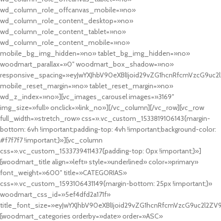
wd_column_role_offcanvas_mobile=»no»
wd_column_role_content_desktop=»no»
wd_column_role_content_tablet=»no»
wd_column_role_content_mobile=»no»
mobile_bg_img_hidden=»no» tablet_bg_img_hidden=»no»
woodmart_parallax=»0″ woodmart_box_shadow=»no»
responsive_spacing=»eyJwYXJhbV90eXBlIjoid29vZG1hcnRfcmVzcG9uc2
mobile_reset_margin=»no» tablet_reset_margin=»no»
wd_z_index=»no»][vc_images_carousel images=»3169″
img_size=»full» onclick=»link_no»][/vc_column][/vc_row][vc_row
full_width=»stretch_row» css=».vc_custom_1533819106143{margin-
bottom: 6vh !important;padding-top: 4vh !important;background-color:
#f7f7f7 !important;}»][vc_column
css=».vc_custom_1533739411437{padding-top: 0px !important;}»]
[woodmart_title align=»left» style=»underlined» color=»primary»
font_weight=»600″ title=»CATEGORIAS»
css=».vc_custom_1593106431149{margin-bottom: 25px !important;}»
woodmart_css_id=»5ef4dfd2a171f»
title_font_size=»eyJwYXJhbV90eXBlIjoid29vZG1hcnRfcmVzcG9uc2l2ZV
[woodmart_categories orderby=»date» order=»ASC»