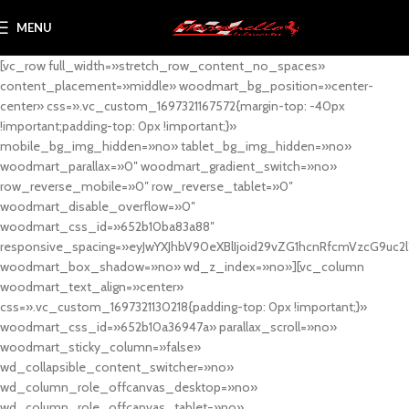
MENU
[vc_row full_width=»stretch_row_content_no_spaces»
content_placement=»middle» woodmart_bg_position=»center-
center» css=».vc_custom_1697321167572{margin-top: -40px
!important;padding-top: 0px !important;}»
mobile_bg_img_hidden=»no» tablet_bg_img_hidden=»no»
woodmart_parallax=»0″ woodmart_gradient_switch=»no»
row_reverse_mobile=»0″ row_reverse_tablet=»0″
woodmart_disable_overflow=»0″
woodmart_css_id=»652b10ba83a88″
responsive_spacing=»eyJwYXJhbV90eXBlIjoid29vZG1hcnRfcmVzcG9uc2
woodmart_box_shadow=»no» wd_z_index=»no»][vc_column
woodmart_text_align=»center»
css=».vc_custom_1697321130218{padding-top: 0px !important;}»
woodmart_css_id=»652b10a36947a» parallax_scroll=»no»
woodmart_sticky_column=»false»
wd_collapsible_content_switcher=»no»
wd_column_role_offcanvas_desktop=»no»
wd_column_role_offcanvas_tablet=»no»