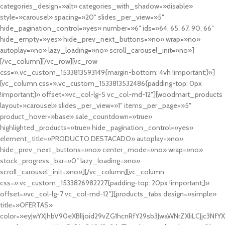
categories_design=»alt» categories_with_shadow=»disable»
style=»carousel» spacing=»20″ slides_per_view=»5″
hide_pagination_control=»yes» number=»6″ ids=»64, 65, 67, 90, 66″
hide_empty=»yes» hide_prev_next_buttons=»no» wrap=»no»
autoplay=»no» lazy_loading=»no» scroll_carousel_init=»no»]
[/vc_column][/vc_row][vc_row
css=».vc_custom_1533813593149{margin-bottom: 4vh !important;}»]
[vc_column css=».vc_custom_1533813532486{padding-top: 0px
!important;}» offset=»vc_col-lg-5 vc_col-md-12″][woodmart_products
layout=»carousel» slides_per_view=»1″ items_per_page=»5″
product_hover=»base» sale_countdown=»true»
highlighted_products=»true» hide_pagination_control=»yes»
element_title=»PRODUCTO DESTACADO» autoplay=»no»
hide_prev_next_buttons=»no» center_mode=»no» wrap=»no»
stock_progress_bar=»0″ lazy_loading=»no»
scroll_carousel_init=»no»][/vc_column][vc_column
css=».vc_custom_1533826982227{padding-top: 20px !important;}»
offset=»vc_col-lg-7 vc_col-md-12″][products_tabs design=»simple»
title=»OFERTAS»
color=»eyJwYXJhbV90eXBlIjoid29vZG1hcnRfY29sb3JwaWNrZXIiLCJjc3