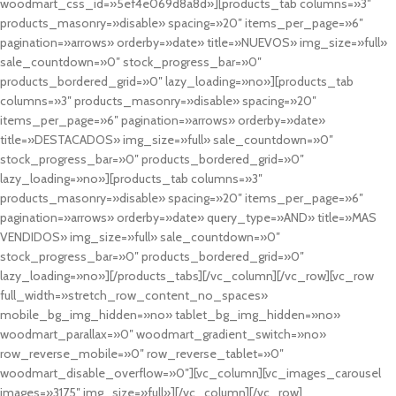
woodmart_css_id=»5ef4e069d8a8d»][products_tab columns=»3″
products_masonry=»disable» spacing=»20″ items_per_page=»6″
pagination=»arrows» orderby=»date» title=»NUEVOS» img_size=»full»
sale_countdown=»0″ stock_progress_bar=»0″
products_bordered_grid=»0″ lazy_loading=»no»][products_tab
columns=»3″ products_masonry=»disable» spacing=»20″
items_per_page=»6″ pagination=»arrows» orderby=»date»
title=»DESTACADOS» img_size=»full» sale_countdown=»0″
stock_progress_bar=»0″ products_bordered_grid=»0″
lazy_loading=»no»][products_tab columns=»3″
products_masonry=»disable» spacing=»20″ items_per_page=»6″
pagination=»arrows» orderby=»date» query_type=»AND» title=»MAS
VENDIDOS» img_size=»full» sale_countdown=»0″
stock_progress_bar=»0″ products_bordered_grid=»0″
lazy_loading=»no»][/products_tabs][/vc_column][/vc_row][vc_row
full_width=»stretch_row_content_no_spaces»
mobile_bg_img_hidden=»no» tablet_bg_img_hidden=»no»
woodmart_parallax=»0″ woodmart_gradient_switch=»no»
row_reverse_mobile=»0″ row_reverse_tablet=»0″
woodmart_disable_overflow=»0″][vc_column][vc_images_carousel
images=»3175″ img_size=»full»][/vc_column][/vc_row]