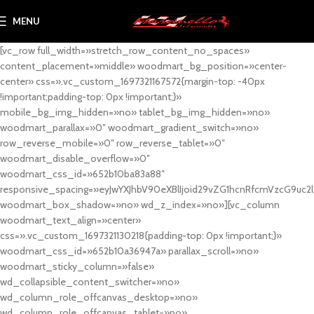
MENU
[vc_row full_width=»stretch_row_content_no_spaces»
content_placement=»middle» woodmart_bg_position=»center-
center» css=».vc_custom_1697321167572{margin-top: -40px
!important;padding-top: 0px !important;}»
mobile_bg_img_hidden=»no» tablet_bg_img_hidden=»no»
woodmart_parallax=»0″ woodmart_gradient_switch=»no»
row_reverse_mobile=»0″ row_reverse_tablet=»0″
woodmart_disable_overflow=»0″
woodmart_css_id=»652b10ba83a88″
responsive_spacing=»eyJwYXJhbV90eXBlIjoid29vZG1hcnRfcmVzcG9uc2
woodmart_box_shadow=»no» wd_z_index=»no»][vc_column
woodmart_text_align=»center»
css=».vc_custom_1697321130218{padding-top: 0px !important;}»
woodmart_css_id=»652b10a36947a» parallax_scroll=»no»
woodmart_sticky_column=»false»
wd_collapsible_content_switcher=»no»
wd_column_role_offcanvas_desktop=»no»
wd_column_role_offcanvas_tablet=»no»