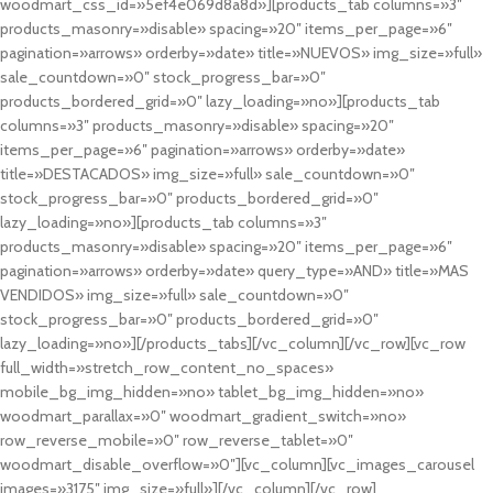
woodmart_css_id=»5ef4e069d8a8d»][products_tab columns=»3″
products_masonry=»disable» spacing=»20″ items_per_page=»6″
pagination=»arrows» orderby=»date» title=»NUEVOS» img_size=»full»
sale_countdown=»0″ stock_progress_bar=»0″
products_bordered_grid=»0″ lazy_loading=»no»][products_tab
columns=»3″ products_masonry=»disable» spacing=»20″
items_per_page=»6″ pagination=»arrows» orderby=»date»
title=»DESTACADOS» img_size=»full» sale_countdown=»0″
stock_progress_bar=»0″ products_bordered_grid=»0″
lazy_loading=»no»][products_tab columns=»3″
products_masonry=»disable» spacing=»20″ items_per_page=»6″
pagination=»arrows» orderby=»date» query_type=»AND» title=»MAS
VENDIDOS» img_size=»full» sale_countdown=»0″
stock_progress_bar=»0″ products_bordered_grid=»0″
lazy_loading=»no»][/products_tabs][/vc_column][/vc_row][vc_row
full_width=»stretch_row_content_no_spaces»
mobile_bg_img_hidden=»no» tablet_bg_img_hidden=»no»
woodmart_parallax=»0″ woodmart_gradient_switch=»no»
row_reverse_mobile=»0″ row_reverse_tablet=»0″
woodmart_disable_overflow=»0″][vc_column][vc_images_carousel
images=»3175″ img_size=»full»][/vc_column][/vc_row]