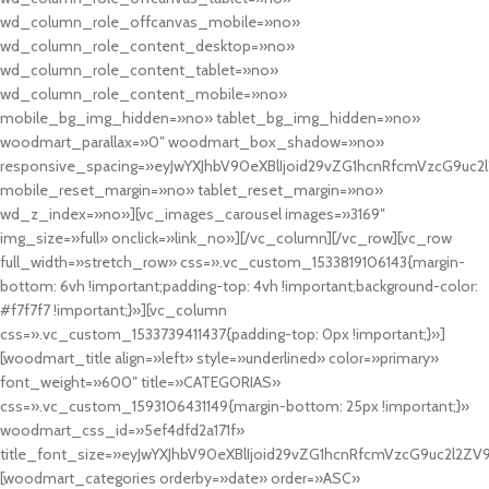
wd_column_role_offcanvas_mobile=»no»
wd_column_role_content_desktop=»no»
wd_column_role_content_tablet=»no»
wd_column_role_content_mobile=»no»
mobile_bg_img_hidden=»no» tablet_bg_img_hidden=»no»
woodmart_parallax=»0″ woodmart_box_shadow=»no»
responsive_spacing=»eyJwYXJhbV90eXBlIjoid29vZG1hcnRfcmVzcG9uc2
mobile_reset_margin=»no» tablet_reset_margin=»no»
wd_z_index=»no»][vc_images_carousel images=»3169″
img_size=»full» onclick=»link_no»][/vc_column][/vc_row][vc_row
full_width=»stretch_row» css=».vc_custom_1533819106143{margin-
bottom: 6vh !important;padding-top: 4vh !important;background-color:
#f7f7f7 !important;}»][vc_column
css=».vc_custom_1533739411437{padding-top: 0px !important;}»]
[woodmart_title align=»left» style=»underlined» color=»primary»
font_weight=»600″ title=»CATEGORIAS»
css=».vc_custom_1593106431149{margin-bottom: 25px !important;}»
woodmart_css_id=»5ef4dfd2a171f»
title_font_size=»eyJwYXJhbV90eXBlIjoid29vZG1hcnRfcmVzcG9uc2l2ZV
[woodmart_categories orderby=»date» order=»ASC»