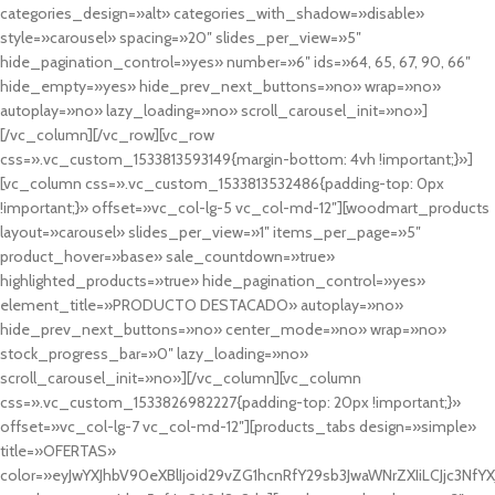
categories_design=»alt» categories_with_shadow=»disable»
style=»carousel» spacing=»20″ slides_per_view=»5″
hide_pagination_control=»yes» number=»6″ ids=»64, 65, 67, 90, 66″
hide_empty=»yes» hide_prev_next_buttons=»no» wrap=»no»
autoplay=»no» lazy_loading=»no» scroll_carousel_init=»no»]
[/vc_column][/vc_row][vc_row
css=».vc_custom_1533813593149{margin-bottom: 4vh !important;}»]
[vc_column css=».vc_custom_1533813532486{padding-top: 0px
!important;}» offset=»vc_col-lg-5 vc_col-md-12″][woodmart_products
layout=»carousel» slides_per_view=»1″ items_per_page=»5″
product_hover=»base» sale_countdown=»true»
highlighted_products=»true» hide_pagination_control=»yes»
element_title=»PRODUCTO DESTACADO» autoplay=»no»
hide_prev_next_buttons=»no» center_mode=»no» wrap=»no»
stock_progress_bar=»0″ lazy_loading=»no»
scroll_carousel_init=»no»][/vc_column][vc_column
css=».vc_custom_1533826982227{padding-top: 20px !important;}»
offset=»vc_col-lg-7 vc_col-md-12″][products_tabs design=»simple»
title=»OFERTAS»
color=»eyJwYXJhbV90eXBlIjoid29vZG1hcnRfY29sb3JwaWNrZXIiLCJjc3