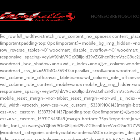
HOME
SOBRE NOSOTRO
[vc_row full_width=»stretch_row_content_no_spaces» content_plac
!important;padding-top: 0px !important;}» mobile_bg_img_hidden=
row_reverse_tablet=»0″ woodmart_disable_overflow=»0″ woodmart
responsive_spacing=»eyJwYXJhbV90eXBlIjoid29vZG1hcnRfcmVzcG9uc2
woodmart_box_shadow=»no» wd_z_index=»no»][vc_column woodmart_t
woodmart_css_id=»652b10a36947a» parallax_scroll=»no» woodmart_
wd_column_role_offcanvas_tablet=»no» wd_column_role_offcanv
wd_column_role_content_mobile=»no» mobile_bg_img_hidden=»no
responsive_spacing=»eyJwYXJhbV90eXBlIjoid29vZG1hcnRfcmVzcG9uc2
mobile_reset_margin=»no» tablet_reset_margin=»no» wd_z_index=»no
full_width=»stretch_row» css=».vc_custom_1533819106143{margin-botto
css=».vc_custom_1533739411437{padding-top: 0px !important;}»][woodm
css=».vc_custom_1593106431149{margin-bottom: 25px !important;}» 
title_font_size=»eyJwYXJhbV90eXBlIjoid29vZG1hcnRfcmVzcG9uc2l2ZV
[woodmart_categories orderby=»date» order=»ASC» categories_design
hide_pagination_control=»yes» number=»6″ ids=»64, 65, 67, 90, 66″