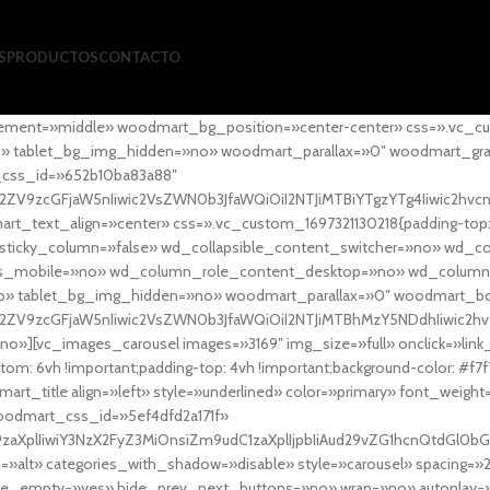
S
PRODUCTOS
CONTACTO
ement=»middle» woodmart_bg_position=»center-center» css=».vc_cu
»no» tablet_bg_img_hidden=»no» woodmart_parallax=»0″ woodmart_gr
_css_id=»652b10ba83a88″
l2ZV9zcGFjaW5nIiwic2VsZWN0b3JfaWQiOiI2NTJiMTBiYTgzYTg4Iiwic2hvc
ext_align=»center» css=».vc_custom_1697321130218{padding-top: 0
sticky_column=»false» wd_collapsible_content_switcher=»no» wd_
as_mobile=»no» wd_column_role_content_desktop=»no» wd_column
» tablet_bg_img_hidden=»no» woodmart_parallax=»0″ woodmart_
l2ZV9zcGFjaW5nIiwic2VsZWN0b3JfaWQiOiI2NTJiMTBhMzY5NDdhIiwic2hv
»][vc_images_carousel images=»3169″ img_size=»full» onclick=»link
m: 6vh !important;padding-top: 4vh !important;background-color: #f7f
art_title align=»left» style=»underlined» color=»primary» font_weig
woodmart_css_id=»5ef4dfd2a171f»
9zaXplIiwiY3NzX2FyZ3MiOnsiZm9udC1zaXplIjpbIiAud29vZG1hcnQtdGl0bG
=»alt» categories_with_shadow=»disable» style=»carousel» spacing=»
 hide_empty=»yes» hide_prev_next_buttons=»no» wrap=»no» autoplay=»