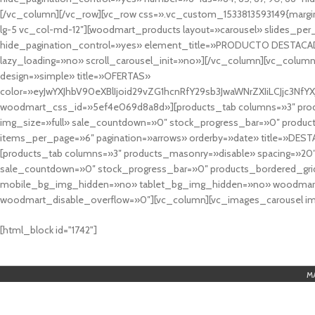
[/vc_column][/vc_row][vc_row css=».vc_custom_1533813593149{margin
lg-5 vc_col-md-12″][woodmart_products layout=»carousel» slides_pe
hide_pagination_control=»yes» element_title=»PRODUCTO DESTACA
lazy_loading=»no» scroll_carousel_init=»no»][/vc_column][vc_column
design=»simple» title=»OFERTAS»
color=»eyJwYXJhbV90eXBlIjoid29vZG1hcnRfY29sb3JwaWNrZXIiLCJjc3
woodmart_css_id=»5ef4e069d8a8d»][products_tab columns=»3″ produ
img_size=»full» sale_countdown=»0″ stock_progress_bar=»0″ produc
items_per_page=»6″ pagination=»arrows» orderby=»date» title=»DES
[products_tab columns=»3″ products_masonry=»disable» spacing=»20
sale_countdown=»0″ stock_progress_bar=»0″ products_bordered_grid
mobile_bg_img_hidden=»no» tablet_bg_img_hidden=»no» woodmart_
woodmart_disable_overflow=»0″][vc_column][vc_images_carousel ima
cuál es el mejor casino online en argentina
[html_block id="1742"]
M