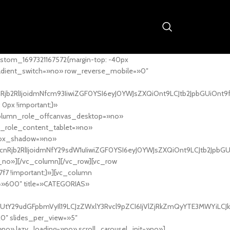
stom_1697321167572{margin-top: -40px
adient_switch=»no» row_reverse_mobile=»0″
nRjb2RlIjoidmNfcm93IiwiZGF0YSI6eyJ0YWJsZXQiOnt9LCJtb2JpbGUiOnt9
px !important;}»
column_role_offcanvas_desktop=»no»
_role_content_tablet=»no»
box_shadow=»no»
cnRjb2RlIjoidmNfY29sdW1uIiwiZGF0YSI6eyJ0YWJsZXQiOnt9LCJtb2JpbG
_no»][/vc_column][/vc_row][vc_row
7f7 !important;}»][vc_column
ht=»600″ title=»CATEGORIAS»
UtY29udGFpbmVyIl19LCJzZWxlY3Rvcl9pZCI6IjVlZjRkZmQyYTE3MWYiLCJkY
20″ slides_per_view=»5″
no» lazy_loading=»no» scroll_carousel_init=»no»]