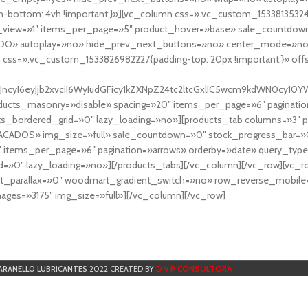
-bottom: 4vh !important;}»][vc_column css=».vc_custom_153381353248
r_view=»1″ items_per_page=»5″ product_hover=»base» sale_countdown
DO» autoplay=»no» hide_prev_next_buttons=»no» center_mode=»no
 css=».vc_custom_1533826982227{padding-top: 20px !important;}» off
NfYXJncyI6eyJjb2xvciI6WyIudGFicy1kZXNpZ24tc2ltcGxlIC5wcm9kdWN
cts_masonry=»disable» spacing=»20″ items_per_page=»6″ paginatio
ts_bordered_grid=»0″ lazy_loading=»no»][products_tab columns=»3″ 
TACADOS» img_size=»full» sale_countdown=»0″ stock_progress_bar=»0
″ items_per_page=»6″ pagination=»arrows» orderby=»date» query_typ
=»0″ lazy_loading=»no»][/products_tabs][/vc_column][/vc_row][vc_
parallax=»0″ woodmart_gradient_switch=»no» row_reverse_mobile=
ges=»3175″ img_size=»full»][/vc_column][/vc_row]
D y P CONSULTORA
ARANELLO LUBRICANTES
2022 CREATED BY