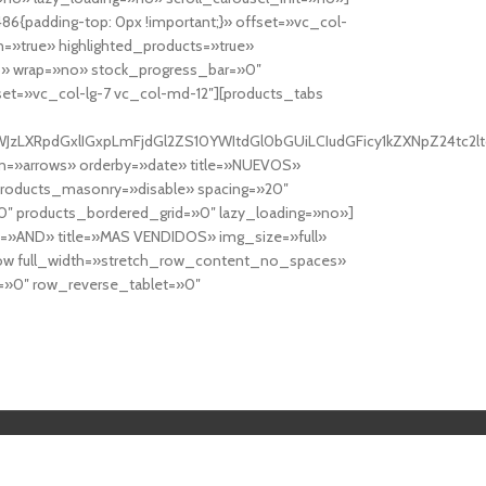
6{padding-top: 0px !important;}» offset=»vc_col-
=»true» highlighted_products=»true»
» wrap=»no» stock_progress_bar=»0″
set=»vc_col-lg-7 vc_col-md-12″][products_tabs
0cy10YWJzLXRpdGxlIGxpLmFjdGl2ZS10YWItdGl0bGUiLCIudGFicy1kZXNp
n=»arrows» orderby=»date» title=»NUEVOS»
products_masonry=»disable» spacing=»20″
″ products_bordered_grid=»0″ lazy_loading=»no»]
e=»AND» title=»MAS VENDIDOS» img_size=»full»
row full_width=»stretch_row_content_no_spaces»
»0″ row_reverse_tablet=»0″