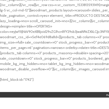
[/vc_column][/vc_row][vc_row css=».vc_custom_1533813593149{margin
lg-5 vc_col-md-12″][woodmart_products layout=»carousel» slides_pe
hide_pagination_control=»yes» element_title=»PRODUCTO DESTACA
lazy_loading=»no» scroll_carousel_init=»no»][/vc_column][vc_column
design=»simple» title=»OFERTAS»
color=»eyJwYXJhbV90eXBlIjoid29vZG1hcnRfY29sb3JwaWNrZXIiLCJjc3
woodmart_css_id=»5ef4e069d8a8d»][products_tab columns=»3″ produ
img_size=»full» sale_countdown=»0″ stock_progress_bar=»0″ produc
items_per_page=»6″ pagination=»arrows» orderby=»date» title=»DES
[products_tab columns=»3″ products_masonry=»disable» spacing=»20
sale_countdown=»0″ stock_progress_bar=»0″ products_bordered_grid
mobile_bg_img_hidden=»no» tablet_bg_img_hidden=»no» woodmart_
woodmart_disable_overflow=»0″][vc_column][vc_images_carousel ima
cuál es el mejor casino online en argentina
[html_block id="1742"]
M