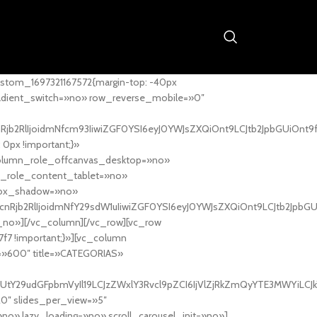
stom_1697321167572{margin-top: -40px
adient_switch=»no» row_reverse_mobile=»0″
nRjb2RlIjoidmNfcm93IiwiZGF0YSI6eyJ0YWJsZXQiOnt9LCJtb2JpbGUiOnt9
px !important;}»
column_role_offcanvas_desktop=»no»
_role_content_tablet=»no»
box_shadow=»no»
cnRjb2RlIjoidmNfY29sdW1uIiwiZGF0YSI6eyJ0YWJsZXQiOnt9LCJtb2JpbG
_no»][/vc_column][/vc_row][vc_row
7f7 !important;}»][vc_column
ht=»600″ title=»CATEGORIAS»
UtY29udGFpbmVyIl19LCJzZWxlY3Rvcl9pZCI6IjVlZjRkZmQyYTE3MWYiLCJkY
20″ slides_per_view=»5″
no» lazy_loading=»no» scroll_carousel_init=»no»]