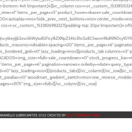
-bottom: 4vh !important;}»][vc_column css=».vc_custom_153381353248
r_view=»1″ items_per_page=»5″ product_hover=»base» sale_countdown
DO» autoplay=»no» hide_prev_next_buttons=»no» center_mode=»no
 css=».vc_custom_1533826982227{padding-top: 20px !important;}» off
NfYXJncyI6eyJjb2xvciI6WyIudGFicy1kZXNpZ24tc2ltcGxlIC5wcm9kdWN
cts_masonry=»disable» spacing=»20″ items_per_page=»6″ paginatio
ts_bordered_grid=»0″ lazy_loading=»no»][products_tab columns=»3″ 
TACADOS» img_size=»full» sale_countdown=»0″ stock_progress_bar=»0
″ items_per_page=»6″ pagination=»arrows» orderby=»date» query_typ
=»0″ lazy_loading=»no»][/products_tabs][/vc_column][/vc_row][vc_
parallax=»0″ woodmart_gradient_switch=»no» row_reverse_mobile=
ges=»3175″ img_size=»full»][/vc_column][/vc_row]
D y P CONSULTORA
ARANELLO LUBRICANTES
2022 CREATED BY