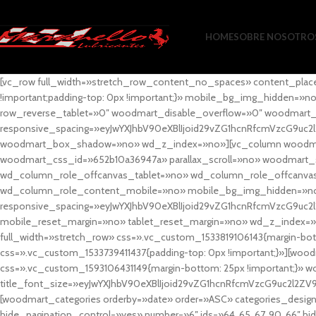
HOME
SOBRE NOSOTRO
[vc_row full_width=»stretch_row_content_no_spaces» content_plac
!important;padding-top: 0px !important;}» mobile_bg_img_hidden=
row_reverse_tablet=»0″ woodmart_disable_overflow=»0″ woodmart
responsive_spacing=»eyJwYXJhbV90eXBlIjoid29vZG1hcnRfcmVzcG9uc2
woodmart_box_shadow=»no» wd_z_index=»no»][vc_column woodmart_t
woodmart_css_id=»652b10a36947a» parallax_scroll=»no» woodmart_
wd_column_role_offcanvas_tablet=»no» wd_column_role_offcanv
wd_column_role_content_mobile=»no» mobile_bg_img_hidden=»no
responsive_spacing=»eyJwYXJhbV90eXBlIjoid29vZG1hcnRfcmVzcG9uc2
mobile_reset_margin=»no» tablet_reset_margin=»no» wd_z_index=»no
full_width=»stretch_row» css=».vc_custom_1533819106143{margin-botto
css=».vc_custom_1533739411437{padding-top: 0px !important;}»][woodm
css=».vc_custom_1593106431149{margin-bottom: 25px !important;}» 
title_font_size=»eyJwYXJhbV90eXBlIjoid29vZG1hcnRfcmVzcG9uc2l2ZV
[woodmart_categories orderby=»date» order=»ASC» categories_design
hide_pagination_control=»yes» number=»6″ ids=»64, 65, 67, 90, 66″