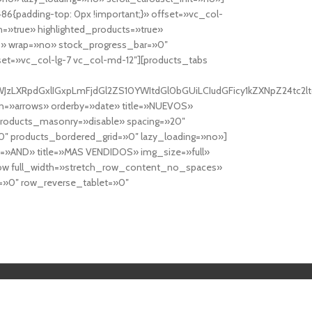
6{padding-top: 0px !important;}» offset=»vc_col-
=»true» highlighted_products=»true»
» wrap=»no» stock_progress_bar=»0″
set=»vc_col-lg-7 vc_col-md-12″][products_tabs
0cy10YWJzLXRpdGxlIGxpLmFjdGl2ZS10YWItdGl0bGUiLCIudGFicy1kZXNp
n=»arrows» orderby=»date» title=»NUEVOS»
products_masonry=»disable» spacing=»20″
″ products_bordered_grid=»0″ lazy_loading=»no»]
e=»AND» title=»MAS VENDIDOS» img_size=»full»
row full_width=»stretch_row_content_no_spaces»
»0″ row_reverse_tablet=»0″