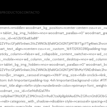
S
PRODUCTOS
CONTACTO
ement=»middle» woodmart_bg_position=»center-center» css=».vc_cu
»no» tablet_bg_img_hidden=»no» woodmart_parallax=»0″ woodmart_gr
_css_id=»652b10ba83a88″
l2ZV9zcGFjaW5nIiwic2VsZWN0b3JfaWQiOiI2NTJiMTBiYTgzYTg4Iiwic2hvc
ext_align=»center» css=».vc_custom_1697321130218{padding-top: 0
sticky_column=»false» wd_collapsible_content_switcher=»no» wd_
as_mobile=»no» wd_column_role_content_desktop=»no» wd_column
» tablet_bg_img_hidden=»no» woodmart_parallax=»0″ woodmart_
l2ZV9zcGFjaW5nIiwic2VsZWN0b3JfaWQiOiI2NTJiMTBhMzY5NDdhIiwic2hv
»][vc_images_carousel images=»3169″ img_size=»full» onclick=»link
m: 6vh !important;padding-top: 4vh !important;background-color: #f7f
art_title align=»left» style=»underlined» color=»primary» font_weig
woodmart_css_id=»5ef4dfd2a171f»
9zaXplIiwiY3NzX2FyZ3MiOnsiZm9udC1zaXplIjpbIiAud29vZG1hcnQtdGl0bG
=»alt» categories_with_shadow=»disable» style=»carousel» spacing=»
 hide_empty=»yes» hide_prev_next_buttons=»no» wrap=»no» autoplay=»