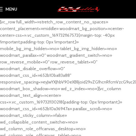
MENU
[vc_row full_width=»stretch_row_content_no_spaces»
content_placement=»middle» woodmart_bg_position=»center-
center» css=».vc_custom_1697321167572{margin-top: -40px
!important;padding-top: 0px !important;}»
mobile_bg_img_hidden=»no» tablet_bg_img_hidden=»no»
woodmart_parallax=»0″ woodmart_gradient_switch=»no»
row_reverse_mobile=»0″ row_reverse_tablet=»0″
woodmart_disable_overflow=»0″
woodmart_css_id=»652b10ba83a88″
responsive_spacing=»eyJwYXJhbV90eXBlIjoid29vZG1hcnRfcmVzcG9uc2
woodmart_box_shadow=»no» wd_z_index=»no»][vc_column
woodmart_text_align=»center»
css=».vc_custom_1697321130218{padding-top: 0px !important;}»
woodmart_css_id=»652b10a36947a» parallax_scroll=»no»
woodmart_sticky_column=»false»
wd_collapsible_content_switcher=»no»
wd_column_role_offcanvas_desktop=»no»
wd_column_role_offcanvas_tablet=»no»