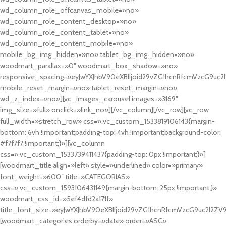
wd_column_role_offcanvas_mobile=»no»
wd_column_role_content_desktop=»no»
wd_column_role_content_tablet=»no»
wd_column_role_content_mobile=»no»
mobile_bg_img_hidden=»no» tablet_bg_img_hidden=»no»
woodmart_parallax=»0″ woodmart_box_shadow=»no»
responsive_spacing=»eyJwYXJhbV90eXBlIjoid29vZG1hcnRfcmVzcG9uc2
mobile_reset_margin=»no» tablet_reset_margin=»no»
wd_z_index=»no»][vc_images_carousel images=»3169″
img_size=»full» onclick=»link_no»][/vc_column][/vc_row][vc_row
full_width=»stretch_row» css=».vc_custom_1533819106143{margin-
bottom: 6vh !important;padding-top: 4vh !important;background-color:
#f7f7f7 !important;}»][vc_column
css=».vc_custom_1533739411437{padding-top: 0px !important;}»]
[woodmart_title align=»left» style=»underlined» color=»primary»
font_weight=»600″ title=»CATEGORIAS»
css=».vc_custom_1593106431149{margin-bottom: 25px !important;}»
woodmart_css_id=»5ef4dfd2a171f»
title_font_size=»eyJwYXJhbV90eXBlIjoid29vZG1hcnRfcmVzcG9uc2l2ZV
[woodmart_categories orderby=»date» order=»ASC»