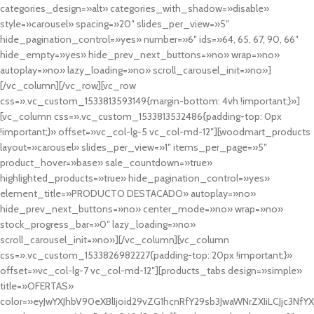
categories_design=»alt» categories_with_shadow=»disable»
style=»carousel» spacing=»20″ slides_per_view=»5″
hide_pagination_control=»yes» number=»6″ ids=»64, 65, 67, 90, 66″
hide_empty=»yes» hide_prev_next_buttons=»no» wrap=»no»
autoplay=»no» lazy_loading=»no» scroll_carousel_init=»no»]
[/vc_column][/vc_row][vc_row
css=».vc_custom_1533813593149{margin-bottom: 4vh !important;}»]
[vc_column css=».vc_custom_1533813532486{padding-top: 0px
!important;}» offset=»vc_col-lg-5 vc_col-md-12″][woodmart_products
layout=»carousel» slides_per_view=»1″ items_per_page=»5″
product_hover=»base» sale_countdown=»true»
highlighted_products=»true» hide_pagination_control=»yes»
element_title=»PRODUCTO DESTACADO» autoplay=»no»
hide_prev_next_buttons=»no» center_mode=»no» wrap=»no»
stock_progress_bar=»0″ lazy_loading=»no»
scroll_carousel_init=»no»][/vc_column][vc_column
css=».vc_custom_1533826982227{padding-top: 20px !important;}»
offset=»vc_col-lg-7 vc_col-md-12″][products_tabs design=»simple»
title=»OFERTAS»
color=»eyJwYXJhbV90eXBlIjoid29vZG1hcnRfY29sb3JwaWNrZXIiLCJjc3