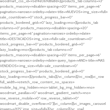
woodmart_css_id=»5ef4e069d8a8d»][products_tab columns=»3″
products_masonry=»disable» spacing=»20″ items_per_page=»6″
pagination=»arrows» orderby=»date» title=»NUEVOS» img_size=»full»
sale_countdown=»0″ stock_progress_bar=»0″
products_bordered_grid=»0″ lazy_loading=»no»][products_tab
columns=»3″ products_masonry=»disable» spacing=»20″
items_per_page=»6″ pagination=»arrows» orderby=»date»
title=»DESTACADOS» img_size=»full» sale_countdown=»0″
stock_progress_bar=»0″ products_bordered_grid=»0″
lazy_loading=»no»][products_tab columns=»3″
products_masonry=»disable» spacing=»20″ items_per_page=»6″
pagination=»arrows» orderby=»date» query_type=»AND» title=»MAS
VENDIDOS» img_size=»full» sale_countdown=»0″
stock_progress_bar=»0″ products_bordered_grid=»0″
lazy_loading=»no»][/products_tabs][/vc_column][/vc_row][vc_row
full_width=»stretch_row_content_no_spaces»
mobile_bg_img_hidden=»no» tablet_bg_img_hidden=»no»
woodmart_parallax=»0″ woodmart_gradient_switch=»no»
row_reverse_mobile=»0″ row_reverse_tablet=»0″
woodmart_disable_overflow=»0″][vc_column][vc_images_carousel
images=»3175″ img_size=»full»][/vc_column][/vc_row]