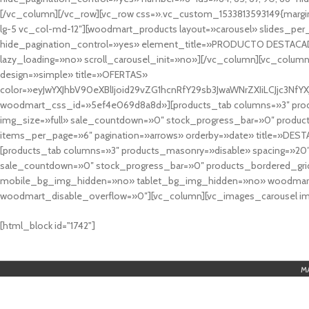
[/vc_column][/vc_row][vc_row css=».vc_custom_1533813593149{margin
lg-5 vc_col-md-12″][woodmart_products layout=»carousel» slides_pe
hide_pagination_control=»yes» element_title=»PRODUCTO DESTACA
lazy_loading=»no» scroll_carousel_init=»no»][/vc_column][vc_column
design=»simple» title=»OFERTAS»
color=»eyJwYXJhbV90eXBlIjoid29vZG1hcnRfY29sb3JwaWNrZXIiLCJjc3
woodmart_css_id=»5ef4e069d8a8d»][products_tab columns=»3″ produ
img_size=»full» sale_countdown=»0″ stock_progress_bar=»0″ produc
items_per_page=»6″ pagination=»arrows» orderby=»date» title=»DES
[products_tab columns=»3″ products_masonry=»disable» spacing=»20
sale_countdown=»0″ stock_progress_bar=»0″ products_bordered_grid
mobile_bg_img_hidden=»no» tablet_bg_img_hidden=»no» woodmart_
woodmart_disable_overflow=»0″][vc_column][vc_images_carousel ima
cuál es el mejor casino online en argentina
[html_block id="1742"]
M