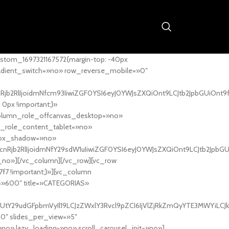
stom_1697321167572{margin-top: -40px
adient_switch=»no» row_reverse_mobile=»0″
nRjb2RlIjoidmNfcm93IiwiZGF0YSI6eyJ0YWJsZXQiOnt9LCJtb2JpbGUiOnt9
px !important;}»
column_role_offcanvas_desktop=»no»
_role_content_tablet=»no»
box_shadow=»no»
cnRjb2RlIjoidmNfY29sdW1uIiwiZGF0YSI6eyJ0YWJsZXQiOnt9LCJtb2JpbG
_no»][/vc_column][/vc_row][vc_row
7f7 !important;}»][vc_column
ht=»600″ title=»CATEGORIAS»
UtY29udGFpbmVyIl19LCJzZWxlY3Rvcl9pZCI6IjVlZjRkZmQyYTE3MWYiLCJkY
20″ slides_per_view=»5″
no» lazy_loading=»no» scroll_carousel_init=»no»]