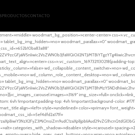
S
PRODUCTOS
CONTACTO
ement=»middle» woodmart_bg_position=»center-center» css=».vc_cu
»no» tablet_bg_img_hidden=»no» woodmart_parallax=»0″ woodmart_gr
_css_id=»652b10ba83a88″
l2ZV9zcGFjaW5nIiwic2VsZWN0b3JfaWQiOiI2NTJiMTBiYTgzYTg4Iiwic2hvc
ext_align=»center» css=».vc_custom_1697321130218{padding-top: 0
sticky_column=»false» wd_collapsible_content_switcher=»no» wd_
as_mobile=»no» wd_column_role_content_desktop=»no» wd_column
» tablet_bg_img_hidden=»no» woodmart_parallax=»0″ woodmart_
l2ZV9zcGFjaW5nIiwic2VsZWN0b3JfaWQiOiI2NTJiMTBhMzY5NDdhIiwic2hv
»][vc_images_carousel images=»3169″ img_size=»full» onclick=»link
m: 6vh !important;padding-top: 4vh !important;background-color: #f7f
art_title align=»left» style=»underlined» color=»primary» font_weig
woodmart_css_id=»5ef4dfd2a171f»
9zaXplIiwiY3NzX2FyZ3MiOnsiZm9udC1zaXplIjpbIiAud29vZG1hcnQtdGl0bG
=»alt» categories_with_shadow=»disable» style=»carousel» spacing=»
 hide_empty=»yes» hide_prev_next_buttons=»no» wrap=»no» autoplay=»