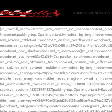
HOME
SOBRE NOSOTRO
[vc_row full_width=»stretch_row_content_no_spaces» content_plac
!important;padding-top: 0px !important;}» mobile_bg_img_hidden=
row_reverse_tablet=»0″ woodmart_disable_overflow=»0″ woodmart
responsive_spacing=»eyJwYXJhbV90eXBlIjoid29vZG1hcnRfcmVzcG9uc2
woodmart_box_shadow=»no» wd_z_index=»no»][vc_column woodmart_t
woodmart_css_id=»652b10a36947a» parallax_scroll=»no» woodmart_
wd_column_role_offcanvas_tablet=»no» wd_column_role_offcanv
wd_column_role_content_mobile=»no» mobile_bg_img_hidden=»no
responsive_spacing=»eyJwYXJhbV90eXBlIjoid29vZG1hcnRfcmVzcG9uc2
mobile_reset_margin=»no» tablet_reset_margin=»no» wd_z_index=»no
full_width=»stretch_row» css=».vc_custom_1533819106143{margin-botto
css=».vc_custom_1533739411437{padding-top: 0px !important;}»][woodm
css=».vc_custom_1593106431149{margin-bottom: 25px !important;}» 
title_font_size=»eyJwYXJhbV90eXBlIjoid29vZG1hcnRfcmVzcG9uc2l2ZV
[woodmart_categories orderby=»date» order=»ASC» categories_design
hide_pagination_control=»yes» number=»6″ ids=»64, 65, 67, 90, 66″