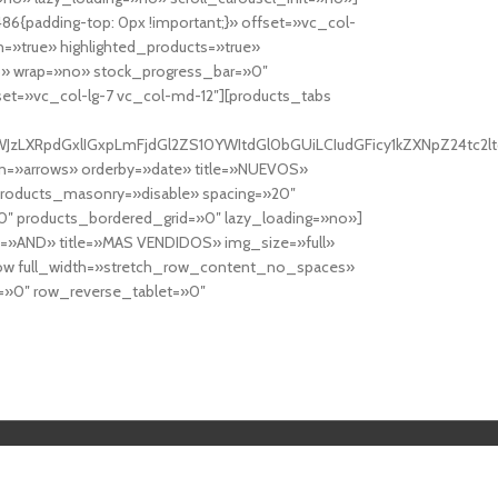
6{padding-top: 0px !important;}» offset=»vc_col-
=»true» highlighted_products=»true»
» wrap=»no» stock_progress_bar=»0″
set=»vc_col-lg-7 vc_col-md-12″][products_tabs
0cy10YWJzLXRpdGxlIGxpLmFjdGl2ZS10YWItdGl0bGUiLCIudGFicy1kZXNp
n=»arrows» orderby=»date» title=»NUEVOS»
products_masonry=»disable» spacing=»20″
″ products_bordered_grid=»0″ lazy_loading=»no»]
e=»AND» title=»MAS VENDIDOS» img_size=»full»
row full_width=»stretch_row_content_no_spaces»
»0″ row_reverse_tablet=»0″