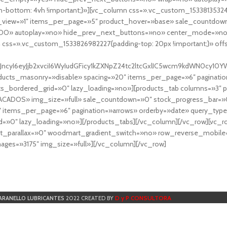
-bottom: 4vh !important;}»][vc_column css=».vc_custom_153381353248
r_view=»1″ items_per_page=»5″ product_hover=»base» sale_countdown
DO» autoplay=»no» hide_prev_next_buttons=»no» center_mode=»no
 css=».vc_custom_1533826982227{padding-top: 20px !important;}» off
NfYXJncyI6eyJjb2xvciI6WyIudGFicy1kZXNpZ24tc2ltcGxlIC5wcm9kdWN
cts_masonry=»disable» spacing=»20″ items_per_page=»6″ paginatio
ts_bordered_grid=»0″ lazy_loading=»no»][products_tab columns=»3″ 
TACADOS» img_size=»full» sale_countdown=»0″ stock_progress_bar=»0
″ items_per_page=»6″ pagination=»arrows» orderby=»date» query_typ
=»0″ lazy_loading=»no»][/products_tabs][/vc_column][/vc_row][vc_
parallax=»0″ woodmart_gradient_switch=»no» row_reverse_mobile=
ges=»3175″ img_size=»full»][/vc_column][/vc_row]
D y P CONSULTORA
ARANELLO LUBRICANTES
2022 CREATED BY