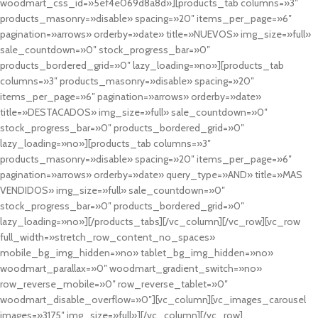
woodmart_css_id=»5ef4e069d8a8d»][products_tab columns=»3″
products_masonry=»disable» spacing=»20″ items_per_page=»6″
pagination=»arrows» orderby=»date» title=»NUEVOS» img_size=»full»
sale_countdown=»0″ stock_progress_bar=»0″
products_bordered_grid=»0″ lazy_loading=»no»][products_tab
columns=»3″ products_masonry=»disable» spacing=»20″
items_per_page=»6″ pagination=»arrows» orderby=»date»
title=»DESTACADOS» img_size=»full» sale_countdown=»0″
stock_progress_bar=»0″ products_bordered_grid=»0″
lazy_loading=»no»][products_tab columns=»3″
products_masonry=»disable» spacing=»20″ items_per_page=»6″
pagination=»arrows» orderby=»date» query_type=»AND» title=»MAS
VENDIDOS» img_size=»full» sale_countdown=»0″
stock_progress_bar=»0″ products_bordered_grid=»0″
lazy_loading=»no»][/products_tabs][/vc_column][/vc_row][vc_row
full_width=»stretch_row_content_no_spaces»
mobile_bg_img_hidden=»no» tablet_bg_img_hidden=»no»
woodmart_parallax=»0″ woodmart_gradient_switch=»no»
row_reverse_mobile=»0″ row_reverse_tablet=»0″
woodmart_disable_overflow=»0″][vc_column][vc_images_carousel
images=»3175″ img_size=»full»][/vc_column][/vc_row]