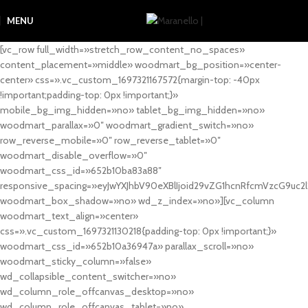
MENU
[vc_row full_width=»stretch_row_content_no_spaces»
content_placement=»middle» woodmart_bg_position=»center-
center» css=».vc_custom_1697321167572{margin-top: -40px
!important;padding-top: 0px !important;}»
mobile_bg_img_hidden=»no» tablet_bg_img_hidden=»no»
woodmart_parallax=»0″ woodmart_gradient_switch=»no»
row_reverse_mobile=»0″ row_reverse_tablet=»0″
woodmart_disable_overflow=»0″
woodmart_css_id=»652b10ba83a88″
responsive_spacing=»eyJwYXJhbV90eXBlIjoid29vZG1hcnRfcmVzcG9uc2
woodmart_box_shadow=»no» wd_z_index=»no»][vc_column
woodmart_text_align=»center»
css=».vc_custom_1697321130218{padding-top: 0px !important;}»
woodmart_css_id=»652b10a36947a» parallax_scroll=»no»
woodmart_sticky_column=»false»
wd_collapsible_content_switcher=»no»
wd_column_role_offcanvas_desktop=»no»
wd_column_role_offcanvas_tablet=»no»