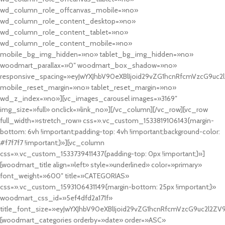
wd_column_role_offcanvas_mobile=»no»
wd_column_role_content_desktop=»no»
wd_column_role_content_tablet=»no»
wd_column_role_content_mobile=»no»
mobile_bg_img_hidden=»no» tablet_bg_img_hidden=»no»
woodmart_parallax=»0″ woodmart_box_shadow=»no»
responsive_spacing=»eyJwYXJhbV90eXBlIjoid29vZG1hcnRfcmVzcG9uc2
mobile_reset_margin=»no» tablet_reset_margin=»no»
wd_z_index=»no»][vc_images_carousel images=»3169″
img_size=»full» onclick=»link_no»][/vc_column][/vc_row][vc_row
full_width=»stretch_row» css=».vc_custom_1533819106143{margin-
bottom: 6vh !important;padding-top: 4vh !important;background-color:
#f7f7f7 !important;}»][vc_column
css=».vc_custom_1533739411437{padding-top: 0px !important;}»]
[woodmart_title align=»left» style=»underlined» color=»primary»
font_weight=»600″ title=»CATEGORIAS»
css=».vc_custom_1593106431149{margin-bottom: 25px !important;}»
woodmart_css_id=»5ef4dfd2a171f»
title_font_size=»eyJwYXJhbV90eXBlIjoid29vZG1hcnRfcmVzcG9uc2l2ZV
[woodmart_categories orderby=»date» order=»ASC»