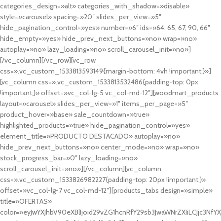
categories_design=»alt» categories_with_shadow=»disable»
style=»carousel» spacing=»20″ slides_per_view=»5″
hide_pagination_control=»yes» number=»6″ ids=»64, 65, 67, 90, 66″
hide_empty=»yes» hide_prev_next_buttons=»no» wrap=»no»
autoplay=»no» lazy_loading=»no» scroll_carousel_init=»no»]
[/vc_column][/vc_row][vc_row
css=».vc_custom_1533813593149{margin-bottom: 4vh !important;}»]
[vc_column css=».vc_custom_1533813532486{padding-top: 0px
!important;}» offset=»vc_col-lg-5 vc_col-md-12″][woodmart_products
layout=»carousel» slides_per_view=»1″ items_per_page=»5″
product_hover=»base» sale_countdown=»true»
highlighted_products=»true» hide_pagination_control=»yes»
element_title=»PRODUCTO DESTACADO» autoplay=»no»
hide_prev_next_buttons=»no» center_mode=»no» wrap=»no»
stock_progress_bar=»0″ lazy_loading=»no»
scroll_carousel_init=»no»][/vc_column][vc_column
css=».vc_custom_1533826982227{padding-top: 20px !important;}»
offset=»vc_col-lg-7 vc_col-md-12″][products_tabs design=»simple»
title=»OFERTAS»
color=»eyJwYXJhbV90eXBlIjoid29vZG1hcnRfY29sb3JwaWNrZXIiLCJjc3