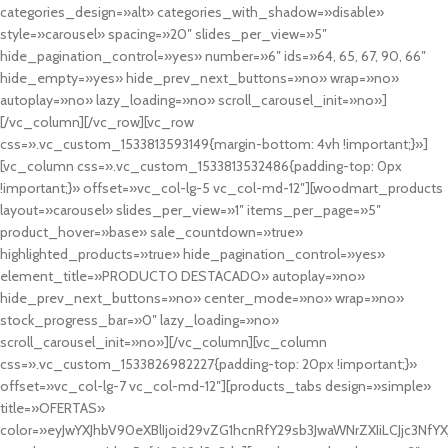
categories_design=»alt» categories_with_shadow=»disable»
style=»carousel» spacing=»20″ slides_per_view=»5″
hide_pagination_control=»yes» number=»6″ ids=»64, 65, 67, 90, 66″
hide_empty=»yes» hide_prev_next_buttons=»no» wrap=»no»
autoplay=»no» lazy_loading=»no» scroll_carousel_init=»no»]
[/vc_column][/vc_row][vc_row
css=».vc_custom_1533813593149{margin-bottom: 4vh !important;}»]
[vc_column css=».vc_custom_1533813532486{padding-top: 0px
!important;}» offset=»vc_col-lg-5 vc_col-md-12″][woodmart_products
layout=»carousel» slides_per_view=»1″ items_per_page=»5″
product_hover=»base» sale_countdown=»true»
highlighted_products=»true» hide_pagination_control=»yes»
element_title=»PRODUCTO DESTACADO» autoplay=»no»
hide_prev_next_buttons=»no» center_mode=»no» wrap=»no»
stock_progress_bar=»0″ lazy_loading=»no»
scroll_carousel_init=»no»][/vc_column][vc_column
css=».vc_custom_1533826982227{padding-top: 20px !important;}»
offset=»vc_col-lg-7 vc_col-md-12″][products_tabs design=»simple»
title=»OFERTAS»
color=»eyJwYXJhbV90eXBlIjoid29vZG1hcnRfY29sb3JwaWNrZXIiLCJjc3