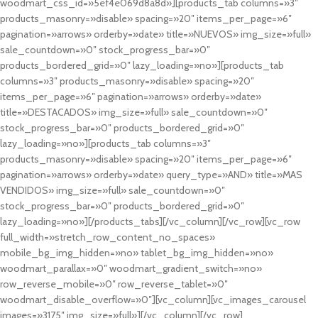
woodmart_css_id=»5ef4e069d8a8d»][products_tab columns=»3″
products_masonry=»disable» spacing=»20″ items_per_page=»6″
pagination=»arrows» orderby=»date» title=»NUEVOS» img_size=»full»
sale_countdown=»0″ stock_progress_bar=»0″
products_bordered_grid=»0″ lazy_loading=»no»][products_tab
columns=»3″ products_masonry=»disable» spacing=»20″
items_per_page=»6″ pagination=»arrows» orderby=»date»
title=»DESTACADOS» img_size=»full» sale_countdown=»0″
stock_progress_bar=»0″ products_bordered_grid=»0″
lazy_loading=»no»][products_tab columns=»3″
products_masonry=»disable» spacing=»20″ items_per_page=»6″
pagination=»arrows» orderby=»date» query_type=»AND» title=»MAS
VENDIDOS» img_size=»full» sale_countdown=»0″
stock_progress_bar=»0″ products_bordered_grid=»0″
lazy_loading=»no»][/products_tabs][/vc_column][/vc_row][vc_row
full_width=»stretch_row_content_no_spaces»
mobile_bg_img_hidden=»no» tablet_bg_img_hidden=»no»
woodmart_parallax=»0″ woodmart_gradient_switch=»no»
row_reverse_mobile=»0″ row_reverse_tablet=»0″
woodmart_disable_overflow=»0″][vc_column][vc_images_carousel
images=»3175″ img_size=»full»][/vc_column][/vc_row]