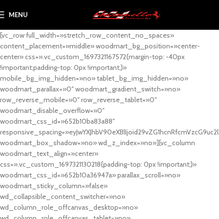
MENU
[vc_row full_width=»stretch_row_content_no_spaces»
content_placement=»middle» woodmart_bg_position=»center-
center» css=».vc_custom_1697321167572{margin-top: -40px
!important;padding-top: 0px !important;}»
mobile_bg_img_hidden=»no» tablet_bg_img_hidden=»no»
woodmart_parallax=»0″ woodmart_gradient_switch=»no»
row_reverse_mobile=»0″ row_reverse_tablet=»0″
woodmart_disable_overflow=»0″
woodmart_css_id=»652b10ba83a88″
responsive_spacing=»eyJwYXJhbV90eXBlIjoid29vZG1hcnRfcmVzcG9uc2
woodmart_box_shadow=»no» wd_z_index=»no»][vc_column
woodmart_text_align=»center»
css=».vc_custom_1697321130218{padding-top: 0px !important;}»
woodmart_css_id=»652b10a36947a» parallax_scroll=»no»
woodmart_sticky_column=»false»
wd_collapsible_content_switcher=»no»
wd_column_role_offcanvas_desktop=»no»
wd_column_role_offcanvas_tablet=»no»