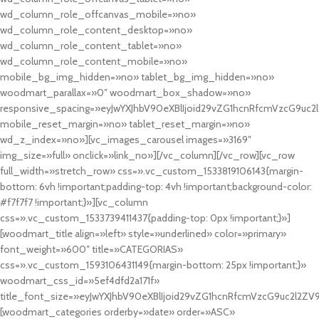
wd_column_role_offcanvas_mobile=»no»
wd_column_role_content_desktop=»no»
wd_column_role_content_tablet=»no»
wd_column_role_content_mobile=»no»
mobile_bg_img_hidden=»no» tablet_bg_img_hidden=»no»
woodmart_parallax=»0″ woodmart_box_shadow=»no»
responsive_spacing=»eyJwYXJhbV90eXBlIjoid29vZG1hcnRfcmVzcG9uc2
mobile_reset_margin=»no» tablet_reset_margin=»no»
wd_z_index=»no»][vc_images_carousel images=»3169″
img_size=»full» onclick=»link_no»][/vc_column][/vc_row][vc_row
full_width=»stretch_row» css=».vc_custom_1533819106143{margin-
bottom: 6vh !important;padding-top: 4vh !important;background-color:
#f7f7f7 !important;}»][vc_column
css=».vc_custom_1533739411437{padding-top: 0px !important;}»]
[woodmart_title align=»left» style=»underlined» color=»primary»
font_weight=»600″ title=»CATEGORIAS»
css=».vc_custom_1593106431149{margin-bottom: 25px !important;}»
woodmart_css_id=»5ef4dfd2a171f»
title_font_size=»eyJwYXJhbV90eXBlIjoid29vZG1hcnRfcmVzcG9uc2l2ZV
[woodmart_categories orderby=»date» order=»ASC»