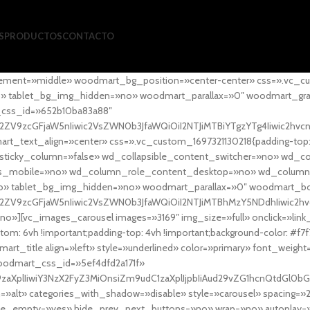
S
PRODUCTOS
CONTACTO
ement=»middle» woodmart_bg_position=»center-center» css=».vc_cu
»no» tablet_bg_img_hidden=»no» woodmart_parallax=»0″ woodmart_gr
_css_id=»652b10ba83a88″
l2ZV9zcGFjaW5nIiwic2VsZWN0b3JfaWQiOiI2NTJiMTBiYTgzYTg4Iiwic2hvc
ext_align=»center» css=».vc_custom_1697321130218{padding-top: 0
sticky_column=»false» wd_collapsible_content_switcher=»no» wd_
as_mobile=»no» wd_column_role_content_desktop=»no» wd_column
» tablet_bg_img_hidden=»no» woodmart_parallax=»0″ woodmart_
l2ZV9zcGFjaW5nIiwic2VsZWN0b3JfaWQiOiI2NTJiMTBhMzY5NDdhIiwic2hv
»][vc_images_carousel images=»3169″ img_size=»full» onclick=»link
m: 6vh !important;padding-top: 4vh !important;background-color: #f7f
art_title align=»left» style=»underlined» color=»primary» font_weig
woodmart_css_id=»5ef4dfd2a171f»
9zaXplIiwiY3NzX2FyZ3MiOnsiZm9udC1zaXplIjpbIiAud29vZG1hcnQtdGl0bG
=»alt» categories_with_shadow=»disable» style=»carousel» spacing=»
 hide_empty=»yes» hide_prev_next_buttons=»no» wrap=»no» autoplay=»