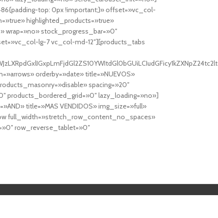
6{padding-top: 0px !important;}» offset=»vc_col-
=»true» highlighted_products=»true»
» wrap=»no» stock_progress_bar=»0″
set=»vc_col-lg-7 vc_col-md-12″][products_tabs
0cy10YWJzLXRpdGxlIGxpLmFjdGl2ZS10YWItdGl0bGUiLCIudGFicy1kZXNp
n=»arrows» orderby=»date» title=»NUEVOS»
products_masonry=»disable» spacing=»20″
″ products_bordered_grid=»0″ lazy_loading=»no»]
e=»AND» title=»MAS VENDIDOS» img_size=»full»
row full_width=»stretch_row_content_no_spaces»
»0″ row_reverse_tablet=»0″