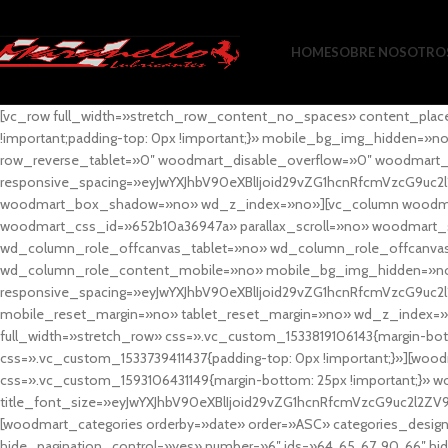
HOME
SOBRE NOSOTRO
[vc_row full_width=»stretch_row_content_no_spaces» content_plac
!important;padding-top: 0px !important;}» mobile_bg_img_hidden=
row_reverse_tablet=»0″ woodmart_disable_overflow=»0″ woodmart
responsive_spacing=»eyJwYXJhbV90eXBlIjoid29vZG1hcnRfcmVzcG9uc2
woodmart_box_shadow=»no» wd_z_index=»no»][vc_column woodmart_t
woodmart_css_id=»652b10a36947a» parallax_scroll=»no» woodmart_
wd_column_role_offcanvas_tablet=»no» wd_column_role_offcanv
wd_column_role_content_mobile=»no» mobile_bg_img_hidden=»no
responsive_spacing=»eyJwYXJhbV90eXBlIjoid29vZG1hcnRfcmVzcG9uc2
mobile_reset_margin=»no» tablet_reset_margin=»no» wd_z_index=»no
full_width=»stretch_row» css=».vc_custom_1533819106143{margin-botto
css=».vc_custom_1533739411437{padding-top: 0px !important;}»][woodm
css=».vc_custom_1593106431149{margin-bottom: 25px !important;}» 
title_font_size=»eyJwYXJhbV90eXBlIjoid29vZG1hcnRfcmVzcG9uc2l2ZV
[woodmart_categories orderby=»date» order=»ASC» categories_design
hide_pagination_control=»yes» number=»6″ ids=»64, 65, 67, 90, 66″