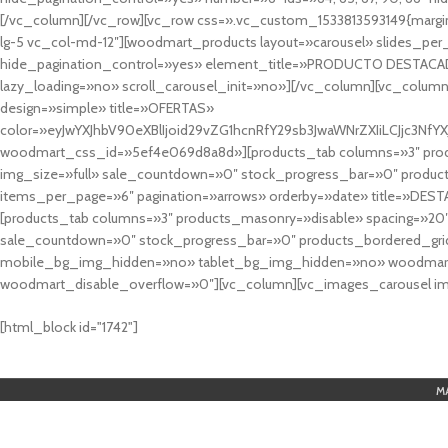
[/vc_column][/vc_row][vc_row css=».vc_custom_1533813593149{margin
lg-5 vc_col-md-12″][woodmart_products layout=»carousel» slides_pe
hide_pagination_control=»yes» element_title=»PRODUCTO DESTACA
lazy_loading=»no» scroll_carousel_init=»no»][/vc_column][vc_column
design=»simple» title=»OFERTAS»
color=»eyJwYXJhbV90eXBlIjoid29vZG1hcnRfY29sb3JwaWNrZXIiLCJjc3
woodmart_css_id=»5ef4e069d8a8d»][products_tab columns=»3″ produ
img_size=»full» sale_countdown=»0″ stock_progress_bar=»0″ produc
items_per_page=»6″ pagination=»arrows» orderby=»date» title=»DES
[products_tab columns=»3″ products_masonry=»disable» spacing=»20
sale_countdown=»0″ stock_progress_bar=»0″ products_bordered_grid
mobile_bg_img_hidden=»no» tablet_bg_img_hidden=»no» woodmart_
woodmart_disable_overflow=»0″][vc_column][vc_images_carousel ima
cuál es el mejor casino online en argentina
[html_block id="1742"]
M