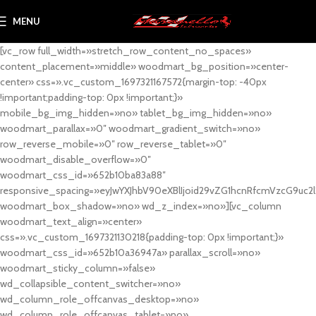
MENU
[vc_row full_width=»stretch_row_content_no_spaces»
content_placement=»middle» woodmart_bg_position=»center-
center» css=».vc_custom_1697321167572{margin-top: -40px
!important;padding-top: 0px !important;}»
mobile_bg_img_hidden=»no» tablet_bg_img_hidden=»no»
woodmart_parallax=»0″ woodmart_gradient_switch=»no»
row_reverse_mobile=»0″ row_reverse_tablet=»0″
woodmart_disable_overflow=»0″
woodmart_css_id=»652b10ba83a88″
responsive_spacing=»eyJwYXJhbV90eXBlIjoid29vZG1hcnRfcmVzcG9uc2
woodmart_box_shadow=»no» wd_z_index=»no»][vc_column
woodmart_text_align=»center»
css=».vc_custom_1697321130218{padding-top: 0px !important;}»
woodmart_css_id=»652b10a36947a» parallax_scroll=»no»
woodmart_sticky_column=»false»
wd_collapsible_content_switcher=»no»
wd_column_role_offcanvas_desktop=»no»
wd_column_role_offcanvas_tablet=»no»