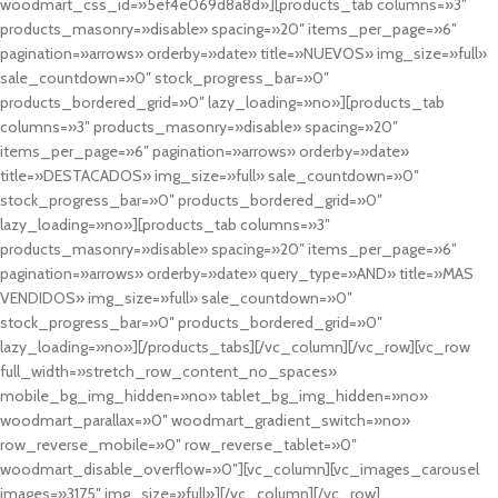
woodmart_css_id=»5ef4e069d8a8d»][products_tab columns=»3″
products_masonry=»disable» spacing=»20″ items_per_page=»6″
pagination=»arrows» orderby=»date» title=»NUEVOS» img_size=»full»
sale_countdown=»0″ stock_progress_bar=»0″
products_bordered_grid=»0″ lazy_loading=»no»][products_tab
columns=»3″ products_masonry=»disable» spacing=»20″
items_per_page=»6″ pagination=»arrows» orderby=»date»
title=»DESTACADOS» img_size=»full» sale_countdown=»0″
stock_progress_bar=»0″ products_bordered_grid=»0″
lazy_loading=»no»][products_tab columns=»3″
products_masonry=»disable» spacing=»20″ items_per_page=»6″
pagination=»arrows» orderby=»date» query_type=»AND» title=»MAS
VENDIDOS» img_size=»full» sale_countdown=»0″
stock_progress_bar=»0″ products_bordered_grid=»0″
lazy_loading=»no»][/products_tabs][/vc_column][/vc_row][vc_row
full_width=»stretch_row_content_no_spaces»
mobile_bg_img_hidden=»no» tablet_bg_img_hidden=»no»
woodmart_parallax=»0″ woodmart_gradient_switch=»no»
row_reverse_mobile=»0″ row_reverse_tablet=»0″
woodmart_disable_overflow=»0″][vc_column][vc_images_carousel
images=»3175″ img_size=»full»][/vc_column][/vc_row]