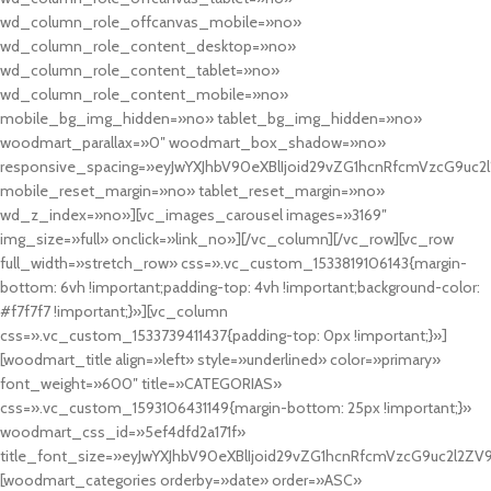
wd_column_role_offcanvas_mobile=»no»
wd_column_role_content_desktop=»no»
wd_column_role_content_tablet=»no»
wd_column_role_content_mobile=»no»
mobile_bg_img_hidden=»no» tablet_bg_img_hidden=»no»
woodmart_parallax=»0″ woodmart_box_shadow=»no»
responsive_spacing=»eyJwYXJhbV90eXBlIjoid29vZG1hcnRfcmVzcG9uc2
mobile_reset_margin=»no» tablet_reset_margin=»no»
wd_z_index=»no»][vc_images_carousel images=»3169″
img_size=»full» onclick=»link_no»][/vc_column][/vc_row][vc_row
full_width=»stretch_row» css=».vc_custom_1533819106143{margin-
bottom: 6vh !important;padding-top: 4vh !important;background-color:
#f7f7f7 !important;}»][vc_column
css=».vc_custom_1533739411437{padding-top: 0px !important;}»]
[woodmart_title align=»left» style=»underlined» color=»primary»
font_weight=»600″ title=»CATEGORIAS»
css=».vc_custom_1593106431149{margin-bottom: 25px !important;}»
woodmart_css_id=»5ef4dfd2a171f»
title_font_size=»eyJwYXJhbV90eXBlIjoid29vZG1hcnRfcmVzcG9uc2l2ZV
[woodmart_categories orderby=»date» order=»ASC»