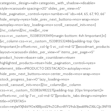
categories_design=»alt» categories_with_shadow=»disable»
style=»carousel» spacing=»20″ slides_per_view=»5″
hide_pagination_control=»yes» number=»6″ ids=»64, 65, 67, 90, 66″
hide_empty=»yes» hide_prev_next_buttons=»no» wrap=»no»
autoplay=»no» lazy_loading=»no» scroll_carousel_init=»no»]
[/vc_column][/vc_row][vc_row
css=».vc_custom_1533813593149{margin-bottom: 4vh !important;}»]
[vc_column css=».vc_custom_1533813532486{padding-top: 0px
!important;}» offset=»vc_col-lg-5 vc_col-md-12″][woodmart_products
layout=»carousel» slides_per_view=»1″ items_per_page=»5″
product_hover=»base» sale_countdown=»true»
highlighted_products=»true» hide_pagination_control=»yes»
element_title=»PRODUCTO DESTACADO» autoplay=»no»
hide_prev_next_buttons=»no» center_mode=»no» wrap=»no»
stock_progress_bar=»0″ lazy_loading=»no»
scroll_carousel_init=»no»][/vc_column][vc_column
css=».vc_custom_1533826982227{padding-top: 20px !important;}»
offset=»vc_col-lg-7 vc_col-md-12″][products_tabs design=»simple»
title=»OFERTAS»
color=»eyJwYXJhbV90eXBlIjoid29vZG1hcnRfY29sb3JwaWNrZXIiLCJjc3