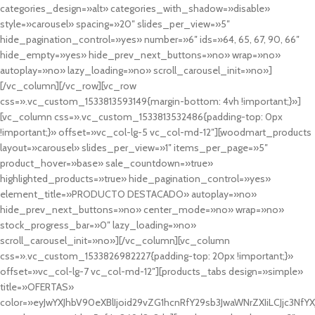
categories_design=»alt» categories_with_shadow=»disable»
style=»carousel» spacing=»20″ slides_per_view=»5″
hide_pagination_control=»yes» number=»6″ ids=»64, 65, 67, 90, 66″
hide_empty=»yes» hide_prev_next_buttons=»no» wrap=»no»
autoplay=»no» lazy_loading=»no» scroll_carousel_init=»no»]
[/vc_column][/vc_row][vc_row
css=».vc_custom_1533813593149{margin-bottom: 4vh !important;}»]
[vc_column css=».vc_custom_1533813532486{padding-top: 0px
!important;}» offset=»vc_col-lg-5 vc_col-md-12″][woodmart_products
layout=»carousel» slides_per_view=»1″ items_per_page=»5″
product_hover=»base» sale_countdown=»true»
highlighted_products=»true» hide_pagination_control=»yes»
element_title=»PRODUCTO DESTACADO» autoplay=»no»
hide_prev_next_buttons=»no» center_mode=»no» wrap=»no»
stock_progress_bar=»0″ lazy_loading=»no»
scroll_carousel_init=»no»][/vc_column][vc_column
css=».vc_custom_1533826982227{padding-top: 20px !important;}»
offset=»vc_col-lg-7 vc_col-md-12″][products_tabs design=»simple»
title=»OFERTAS»
color=»eyJwYXJhbV90eXBlIjoid29vZG1hcnRfY29sb3JwaWNrZXIiLCJjc3