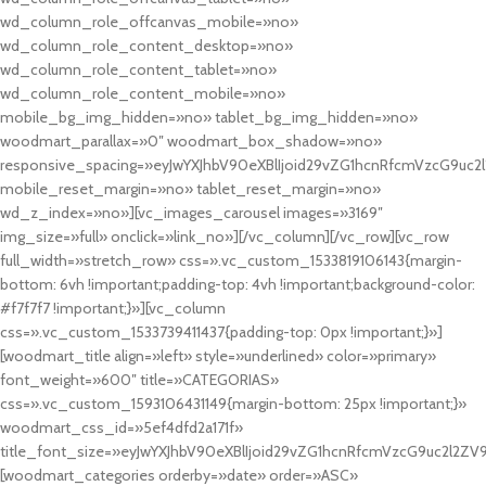
wd_column_role_offcanvas_mobile=»no»
wd_column_role_content_desktop=»no»
wd_column_role_content_tablet=»no»
wd_column_role_content_mobile=»no»
mobile_bg_img_hidden=»no» tablet_bg_img_hidden=»no»
woodmart_parallax=»0″ woodmart_box_shadow=»no»
responsive_spacing=»eyJwYXJhbV90eXBlIjoid29vZG1hcnRfcmVzcG9uc2
mobile_reset_margin=»no» tablet_reset_margin=»no»
wd_z_index=»no»][vc_images_carousel images=»3169″
img_size=»full» onclick=»link_no»][/vc_column][/vc_row][vc_row
full_width=»stretch_row» css=».vc_custom_1533819106143{margin-
bottom: 6vh !important;padding-top: 4vh !important;background-color:
#f7f7f7 !important;}»][vc_column
css=».vc_custom_1533739411437{padding-top: 0px !important;}»]
[woodmart_title align=»left» style=»underlined» color=»primary»
font_weight=»600″ title=»CATEGORIAS»
css=».vc_custom_1593106431149{margin-bottom: 25px !important;}»
woodmart_css_id=»5ef4dfd2a171f»
title_font_size=»eyJwYXJhbV90eXBlIjoid29vZG1hcnRfcmVzcG9uc2l2ZV
[woodmart_categories orderby=»date» order=»ASC»