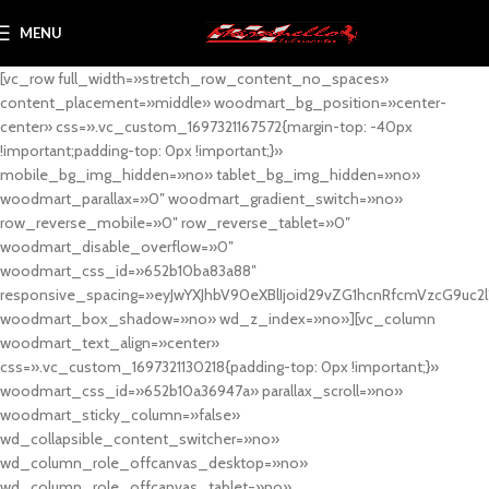
MENU
[vc_row full_width=»stretch_row_content_no_spaces»
content_placement=»middle» woodmart_bg_position=»center-
center» css=».vc_custom_1697321167572{margin-top: -40px
!important;padding-top: 0px !important;}»
mobile_bg_img_hidden=»no» tablet_bg_img_hidden=»no»
woodmart_parallax=»0″ woodmart_gradient_switch=»no»
row_reverse_mobile=»0″ row_reverse_tablet=»0″
woodmart_disable_overflow=»0″
woodmart_css_id=»652b10ba83a88″
responsive_spacing=»eyJwYXJhbV90eXBlIjoid29vZG1hcnRfcmVzcG9uc2
woodmart_box_shadow=»no» wd_z_index=»no»][vc_column
woodmart_text_align=»center»
css=».vc_custom_1697321130218{padding-top: 0px !important;}»
woodmart_css_id=»652b10a36947a» parallax_scroll=»no»
woodmart_sticky_column=»false»
wd_collapsible_content_switcher=»no»
wd_column_role_offcanvas_desktop=»no»
wd_column_role_offcanvas_tablet=»no»