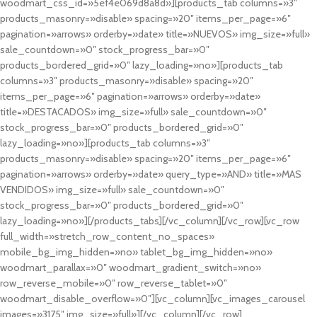
woodmart_css_id=»5ef4e069d8a8d»][products_tab columns=»3″
products_masonry=»disable» spacing=»20″ items_per_page=»6″
pagination=»arrows» orderby=»date» title=»NUEVOS» img_size=»full»
sale_countdown=»0″ stock_progress_bar=»0″
products_bordered_grid=»0″ lazy_loading=»no»][products_tab
columns=»3″ products_masonry=»disable» spacing=»20″
items_per_page=»6″ pagination=»arrows» orderby=»date»
title=»DESTACADOS» img_size=»full» sale_countdown=»0″
stock_progress_bar=»0″ products_bordered_grid=»0″
lazy_loading=»no»][products_tab columns=»3″
products_masonry=»disable» spacing=»20″ items_per_page=»6″
pagination=»arrows» orderby=»date» query_type=»AND» title=»MAS
VENDIDOS» img_size=»full» sale_countdown=»0″
stock_progress_bar=»0″ products_bordered_grid=»0″
lazy_loading=»no»][/products_tabs][/vc_column][/vc_row][vc_row
full_width=»stretch_row_content_no_spaces»
mobile_bg_img_hidden=»no» tablet_bg_img_hidden=»no»
woodmart_parallax=»0″ woodmart_gradient_switch=»no»
row_reverse_mobile=»0″ row_reverse_tablet=»0″
woodmart_disable_overflow=»0″][vc_column][vc_images_carousel
images=»3175″ img_size=»full»][/vc_column][/vc_row]