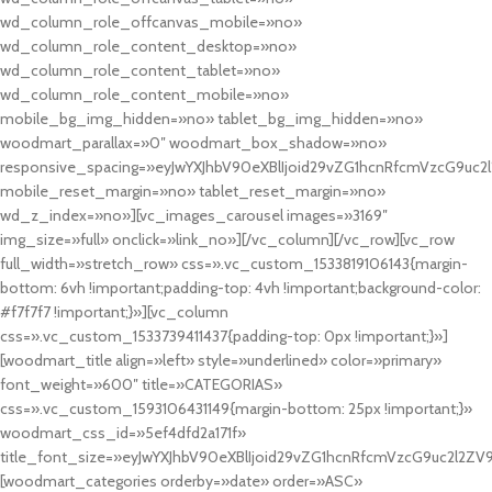
wd_column_role_offcanvas_mobile=»no»
wd_column_role_content_desktop=»no»
wd_column_role_content_tablet=»no»
wd_column_role_content_mobile=»no»
mobile_bg_img_hidden=»no» tablet_bg_img_hidden=»no»
woodmart_parallax=»0″ woodmart_box_shadow=»no»
responsive_spacing=»eyJwYXJhbV90eXBlIjoid29vZG1hcnRfcmVzcG9uc2
mobile_reset_margin=»no» tablet_reset_margin=»no»
wd_z_index=»no»][vc_images_carousel images=»3169″
img_size=»full» onclick=»link_no»][/vc_column][/vc_row][vc_row
full_width=»stretch_row» css=».vc_custom_1533819106143{margin-
bottom: 6vh !important;padding-top: 4vh !important;background-color:
#f7f7f7 !important;}»][vc_column
css=».vc_custom_1533739411437{padding-top: 0px !important;}»]
[woodmart_title align=»left» style=»underlined» color=»primary»
font_weight=»600″ title=»CATEGORIAS»
css=».vc_custom_1593106431149{margin-bottom: 25px !important;}»
woodmart_css_id=»5ef4dfd2a171f»
title_font_size=»eyJwYXJhbV90eXBlIjoid29vZG1hcnRfcmVzcG9uc2l2ZV
[woodmart_categories orderby=»date» order=»ASC»