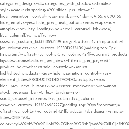
categories_design=»alt» categories_with_shadow=»disable»
style=»carousel» spacing=»20″ slides_per_view=»5″
hide_pagination_control=»yes» number=»6″ ids=»64, 65, 67, 90, 66″
hide_empty=»yes» hide_prev_next_buttons=»no» wrap=»no»
autoplay=»no» lazy_loading=»no» scroll_carousel_init=»no»]
[/vc_column][/vc_row][vc_row
css=».vc_custom_1533813593149{margin-bottom: 4vh !important;}»]
[vc_column css=».vc_custom_1533813532486{padding-top: 0px
!important;}» offset=»vc_col-lg-5 vc_col-md-12″][woodmart_products
layout=»carousel» slides_per_view=»1″ items_per_page=»5″
product_hover=»base» sale_countdown=»true»
highlighted_products=»true» hide_pagination_control=»yes»
element_title=»PRODUCTO DESTACADO» autoplay=»no»
hide_prev_next_buttons=»no» center_mode=»no» wrap=»no»
stock_progress_bar=»0″ lazy_loading=»no»
scroll_carousel_init=»no»][/vc_column][vc_column
css=».vc_custom_1533826982227{padding-top: 20px !important;}»
offset=»vc_col-lg-7 vc_col-md-12″][products_tabs design=»simple»
title=»OFERTAS»
color=»eyJwYXJhbV90eXBlIjoid29vZG1hcnRfY29sb3JwaWNrZXIiLCJjc3