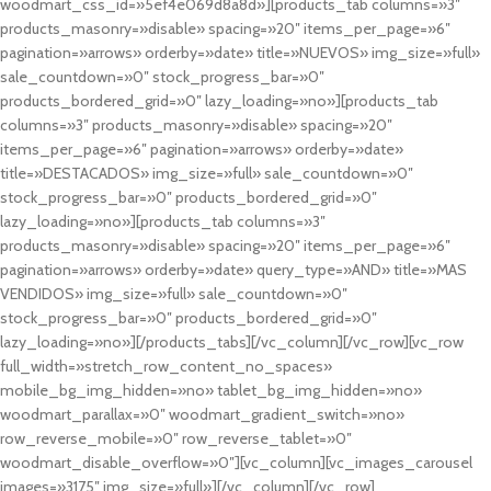
woodmart_css_id=»5ef4e069d8a8d»][products_tab columns=»3″
products_masonry=»disable» spacing=»20″ items_per_page=»6″
pagination=»arrows» orderby=»date» title=»NUEVOS» img_size=»full»
sale_countdown=»0″ stock_progress_bar=»0″
products_bordered_grid=»0″ lazy_loading=»no»][products_tab
columns=»3″ products_masonry=»disable» spacing=»20″
items_per_page=»6″ pagination=»arrows» orderby=»date»
title=»DESTACADOS» img_size=»full» sale_countdown=»0″
stock_progress_bar=»0″ products_bordered_grid=»0″
lazy_loading=»no»][products_tab columns=»3″
products_masonry=»disable» spacing=»20″ items_per_page=»6″
pagination=»arrows» orderby=»date» query_type=»AND» title=»MAS
VENDIDOS» img_size=»full» sale_countdown=»0″
stock_progress_bar=»0″ products_bordered_grid=»0″
lazy_loading=»no»][/products_tabs][/vc_column][/vc_row][vc_row
full_width=»stretch_row_content_no_spaces»
mobile_bg_img_hidden=»no» tablet_bg_img_hidden=»no»
woodmart_parallax=»0″ woodmart_gradient_switch=»no»
row_reverse_mobile=»0″ row_reverse_tablet=»0″
woodmart_disable_overflow=»0″][vc_column][vc_images_carousel
images=»3175″ img_size=»full»][/vc_column][/vc_row]