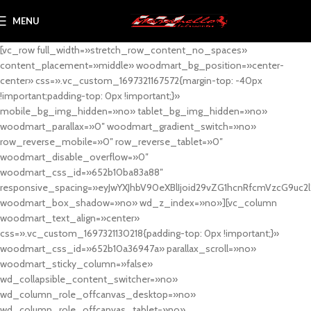
MENU
[vc_row full_width=»stretch_row_content_no_spaces»
content_placement=»middle» woodmart_bg_position=»center-
center» css=».vc_custom_1697321167572{margin-top: -40px
!important;padding-top: 0px !important;}»
mobile_bg_img_hidden=»no» tablet_bg_img_hidden=»no»
woodmart_parallax=»0″ woodmart_gradient_switch=»no»
row_reverse_mobile=»0″ row_reverse_tablet=»0″
woodmart_disable_overflow=»0″
woodmart_css_id=»652b10ba83a88″
responsive_spacing=»eyJwYXJhbV90eXBlIjoid29vZG1hcnRfcmVzcG9uc2
woodmart_box_shadow=»no» wd_z_index=»no»][vc_column
woodmart_text_align=»center»
css=».vc_custom_1697321130218{padding-top: 0px !important;}»
woodmart_css_id=»652b10a36947a» parallax_scroll=»no»
woodmart_sticky_column=»false»
wd_collapsible_content_switcher=»no»
wd_column_role_offcanvas_desktop=»no»
wd_column_role_offcanvas_tablet=»no»