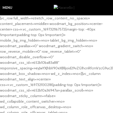
MENU
[vc_row full_width=»stretch_row_content_no_spaces»
content_placement=»middle» woodmart_bg_position=»center-
center» css=».vc_custom_1697321167572{margin-top: -40px
!important;padding-top: 0px !important;}»
mobile_bg_img_hidden=»no» tablet_bg_img_hidden=»no»
woodmart_parallax=»0″ woodmart_gradient_switch=»no»
row_reverse_mobile=»0″ row_reverse_tablet=»0″
woodmart_disable_overflow=»0″
woodmart_css_id=»652b10ba83a88″
responsive_spacing=»eyJwYXJhbV90eXBlIjoid29vZG1hcnRfcmVzcG9uc2
woodmart_box_shadow=»no» wd_z_index=»no»][vc_column
woodmart_text_align=»center»
css=».vc_custom_1697321130218{padding-top: 0px !important;}»
woodmart_css_id=»652b10a36947a» parallax_scroll=»no»
woodmart_sticky_column=»false»
wd_collapsible_content_switcher=»no»
wd_column_role_offcanvas_desktop=»no»
wd_column_role_offcanvas_tablet=»no»