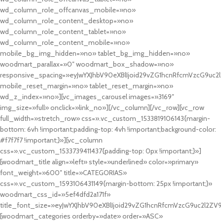
wd_column_role_offcanvas_mobile=»no»
wd_column_role_content_desktop=»no»
wd_column_role_content_tablet=»no»
wd_column_role_content_mobile=»no»
mobile_bg_img_hidden=»no» tablet_bg_img_hidden=»no»
woodmart_parallax=»0″ woodmart_box_shadow=»no»
responsive_spacing=»eyJwYXJhbV90eXBlIjoid29vZG1hcnRfcmVzcG9uc2
mobile_reset_margin=»no» tablet_reset_margin=»no»
wd_z_index=»no»][vc_images_carousel images=»3169″
img_size=»full» onclick=»link_no»][/vc_column][/vc_row][vc_row
full_width=»stretch_row» css=».vc_custom_1533819106143{margin-
bottom: 6vh !important;padding-top: 4vh !important;background-color:
#f7f7f7 !important;}»][vc_column
css=».vc_custom_1533739411437{padding-top: 0px !important;}»]
[woodmart_title align=»left» style=»underlined» color=»primary»
font_weight=»600″ title=»CATEGORIAS»
css=».vc_custom_1593106431149{margin-bottom: 25px !important;}»
woodmart_css_id=»5ef4dfd2a171f»
title_font_size=»eyJwYXJhbV90eXBlIjoid29vZG1hcnRfcmVzcG9uc2l2ZV
[woodmart_categories orderby=»date» order=»ASC»