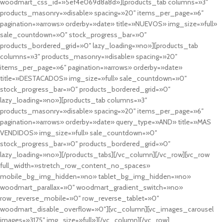
woodmart_css_id=»5ef4e069d8a8d»][products_tab columns=»3″
products_masonry=»disable» spacing=»20″ items_per_page=»6″
pagination=»arrows» orderby=»date» title=»NUEVOS» img_size=»full»
sale_countdown=»0″ stock_progress_bar=»0″
products_bordered_grid=»0″ lazy_loading=»no»][products_tab
columns=»3″ products_masonry=»disable» spacing=»20″
items_per_page=»6″ pagination=»arrows» orderby=»date»
title=»DESTACADOS» img_size=»full» sale_countdown=»0″
stock_progress_bar=»0″ products_bordered_grid=»0″
lazy_loading=»no»][products_tab columns=»3″
products_masonry=»disable» spacing=»20″ items_per_page=»6″
pagination=»arrows» orderby=»date» query_type=»AND» title=»MAS
VENDIDOS» img_size=»full» sale_countdown=»0″
stock_progress_bar=»0″ products_bordered_grid=»0″
lazy_loading=»no»][/products_tabs][/vc_column][/vc_row][vc_row
full_width=»stretch_row_content_no_spaces»
mobile_bg_img_hidden=»no» tablet_bg_img_hidden=»no»
woodmart_parallax=»0″ woodmart_gradient_switch=»no»
row_reverse_mobile=»0″ row_reverse_tablet=»0″
woodmart_disable_overflow=»0″][vc_column][vc_images_carousel
images=»3175″ img_size=»full»][/vc_column][/vc_row]