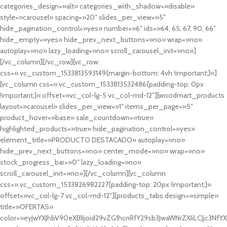
categories_design=»alt» categories_with_shadow=»disable»
style=»carousel» spacing=»20″ slides_per_view=»5″
hide_pagination_control=»yes» number=»6″ ids=»64, 65, 67, 90, 66″
hide_empty=»yes» hide_prev_next_buttons=»no» wrap=»no»
autoplay=»no» lazy_loading=»no» scroll_carousel_init=»no»]
[/vc_column][/vc_row][vc_row
css=».vc_custom_1533813593149{margin-bottom: 4vh !important;}»]
[vc_column css=».vc_custom_1533813532486{padding-top: 0px
!important;}» offset=»vc_col-lg-5 vc_col-md-12″][woodmart_products
layout=»carousel» slides_per_view=»1″ items_per_page=»5″
product_hover=»base» sale_countdown=»true»
highlighted_products=»true» hide_pagination_control=»yes»
element_title=»PRODUCTO DESTACADO» autoplay=»no»
hide_prev_next_buttons=»no» center_mode=»no» wrap=»no»
stock_progress_bar=»0″ lazy_loading=»no»
scroll_carousel_init=»no»][/vc_column][vc_column
css=».vc_custom_1533826982227{padding-top: 20px !important;}»
offset=»vc_col-lg-7 vc_col-md-12″][products_tabs design=»simple»
title=»OFERTAS»
color=»eyJwYXJhbV90eXBlIjoid29vZG1hcnRfY29sb3JwaWNrZXIiLCJjc3