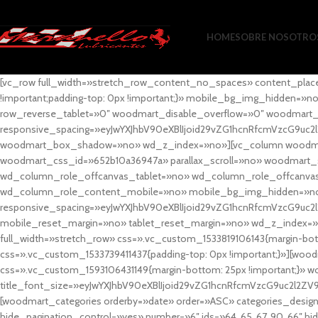
HOME
SOBRE NOSOTRO
[vc_row full_width=»stretch_row_content_no_spaces» content_plac
!important;padding-top: 0px !important;}» mobile_bg_img_hidden=
row_reverse_tablet=»0″ woodmart_disable_overflow=»0″ woodmart
responsive_spacing=»eyJwYXJhbV90eXBlIjoid29vZG1hcnRfcmVzcG9uc2
woodmart_box_shadow=»no» wd_z_index=»no»][vc_column woodmart_t
woodmart_css_id=»652b10a36947a» parallax_scroll=»no» woodmart_
wd_column_role_offcanvas_tablet=»no» wd_column_role_offcanv
wd_column_role_content_mobile=»no» mobile_bg_img_hidden=»no
responsive_spacing=»eyJwYXJhbV90eXBlIjoid29vZG1hcnRfcmVzcG9uc2
mobile_reset_margin=»no» tablet_reset_margin=»no» wd_z_index=»no
full_width=»stretch_row» css=».vc_custom_1533819106143{margin-botto
css=».vc_custom_1533739411437{padding-top: 0px !important;}»][woodm
css=».vc_custom_1593106431149{margin-bottom: 25px !important;}» 
title_font_size=»eyJwYXJhbV90eXBlIjoid29vZG1hcnRfcmVzcG9uc2l2ZV
[woodmart_categories orderby=»date» order=»ASC» categories_design
hide_pagination_control=»yes» number=»6″ ids=»64, 65, 67, 90, 66″