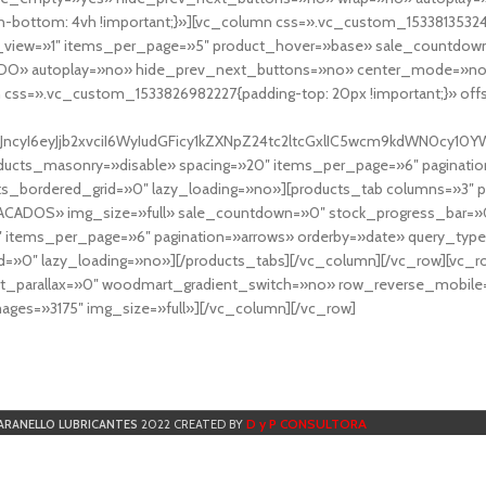
-bottom: 4vh !important;}»][vc_column css=».vc_custom_153381353248
r_view=»1″ items_per_page=»5″ product_hover=»base» sale_countdown
DO» autoplay=»no» hide_prev_next_buttons=»no» center_mode=»no
 css=».vc_custom_1533826982227{padding-top: 20px !important;}» off
NfYXJncyI6eyJjb2xvciI6WyIudGFicy1kZXNpZ24tc2ltcGxlIC5wcm9kdWN
cts_masonry=»disable» spacing=»20″ items_per_page=»6″ paginatio
ts_bordered_grid=»0″ lazy_loading=»no»][products_tab columns=»3″ 
TACADOS» img_size=»full» sale_countdown=»0″ stock_progress_bar=»0
″ items_per_page=»6″ pagination=»arrows» orderby=»date» query_typ
=»0″ lazy_loading=»no»][/products_tabs][/vc_column][/vc_row][vc_
parallax=»0″ woodmart_gradient_switch=»no» row_reverse_mobile=
ges=»3175″ img_size=»full»][/vc_column][/vc_row]
D y P CONSULTORA
ARANELLO LUBRICANTES
2022 CREATED BY