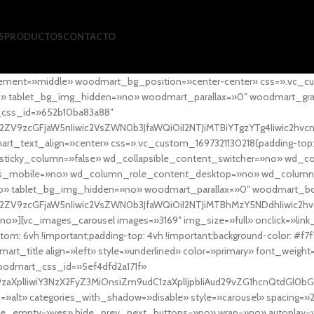
S
PRODUCTOS
CONTACTO
ement=»middle» woodmart_bg_position=»center-center» css=».vc_cu
»no» tablet_bg_img_hidden=»no» woodmart_parallax=»0″ woodmart_gr
_css_id=»652b10ba83a88″
l2ZV9zcGFjaW5nIiwic2VsZWN0b3JfaWQiOiI2NTJiMTBiYTgzYTg4Iiwic2hvc
ext_align=»center» css=».vc_custom_1697321130218{padding-top: 0
sticky_column=»false» wd_collapsible_content_switcher=»no» wd_
as_mobile=»no» wd_column_role_content_desktop=»no» wd_column
» tablet_bg_img_hidden=»no» woodmart_parallax=»0″ woodmart_
l2ZV9zcGFjaW5nIiwic2VsZWN0b3JfaWQiOiI2NTJiMTBhMzY5NDdhIiwic2hv
»][vc_images_carousel images=»3169″ img_size=»full» onclick=»link
m: 6vh !important;padding-top: 4vh !important;background-color: #f7f
art_title align=»left» style=»underlined» color=»primary» font_weig
woodmart_css_id=»5ef4dfd2a171f»
9zaXplIiwiY3NzX2FyZ3MiOnsiZm9udC1zaXplIjpbIiAud29vZG1hcnQtdGl0bG
=»alt» categories_with_shadow=»disable» style=»carousel» spacing=»
 hide_empty=»yes» hide_prev_next_buttons=»no» wrap=»no» autoplay=»