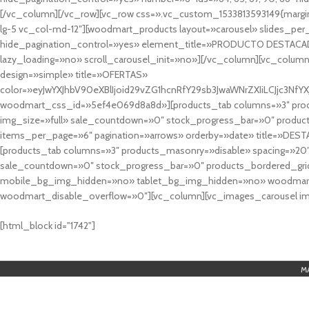
[/vc_column][/vc_row][vc_row css=».vc_custom_1533813593149{margin
lg-5 vc_col-md-12″][woodmart_products layout=»carousel» slides_pe
hide_pagination_control=»yes» element_title=»PRODUCTO DESTACA
lazy_loading=»no» scroll_carousel_init=»no»][/vc_column][vc_column
design=»simple» title=»OFERTAS»
color=»eyJwYXJhbV90eXBlIjoid29vZG1hcnRfY29sb3JwaWNrZXIiLCJjc3
woodmart_css_id=»5ef4e069d8a8d»][products_tab columns=»3″ produ
img_size=»full» sale_countdown=»0″ stock_progress_bar=»0″ produc
items_per_page=»6″ pagination=»arrows» orderby=»date» title=»DES
[products_tab columns=»3″ products_masonry=»disable» spacing=»20
sale_countdown=»0″ stock_progress_bar=»0″ products_bordered_grid
mobile_bg_img_hidden=»no» tablet_bg_img_hidden=»no» woodmart_
woodmart_disable_overflow=»0″][vc_column][vc_images_carousel ima
cuál es el mejor casino online en argentina
[html_block id="1742"]
M