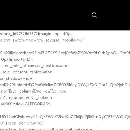
stom_1697321167572{margin-top: -40px
adient_switch=»no» row_reverse_mobile=»0″
nRjb2RlIjoidmNfcm93IiwiZGF0YSI6eyJ0YWJsZXQiOnt9LCJtb2JpbGUiOnt9
px !important;}»
column_role_offcanvas_desktop=»no»
_role_content_tablet=»no»
box_shadow=»no»
cnRjb2RlIjoidmNfY29sdW1uIiwiZGF0YSI6eyJ0YWJsZXQiOnt9LCJtb2JpbG
_no»][/vc_column][/vc_row][vc_row
7f7 !important;}»][vc_column
ht=»600″ title=»CATEGORIAS»
UtY29udGFpbmVyIl19LCJzZWxlY3Rvcl9pZCI6IjVlZjRkZmQyYTE3MWYiLCJkY
20″ slides_per_view=»5″
no» lazy_loading=»no» scroll_carousel_init=»no»]