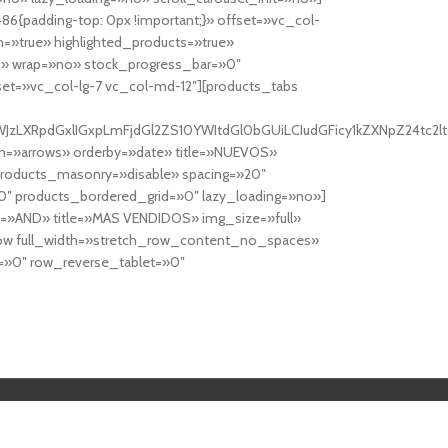
6{padding-top: 0px !important;}» offset=»vc_col-
=»true» highlighted_products=»true»
» wrap=»no» stock_progress_bar=»0″
set=»vc_col-lg-7 vc_col-md-12″][products_tabs
0cy10YWJzLXRpdGxlIGxpLmFjdGl2ZS10YWItdGl0bGUiLCIudGFicy1kZXNp
n=»arrows» orderby=»date» title=»NUEVOS»
products_masonry=»disable» spacing=»20″
″ products_bordered_grid=»0″ lazy_loading=»no»]
e=»AND» title=»MAS VENDIDOS» img_size=»full»
row full_width=»stretch_row_content_no_spaces»
»0″ row_reverse_tablet=»0″