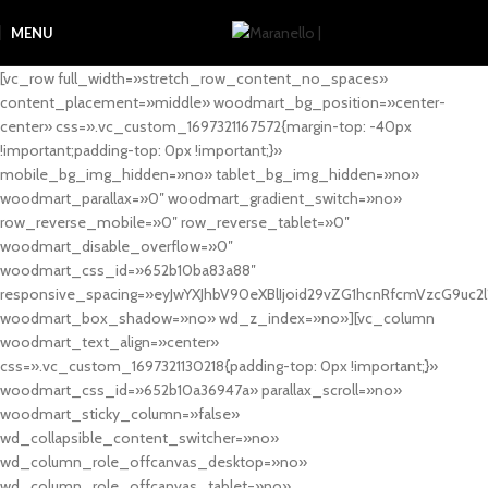
MENU
[vc_row full_width=»stretch_row_content_no_spaces»
content_placement=»middle» woodmart_bg_position=»center-
center» css=».vc_custom_1697321167572{margin-top: -40px
!important;padding-top: 0px !important;}»
mobile_bg_img_hidden=»no» tablet_bg_img_hidden=»no»
woodmart_parallax=»0″ woodmart_gradient_switch=»no»
row_reverse_mobile=»0″ row_reverse_tablet=»0″
woodmart_disable_overflow=»0″
woodmart_css_id=»652b10ba83a88″
responsive_spacing=»eyJwYXJhbV90eXBlIjoid29vZG1hcnRfcmVzcG9uc2
woodmart_box_shadow=»no» wd_z_index=»no»][vc_column
woodmart_text_align=»center»
css=».vc_custom_1697321130218{padding-top: 0px !important;}»
woodmart_css_id=»652b10a36947a» parallax_scroll=»no»
woodmart_sticky_column=»false»
wd_collapsible_content_switcher=»no»
wd_column_role_offcanvas_desktop=»no»
wd_column_role_offcanvas_tablet=»no»