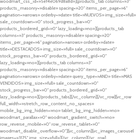
woodmart_css_id=»5ef4e069d8a8d»][products_tab columns=»3″
products_masonry=»disable» spacing=»20″ items_per_page=»6″
pagination=»arrows» orderby=»date» title=»NUEVOS» img_size=»full»
sale_countdown=»0″ stock_progress_bar=»0″
products_bordered_grid=»0″ lazy_loading=»no»][products_tab
columns=»3″ products_masonry=»disable» spacing=»20″
items_per_page=»6″ pagination=»arrows» orderby=»date»
title=»DESTACADOS» img_size=»full» sale_countdown=»0″
stock_progress_bar=»0″ products_bordered_grid=»0″
lazy_loading=»no»][products_tab columns=»3″
products_masonry=»disable» spacing=»20″ items_per_page=»6″
pagination=»arrows» orderby=»date» query_type=»AND» title=»MAS
VENDIDOS» img_size=»full» sale_countdown=»0″
stock_progress_bar=»0″ products_bordered_grid=»0″
lazy_loading=»no»][/products_tabs][/vc_column][/vc_row][vc_row
full_width=»stretch_row_content_no_spaces»
mobile_bg_img_hidden=»no» tablet_bg_img_hidden=»no»
woodmart_parallax=»0″ woodmart_gradient_switch=»no»
row_reverse_mobile=»0″ row_reverse_tablet=»0″
woodmart_disable_overflow=»0″][vc_column][vc_images_carousel
images=»3175″ img_size=»full»][/vc_column][/vc_row]