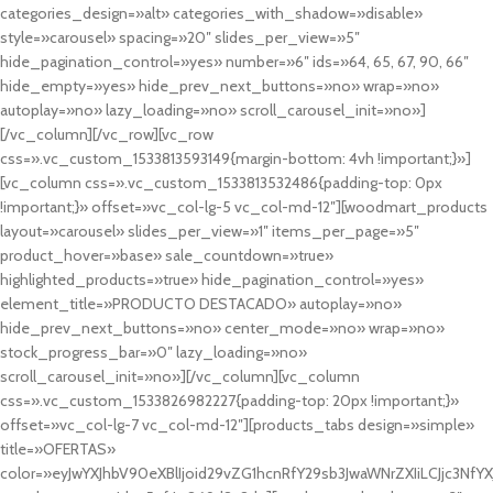
categories_design=»alt» categories_with_shadow=»disable»
style=»carousel» spacing=»20″ slides_per_view=»5″
hide_pagination_control=»yes» number=»6″ ids=»64, 65, 67, 90, 66″
hide_empty=»yes» hide_prev_next_buttons=»no» wrap=»no»
autoplay=»no» lazy_loading=»no» scroll_carousel_init=»no»]
[/vc_column][/vc_row][vc_row
css=».vc_custom_1533813593149{margin-bottom: 4vh !important;}»]
[vc_column css=».vc_custom_1533813532486{padding-top: 0px
!important;}» offset=»vc_col-lg-5 vc_col-md-12″][woodmart_products
layout=»carousel» slides_per_view=»1″ items_per_page=»5″
product_hover=»base» sale_countdown=»true»
highlighted_products=»true» hide_pagination_control=»yes»
element_title=»PRODUCTO DESTACADO» autoplay=»no»
hide_prev_next_buttons=»no» center_mode=»no» wrap=»no»
stock_progress_bar=»0″ lazy_loading=»no»
scroll_carousel_init=»no»][/vc_column][vc_column
css=».vc_custom_1533826982227{padding-top: 20px !important;}»
offset=»vc_col-lg-7 vc_col-md-12″][products_tabs design=»simple»
title=»OFERTAS»
color=»eyJwYXJhbV90eXBlIjoid29vZG1hcnRfY29sb3JwaWNrZXIiLCJjc3