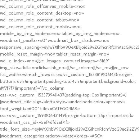
wd_column_role_offcanvas_mobile=»no»
wd_column_role_content_desktop=»no»
wd_column_role_content_tablet=»no»
wd_column_role_content_mobile=»no»
mobile_bg_img_hidden=»no» tablet_bg_img_hidden=»no»
woodmart_parallax=»0″ woodmart_box_shadow=»no»
responsive_spacing=»eyJwYXJhbV90eXBlIjoid29vZG1hcnRfcmVzcG9uc2
mobile_reset_margin=»no» tablet_reset_margin=»no»
wd_z_index=»no»][vc_images_carousel images=»3169″
img_size=»full» onclick=»link_no»][/vc_column][/vc_row][vc_row
full_width=»stretch_row» css=».vc_custom_1533819106143{margin-
bottom: 6vh !important;padding-top: 4vh !important;background-color:
#f7f7f7 !important;}»][vc_column
css=».vc_custom_1533739411437{padding-top: 0px !important;}»]
[woodmart_title align=»left» style=»underlined» color=»primary»
font_weight=»600″ title=»CATEGORIAS»
css=».vc_custom_1593106431149{margin-bottom: 25px !important;}»
woodmart_css_id=»5ef4dfd2a171f»
title_font_size=»eyJwYXJhbV90eXBlIjoid29vZG1hcnRfcmVzcG9uc2l2ZV
[woodmart_categories orderby=»date» order=»ASC»