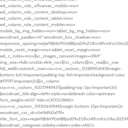
wd_column_role_offcanvas_mobile=»no»
wd_column_role_content_desktop=»no»
wd_column_role_content_tablet=»no»
wd_column_role_content_mobile=»no»
mobile_bg_img_hidden=»no» tablet_bg_img_hidden=»no»
woodmart_parallax=»0″ woodmart_box_shadow=»no»
responsive_spacing=»eyJwYXJhbV90eXBlIjoid29vZG1hcnRfcmVzcG9uc2
mobile_reset_margin=»no» tablet_reset_margin=»no»
wd_z_index=»no»][vc_images_carousel images=»3169″
img_size=»full» onclick=»link_no»][/vc_column][/vc_row][vc_row
full_width=»stretch_row» css=».vc_custom_1533819106143{margin-
bottom: 6vh !important;padding-top: 4vh !important;background-color:
#f7f7f7 !important;}»][vc_column
css=».vc_custom_1533739411437{padding-top: 0px !important;}»]
[woodmart_title align=»left» style=»underlined» color=»primary»
font_weight=»600″ title=»CATEGORIAS»
css=».vc_custom_1593106431149{margin-bottom: 25px !important;}»
woodmart_css_id=»5ef4dfd2a171f»
title_font_size=»eyJwYXJhbV90eXBlIjoid29vZG1hcnRfcmVzcG9uc2l2ZV
[woodmart_categories orderby=»date» order=»ASC»