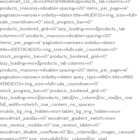
woodmart_css_id=»5ef4e069d8a8d»][products_tab columns=»3″
products_masonry=»disable» spacing=»20″ items_per_page=»6″
pagination=»arrows» orderby=»date» title=»NUEVOS» img_size=»full»
sale_countdown=»0″ stock_progress_bar=»0″
products_bordered_grid=»0″ lazy_loading=»no»][products_tab
columns=»3″ products_masonry=»disable» spacing=»20″
items_per_page=»6″ pagination=»arrows» orderby=»date»
title=»DESTACADOS» img_size=»full» sale_countdown=»0″
stock_progress_bar=»0″ products_bordered_grid=»0″
lazy_loading=»no»][products_tab columns=»3″
products_masonry=»disable» spacing=»20″ items_per_page=»6″
pagination=»arrows» orderby=»date» query_type=»AND» title=»MAS
VENDIDOS» img_size=»full» sale_countdown=»0″
stock_progress_bar=»0″ products_bordered_grid=»0″
lazy_loading=»no»][/products_tabs][/vc_column][/vc_row][vc_row
full_width=»stretch_row_content_no_spaces»
mobile_bg_img_hidden=»no» tablet_bg_img_hidden=»no»
woodmart_parallax=»0″ woodmart_gradient_switch=»no»
row_reverse_mobile=»0″ row_reverse_tablet=»0″
woodmart_disable_overflow=»0″][vc_column][vc_images_carousel
images=»3175″ img_size=»full»][/vc_column][/vc_row]