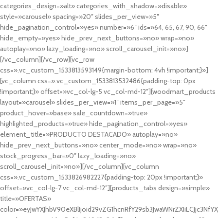
categories_design=»alt» categories_with_shadow=»disable»
style=»carousel» spacing=»20″ slides_per_view=»5″
hide_pagination_control=»yes» number=»6″ ids=»64, 65, 67, 90, 66″
hide_empty=»yes» hide_prev_next_buttons=»no» wrap=»no»
autoplay=»no» lazy_loading=»no» scroll_carousel_init=»no»]
[/vc_column][/vc_row][vc_row
css=».vc_custom_1533813593149{margin-bottom: 4vh !important;}»]
[vc_column css=».vc_custom_1533813532486{padding-top: 0px
!important;}» offset=»vc_col-lg-5 vc_col-md-12″][woodmart_products
layout=»carousel» slides_per_view=»1″ items_per_page=»5″
product_hover=»base» sale_countdown=»true»
highlighted_products=»true» hide_pagination_control=»yes»
element_title=»PRODUCTO DESTACADO» autoplay=»no»
hide_prev_next_buttons=»no» center_mode=»no» wrap=»no»
stock_progress_bar=»0″ lazy_loading=»no»
scroll_carousel_init=»no»][/vc_column][vc_column
css=».vc_custom_1533826982227{padding-top: 20px !important;}»
offset=»vc_col-lg-7 vc_col-md-12″][products_tabs design=»simple»
title=»OFERTAS»
color=»eyJwYXJhbV90eXBlIjoid29vZG1hcnRfY29sb3JwaWNrZXIiLCJjc3