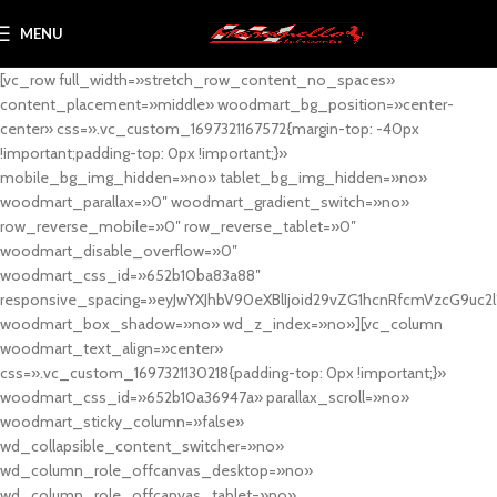
MENU
[vc_row full_width=»stretch_row_content_no_spaces»
content_placement=»middle» woodmart_bg_position=»center-
center» css=».vc_custom_1697321167572{margin-top: -40px
!important;padding-top: 0px !important;}»
mobile_bg_img_hidden=»no» tablet_bg_img_hidden=»no»
woodmart_parallax=»0″ woodmart_gradient_switch=»no»
row_reverse_mobile=»0″ row_reverse_tablet=»0″
woodmart_disable_overflow=»0″
woodmart_css_id=»652b10ba83a88″
responsive_spacing=»eyJwYXJhbV90eXBlIjoid29vZG1hcnRfcmVzcG9uc2
woodmart_box_shadow=»no» wd_z_index=»no»][vc_column
woodmart_text_align=»center»
css=».vc_custom_1697321130218{padding-top: 0px !important;}»
woodmart_css_id=»652b10a36947a» parallax_scroll=»no»
woodmart_sticky_column=»false»
wd_collapsible_content_switcher=»no»
wd_column_role_offcanvas_desktop=»no»
wd_column_role_offcanvas_tablet=»no»