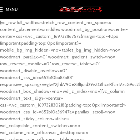
MENU
[vc_row full_width=»stretch_row_content_no_spaces»
content_placement=»middle» woodmart_bg_position=»center-
center» css=».vc_custom_1697321167572{margin-top: -40px
!important;padding-top: 0px !important;}»
mobile_bg_img_hidden=»no» tablet_bg_img_hidden=»no»
woodmart_parallax=»0″ woodmart_gradient_switch=»no»
row_reverse_mobile=»0″ row_reverse_tablet=»0″
woodmart_disable_overflow=»0″
woodmart_css_id=»652b10ba83a88″
responsive_spacing=»eyJwYXJhbV90eXBlIjoid29vZG1hcnRfcmVzcG9uc2
woodmart_box_shadow=»no» wd_z_index=»no»][vc_column
woodmart_text_align=»center»
css=».vc_custom_1697321130218{padding-top: 0px !important;}»
woodmart_css_id=»652b10a36947a» parallax_scroll=»no»
woodmart_sticky_column=»false»
wd_collapsible_content_switcher=»no»
wd_column_role_offcanvas_desktop=»no»
wd_column_role_offcanvas_tablet=»no»