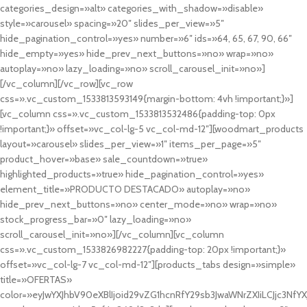
categories_design=»alt» categories_with_shadow=»disable»
style=»carousel» spacing=»20″ slides_per_view=»5″
hide_pagination_control=»yes» number=»6″ ids=»64, 65, 67, 90, 66″
hide_empty=»yes» hide_prev_next_buttons=»no» wrap=»no»
autoplay=»no» lazy_loading=»no» scroll_carousel_init=»no»]
[/vc_column][/vc_row][vc_row
css=».vc_custom_1533813593149{margin-bottom: 4vh !important;}»]
[vc_column css=».vc_custom_1533813532486{padding-top: 0px
!important;}» offset=»vc_col-lg-5 vc_col-md-12″][woodmart_products
layout=»carousel» slides_per_view=»1″ items_per_page=»5″
product_hover=»base» sale_countdown=»true»
highlighted_products=»true» hide_pagination_control=»yes»
element_title=»PRODUCTO DESTACADO» autoplay=»no»
hide_prev_next_buttons=»no» center_mode=»no» wrap=»no»
stock_progress_bar=»0″ lazy_loading=»no»
scroll_carousel_init=»no»][/vc_column][vc_column
css=».vc_custom_1533826982227{padding-top: 20px !important;}»
offset=»vc_col-lg-7 vc_col-md-12″][products_tabs design=»simple»
title=»OFERTAS»
color=»eyJwYXJhbV90eXBlIjoid29vZG1hcnRfY29sb3JwaWNrZXIiLCJjc3