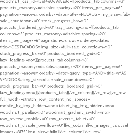
woodmart_css_id=»5ef4e069d8a8d»][products_tab columns=»3″
products_masonry=»disable» spacing=»20″ items_per_page=»6″
pagination=»arrows» orderby=»date» title=»NUEVOS» img_size=»full»
sale_countdown=»0″ stock_progress_bar=»0″
products_bordered_grid=»0″ lazy_loading=»no»][products_tab
columns=»3″ products_masonry=»disable» spacing=»20″
items_per_page=»6″ pagination=»arrows» orderby=»date»
title=»DESTACADOS» img_size=»full» sale_countdown=»0″
stock_progress_bar=»0″ products_bordered_grid=»0″
lazy_loading=»no»][products_tab columns=»3″
products_masonry=»disable» spacing=»20″ items_per_page=»6″
pagination=»arrows» orderby=»date» query_type=»AND» title=»MAS
VENDIDOS» img_size=»full» sale_countdown=»0″
stock_progress_bar=»0″ products_bordered_grid=»0″
lazy_loading=»no»][/products_tabs][/vc_column][/vc_row][vc_row
full_width=»stretch_row_content_no_spaces»
mobile_bg_img_hidden=»no» tablet_bg_img_hidden=»no»
woodmart_parallax=»0″ woodmart_gradient_switch=»no»
row_reverse_mobile=»0″ row_reverse_tablet=»0″
woodmart_disable_overflow=»0″][vc_column][vc_images_carousel
images=»3175″ img_size=»full»][/vc_column][/vc_row]