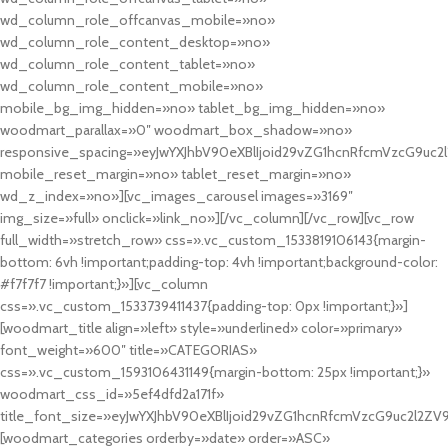
wd_column_role_offcanvas_mobile=»no»
wd_column_role_content_desktop=»no»
wd_column_role_content_tablet=»no»
wd_column_role_content_mobile=»no»
mobile_bg_img_hidden=»no» tablet_bg_img_hidden=»no»
woodmart_parallax=»0″ woodmart_box_shadow=»no»
responsive_spacing=»eyJwYXJhbV90eXBlIjoid29vZG1hcnRfcmVzcG9uc2
mobile_reset_margin=»no» tablet_reset_margin=»no»
wd_z_index=»no»][vc_images_carousel images=»3169″
img_size=»full» onclick=»link_no»][/vc_column][/vc_row][vc_row
full_width=»stretch_row» css=».vc_custom_1533819106143{margin-
bottom: 6vh !important;padding-top: 4vh !important;background-color:
#f7f7f7 !important;}»][vc_column
css=».vc_custom_1533739411437{padding-top: 0px !important;}»]
[woodmart_title align=»left» style=»underlined» color=»primary»
font_weight=»600″ title=»CATEGORIAS»
css=».vc_custom_1593106431149{margin-bottom: 25px !important;}»
woodmart_css_id=»5ef4dfd2a171f»
title_font_size=»eyJwYXJhbV90eXBlIjoid29vZG1hcnRfcmVzcG9uc2l2ZV
[woodmart_categories orderby=»date» order=»ASC»