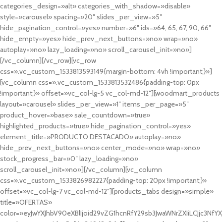
categories_design=»alt» categories_with_shadow=»disable»
style=»carousel» spacing=»20″ slides_per_view=»5″
hide_pagination_control=»yes» number=»6″ ids=»64, 65, 67, 90, 66″
hide_empty=»yes» hide_prev_next_buttons=»no» wrap=»no»
autoplay=»no» lazy_loading=»no» scroll_carousel_init=»no»]
[/vc_column][/vc_row][vc_row
css=».vc_custom_1533813593149{margin-bottom: 4vh !important;}»]
[vc_column css=».vc_custom_1533813532486{padding-top: 0px
!important;}» offset=»vc_col-lg-5 vc_col-md-12″][woodmart_products
layout=»carousel» slides_per_view=»1″ items_per_page=»5″
product_hover=»base» sale_countdown=»true»
highlighted_products=»true» hide_pagination_control=»yes»
element_title=»PRODUCTO DESTACADO» autoplay=»no»
hide_prev_next_buttons=»no» center_mode=»no» wrap=»no»
stock_progress_bar=»0″ lazy_loading=»no»
scroll_carousel_init=»no»][/vc_column][vc_column
css=».vc_custom_1533826982227{padding-top: 20px !important;}»
offset=»vc_col-lg-7 vc_col-md-12″][products_tabs design=»simple»
title=»OFERTAS»
color=»eyJwYXJhbV90eXBlIjoid29vZG1hcnRfY29sb3JwaWNrZXIiLCJjc3