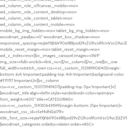
wd_column_role_offcanvas_mobile=»no»
wd_column_role_content_desktop=»no»
wd_column_role_content_tablet=»no»
wd_column_role_content_mobile=»no»
mobile_bg_img_hidden=»no» tablet_bg_img_hidden=»no»
woodmart_parallax=»0″ woodmart_box_shadow=»no»
responsive_spacing=»eyJwYXJhbV90eXBlIjoid29vZG1hcnRfcmVzcG9uc2
mobile_reset_margin=»no» tablet_reset_margin=»no»
wd_z_index=»no»][vc_images_carousel images=»3169″
img_size=»full» onclick=»link_no»][/vc_column][/vc_row][vc_row
full_width=»stretch_row» css=».vc_custom_1533819106143{margin-
bottom: 6vh !important;padding-top: 4vh !important;background-color:
#f7f7f7 !important;}»][vc_column
css=».vc_custom_1533739411437{padding-top: 0px !important;}»]
[woodmart_title align=»left» style=»underlined» color=»primary»
font_weight=»600″ title=»CATEGORIAS»
css=».vc_custom_1593106431149{margin-bottom: 25px !important;}»
woodmart_css_id=»5ef4dfd2a171f»
title_font_size=»eyJwYXJhbV90eXBlIjoid29vZG1hcnRfcmVzcG9uc2l2ZV
[woodmart_categories orderby=»date» order=»ASC»