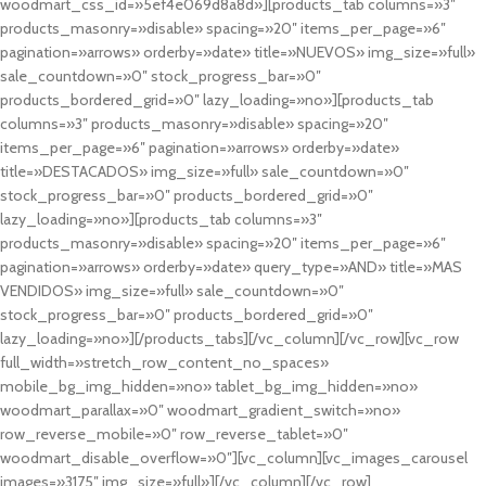
woodmart_css_id=»5ef4e069d8a8d»][products_tab columns=»3″
products_masonry=»disable» spacing=»20″ items_per_page=»6″
pagination=»arrows» orderby=»date» title=»NUEVOS» img_size=»full»
sale_countdown=»0″ stock_progress_bar=»0″
products_bordered_grid=»0″ lazy_loading=»no»][products_tab
columns=»3″ products_masonry=»disable» spacing=»20″
items_per_page=»6″ pagination=»arrows» orderby=»date»
title=»DESTACADOS» img_size=»full» sale_countdown=»0″
stock_progress_bar=»0″ products_bordered_grid=»0″
lazy_loading=»no»][products_tab columns=»3″
products_masonry=»disable» spacing=»20″ items_per_page=»6″
pagination=»arrows» orderby=»date» query_type=»AND» title=»MAS
VENDIDOS» img_size=»full» sale_countdown=»0″
stock_progress_bar=»0″ products_bordered_grid=»0″
lazy_loading=»no»][/products_tabs][/vc_column][/vc_row][vc_row
full_width=»stretch_row_content_no_spaces»
mobile_bg_img_hidden=»no» tablet_bg_img_hidden=»no»
woodmart_parallax=»0″ woodmart_gradient_switch=»no»
row_reverse_mobile=»0″ row_reverse_tablet=»0″
woodmart_disable_overflow=»0″][vc_column][vc_images_carousel
images=»3175″ img_size=»full»][/vc_column][/vc_row]