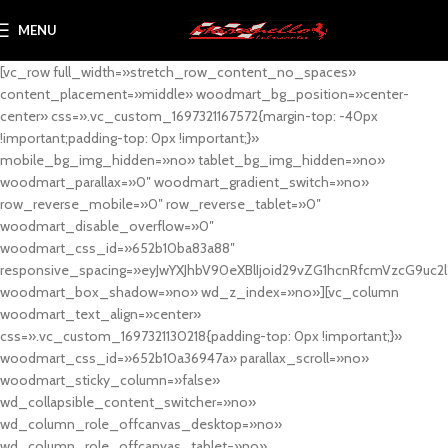
MENU
[vc_row full_width=»stretch_row_content_no_spaces»
content_placement=»middle» woodmart_bg_position=»center-
center» css=».vc_custom_1697321167572{margin-top: -40px
!important;padding-top: 0px !important;}»
mobile_bg_img_hidden=»no» tablet_bg_img_hidden=»no»
woodmart_parallax=»0″ woodmart_gradient_switch=»no»
row_reverse_mobile=»0″ row_reverse_tablet=»0″
woodmart_disable_overflow=»0″
woodmart_css_id=»652b10ba83a88″
responsive_spacing=»eyJwYXJhbV90eXBlIjoid29vZG1hcnRfcmVzcG9uc2
woodmart_box_shadow=»no» wd_z_index=»no»][vc_column
woodmart_text_align=»center»
css=».vc_custom_1697321130218{padding-top: 0px !important;}»
woodmart_css_id=»652b10a36947a» parallax_scroll=»no»
woodmart_sticky_column=»false»
wd_collapsible_content_switcher=»no»
wd_column_role_offcanvas_desktop=»no»
wd_column_role_offcanvas_tablet=»no»