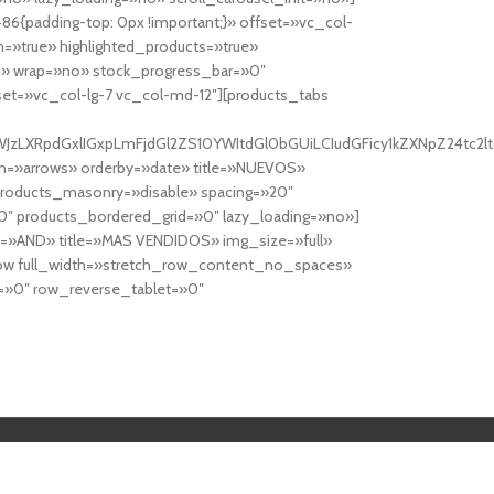
6{padding-top: 0px !important;}» offset=»vc_col-
=»true» highlighted_products=»true»
» wrap=»no» stock_progress_bar=»0″
set=»vc_col-lg-7 vc_col-md-12″][products_tabs
0cy10YWJzLXRpdGxlIGxpLmFjdGl2ZS10YWItdGl0bGUiLCIudGFicy1kZXNp
n=»arrows» orderby=»date» title=»NUEVOS»
products_masonry=»disable» spacing=»20″
″ products_bordered_grid=»0″ lazy_loading=»no»]
e=»AND» title=»MAS VENDIDOS» img_size=»full»
row full_width=»stretch_row_content_no_spaces»
»0″ row_reverse_tablet=»0″