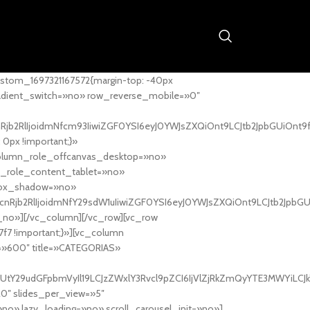
stom_1697321167572{margin-top: -40px
adient_switch=»no» row_reverse_mobile=»0″
nRjb2RlIjoidmNfcm93IiwiZGF0YSI6eyJ0YWJsZXQiOnt9LCJtb2JpbGUiOnt9
px !important;}»
column_role_offcanvas_desktop=»no»
_role_content_tablet=»no»
box_shadow=»no»
cnRjb2RlIjoidmNfY29sdW1uIiwiZGF0YSI6eyJ0YWJsZXQiOnt9LCJtb2JpbG
_no»][/vc_column][/vc_row][vc_row
7f7 !important;}»][vc_column
ht=»600″ title=»CATEGORIAS»
UtY29udGFpbmVyIl19LCJzZWxlY3Rvcl9pZCI6IjVlZjRkZmQyYTE3MWYiLCJkY
20″ slides_per_view=»5″
no» lazy_loading=»no» scroll_carousel_init=»no»]