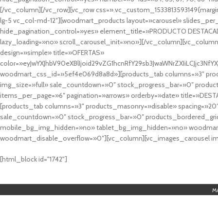
[/vc_column][/vc_row][vc_row css=».vc_custom_1533813593149{margin
lg-5 vc_col-md-12″][woodmart_products layout=»carousel» slides_pe
hide_pagination_control=»yes» element_title=»PRODUCTO DESTACA
lazy_loading=»no» scroll_carousel_init=»no»][/vc_column][vc_column
design=»simple» title=»OFERTAS»
color=»eyJwYXJhbV90eXBlIjoid29vZG1hcnRfY29sb3JwaWNrZXIiLCJjc3
woodmart_css_id=»5ef4e069d8a8d»][products_tab columns=»3″ produ
img_size=»full» sale_countdown=»0″ stock_progress_bar=»0″ produc
items_per_page=»6″ pagination=»arrows» orderby=»date» title=»DES
[products_tab columns=»3″ products_masonry=»disable» spacing=»20
sale_countdown=»0″ stock_progress_bar=»0″ products_bordered_grid
mobile_bg_img_hidden=»no» tablet_bg_img_hidden=»no» woodmart_
woodmart_disable_overflow=»0″][vc_column][vc_images_carousel ima
cuál es el mejor casino online en argentina
[html_block id="1742"]
M