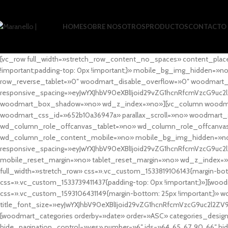
HOME
SOBRE NOSOTROS
PRODUCTOS
CONTACTO
[vc_row full_width=»stretch_row_content_no_spaces» content_plac
!important;padding-top: 0px !important;}» mobile_bg_img_hidden=
row_reverse_tablet=»0″ woodmart_disable_overflow=»0″ woodmart
responsive_spacing=»eyJwYXJhbV90eXBlIjoid29vZG1hcnRfcmVzcG9uc2
woodmart_box_shadow=»no» wd_z_index=»no»][vc_column woodmart_t
woodmart_css_id=»652b10a36947a» parallax_scroll=»no» woodmart_
wd_column_role_offcanvas_tablet=»no» wd_column_role_offcanv
wd_column_role_content_mobile=»no» mobile_bg_img_hidden=»no
responsive_spacing=»eyJwYXJhbV90eXBlIjoid29vZG1hcnRfcmVzcG9uc2
mobile_reset_margin=»no» tablet_reset_margin=»no» wd_z_index=»no
full_width=»stretch_row» css=».vc_custom_1533819106143{margin-botto
css=».vc_custom_1533739411437{padding-top: 0px !important;}»][woodm
css=».vc_custom_1593106431149{margin-bottom: 25px !important;}» 
title_font_size=»eyJwYXJhbV90eXBlIjoid29vZG1hcnRfcmVzcG9uc2l2ZV
[woodmart_categories orderby=»date» order=»ASC» categories_design
hide_pagination_control=»yes» number=»6″ ids=»64, 65, 67, 90, 66″