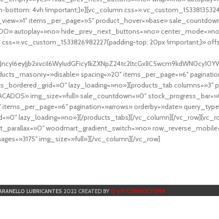
-bottom: 4vh !important;}»][vc_column css=».vc_custom_153381353248
r_view=»1″ items_per_page=»5″ product_hover=»base» sale_countdown
DO» autoplay=»no» hide_prev_next_buttons=»no» center_mode=»no
 css=».vc_custom_1533826982227{padding-top: 20px !important;}» off
NfYXJncyI6eyJjb2xvciI6WyIudGFicy1kZXNpZ24tc2ltcGxlIC5wcm9kdWN
cts_masonry=»disable» spacing=»20″ items_per_page=»6″ paginatio
ts_bordered_grid=»0″ lazy_loading=»no»][products_tab columns=»3″ 
TACADOS» img_size=»full» sale_countdown=»0″ stock_progress_bar=»0
″ items_per_page=»6″ pagination=»arrows» orderby=»date» query_typ
=»0″ lazy_loading=»no»][/products_tabs][/vc_column][/vc_row][vc_
parallax=»0″ woodmart_gradient_switch=»no» row_reverse_mobile=
ges=»3175″ img_size=»full»][/vc_column][/vc_row]
D y P CONSULTORA
ARANELLO LUBRICANTES
2022 CREATED BY