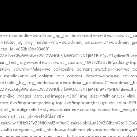
ement=»middle» woodmart_bg_position=»center-center» css=».vc_cu
»no» tablet_bg_img_hidden=»no» woodmart_parallax=»0″ woodmart_gr
_css_id=»652b10ba83a88″
l2ZV9zcGFjaW5nIiwic2VsZWN0b3JfaWQiOiI2NTJiMTBiYTgzYTg4Iiwic2hvc
ext_align=»center» css=».vc_custom_1697321130218{padding-top: 0
sticky_column=»false» wd_collapsible_content_switcher=»no» wd_
as_mobile=»no» wd_column_role_content_desktop=»no» wd_column
» tablet_bg_img_hidden=»no» woodmart_parallax=»0″ woodmart_
l2ZV9zcGFjaW5nIiwic2VsZWN0b3JfaWQiOiI2NTJiMTBhMzY5NDdhIiwic2hv
»][vc_images_carousel images=»3169″ img_size=»full» onclick=»link
m: 6vh !important;padding-top: 4vh !important;background-color: #f7f
art_title align=»left» style=»underlined» color=»primary» font_weig
woodmart_css_id=»5ef4dfd2a171f»
9zaXplIiwiY3NzX2FyZ3MiOnsiZm9udC1zaXplIjpbIiAud29vZG1hcnQtdGl0bG
=»alt» categories_with_shadow=»disable» style=»carousel» spacing=»
 hide_empty=»yes» hide_prev_next_buttons=»no» wrap=»no» autoplay=»