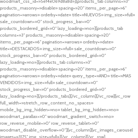
woodmart_css_id=»5ef4e069d8a8d»][products_tab columns=»3″
products_masonry=»disable» spacing=»20″ items_per_page=»6″
pagination=»arrows» orderby=»date» title=»NUEVOS» img_size=»full»
sale_countdown=»0″ stock_progress_bar=»0″
products_bordered_grid=»0″ lazy_loading=»no»][products_tab
columns=»3″ products_masonry=»disable» spacing=»20″
items_per_page=»6″ pagination=»arrows» orderby=»date»
title=»DESTACADOS» img_size=»full» sale_countdown=»0″
stock_progress_bar=»0″ products_bordered_grid=»0″
lazy_loading=»no»][products_tab columns=»3″
products_masonry=»disable» spacing=»20″ items_per_page=»6″
pagination=»arrows» orderby=»date» query_type=»AND» title=»MAS
VENDIDOS» img_size=»full» sale_countdown=»0″
stock_progress_bar=»0″ products_bordered_grid=»0″
lazy_loading=»no»][/products_tabs][/vc_column][/vc_row][vc_row
full_width=»stretch_row_content_no_spaces»
mobile_bg_img_hidden=»no» tablet_bg_img_hidden=»no»
woodmart_parallax=»0″ woodmart_gradient_switch=»no»
row_reverse_mobile=»0″ row_reverse_tablet=»0″
woodmart_disable_overflow=»0″][vc_column][vc_images_carousel
images=»3175″ img_size=»full»][/vc_column][/vc_row]