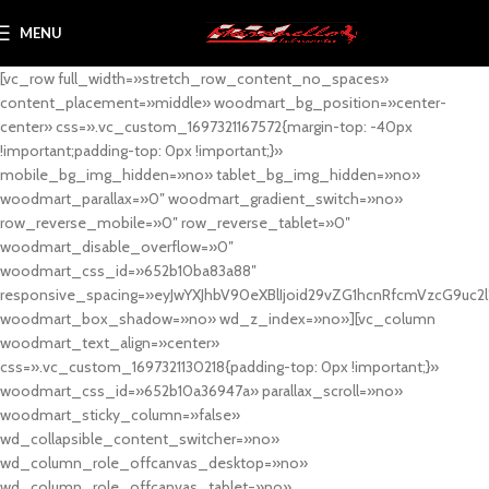
MENU
[vc_row full_width=»stretch_row_content_no_spaces»
content_placement=»middle» woodmart_bg_position=»center-
center» css=».vc_custom_1697321167572{margin-top: -40px
!important;padding-top: 0px !important;}»
mobile_bg_img_hidden=»no» tablet_bg_img_hidden=»no»
woodmart_parallax=»0″ woodmart_gradient_switch=»no»
row_reverse_mobile=»0″ row_reverse_tablet=»0″
woodmart_disable_overflow=»0″
woodmart_css_id=»652b10ba83a88″
responsive_spacing=»eyJwYXJhbV90eXBlIjoid29vZG1hcnRfcmVzcG9uc2
woodmart_box_shadow=»no» wd_z_index=»no»][vc_column
woodmart_text_align=»center»
css=».vc_custom_1697321130218{padding-top: 0px !important;}»
woodmart_css_id=»652b10a36947a» parallax_scroll=»no»
woodmart_sticky_column=»false»
wd_collapsible_content_switcher=»no»
wd_column_role_offcanvas_desktop=»no»
wd_column_role_offcanvas_tablet=»no»