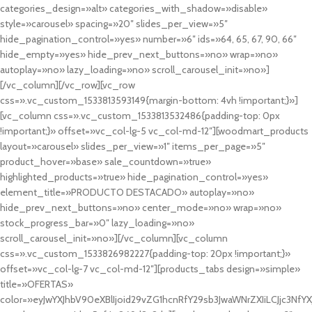
categories_design=»alt» categories_with_shadow=»disable»
style=»carousel» spacing=»20″ slides_per_view=»5″
hide_pagination_control=»yes» number=»6″ ids=»64, 65, 67, 90, 66″
hide_empty=»yes» hide_prev_next_buttons=»no» wrap=»no»
autoplay=»no» lazy_loading=»no» scroll_carousel_init=»no»]
[/vc_column][/vc_row][vc_row
css=».vc_custom_1533813593149{margin-bottom: 4vh !important;}»]
[vc_column css=».vc_custom_1533813532486{padding-top: 0px
!important;}» offset=»vc_col-lg-5 vc_col-md-12″][woodmart_products
layout=»carousel» slides_per_view=»1″ items_per_page=»5″
product_hover=»base» sale_countdown=»true»
highlighted_products=»true» hide_pagination_control=»yes»
element_title=»PRODUCTO DESTACADO» autoplay=»no»
hide_prev_next_buttons=»no» center_mode=»no» wrap=»no»
stock_progress_bar=»0″ lazy_loading=»no»
scroll_carousel_init=»no»][/vc_column][vc_column
css=».vc_custom_1533826982227{padding-top: 20px !important;}»
offset=»vc_col-lg-7 vc_col-md-12″][products_tabs design=»simple»
title=»OFERTAS»
color=»eyJwYXJhbV90eXBlIjoid29vZG1hcnRfY29sb3JwaWNrZXIiLCJjc3