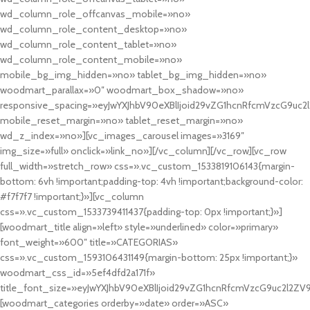
wd_column_role_offcanvas_mobile=»no»
wd_column_role_content_desktop=»no»
wd_column_role_content_tablet=»no»
wd_column_role_content_mobile=»no»
mobile_bg_img_hidden=»no» tablet_bg_img_hidden=»no»
woodmart_parallax=»0″ woodmart_box_shadow=»no»
responsive_spacing=»eyJwYXJhbV90eXBlIjoid29vZG1hcnRfcmVzcG9uc2
mobile_reset_margin=»no» tablet_reset_margin=»no»
wd_z_index=»no»][vc_images_carousel images=»3169″
img_size=»full» onclick=»link_no»][/vc_column][/vc_row][vc_row
full_width=»stretch_row» css=».vc_custom_1533819106143{margin-
bottom: 6vh !important;padding-top: 4vh !important;background-color:
#f7f7f7 !important;}»][vc_column
css=».vc_custom_1533739411437{padding-top: 0px !important;}»]
[woodmart_title align=»left» style=»underlined» color=»primary»
font_weight=»600″ title=»CATEGORIAS»
css=».vc_custom_1593106431149{margin-bottom: 25px !important;}»
woodmart_css_id=»5ef4dfd2a171f»
title_font_size=»eyJwYXJhbV90eXBlIjoid29vZG1hcnRfcmVzcG9uc2l2ZV
[woodmart_categories orderby=»date» order=»ASC»