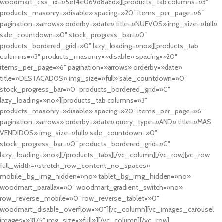
woodmart_css_id=»5ef4e069d8a8d»][products_tab columns=»3″
products_masonry=»disable» spacing=»20″ items_per_page=»6″
pagination=»arrows» orderby=»date» title=»NUEVOS» img_size=»full»
sale_countdown=»0″ stock_progress_bar=»0″
products_bordered_grid=»0″ lazy_loading=»no»][products_tab
columns=»3″ products_masonry=»disable» spacing=»20″
items_per_page=»6″ pagination=»arrows» orderby=»date»
title=»DESTACADOS» img_size=»full» sale_countdown=»0″
stock_progress_bar=»0″ products_bordered_grid=»0″
lazy_loading=»no»][products_tab columns=»3″
products_masonry=»disable» spacing=»20″ items_per_page=»6″
pagination=»arrows» orderby=»date» query_type=»AND» title=»MAS
VENDIDOS» img_size=»full» sale_countdown=»0″
stock_progress_bar=»0″ products_bordered_grid=»0″
lazy_loading=»no»][/products_tabs][/vc_column][/vc_row][vc_row
full_width=»stretch_row_content_no_spaces»
mobile_bg_img_hidden=»no» tablet_bg_img_hidden=»no»
woodmart_parallax=»0″ woodmart_gradient_switch=»no»
row_reverse_mobile=»0″ row_reverse_tablet=»0″
woodmart_disable_overflow=»0″][vc_column][vc_images_carousel
images=»3175″ img_size=»full»][/vc_column][/vc_row]