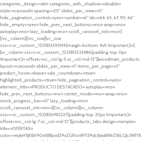
categories_design=»alt» categories_with_shadow=»disable»
style=»carousel» spacing=»20″ slides_per_view=»5″
hide_pagination_control=»yes» number=»6″ ids=»64, 65, 67, 90, 66″
hide_empty=»yes» hide_prev_next_buttons=»no» wrap=»no»
autoplay=»no» lazy_loading=»no» scroll_carousel_init=»no»]
[/vc_column][/vc_row][vc_row
css=».vc_custom_1533813593149{margin-bottom: 4vh !important;}»]
[vc_column css=».vc_custom_1533813532486{padding-top: 0px
!important;}» offset=»vc_col-lg-5 vc_col-md-12″][woodmart_products
layout=»carousel» slides_per_view=»1″ items_per_page=»5″
product_hover=»base» sale_countdown=»true»
highlighted_products=»true» hide_pagination_control=»yes»
element_title=»PRODUCTO DESTACADO» autoplay=»no»
hide_prev_next_buttons=»no» center_mode=»no» wrap=»no»
stock_progress_bar=»0″ lazy_loading=»no»
scroll_carousel_init=»no»][/vc_column][vc_column
css=».vc_custom_1533826982227{padding-top: 20px !important;}»
offset=»vc_col-lg-7 vc_col-md-12″][products_tabs design=»simple»
title=»OFERTAS»
color=»eyJwYXJhbV90eXBlIjoid29vZG1hcnRfY29sb3JwaWNrZXIiLCJjc3