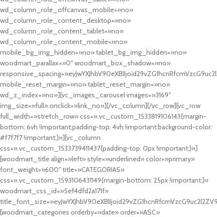
wd_column_role_offcanvas_mobile=»no»
wd_column_role_content_desktop=»no»
wd_column_role_content_tablet=»no»
wd_column_role_content_mobile=»no»
mobile_bg_img_hidden=»no» tablet_bg_img_hidden=»no»
woodmart_parallax=»0″ woodmart_box_shadow=»no»
responsive_spacing=»eyJwYXJhbV90eXBlIjoid29vZG1hcnRfcmVzcG9uc2
mobile_reset_margin=»no» tablet_reset_margin=»no»
wd_z_index=»no»][vc_images_carousel images=»3169″
img_size=»full» onclick=»link_no»][/vc_column][/vc_row][vc_row
full_width=»stretch_row» css=».vc_custom_1533819106143{margin-
bottom: 6vh !important;padding-top: 4vh !important;background-color:
#f7f7f7 !important;}»][vc_column
css=».vc_custom_1533739411437{padding-top: 0px !important;}»]
[woodmart_title align=»left» style=»underlined» color=»primary»
font_weight=»600″ title=»CATEGORIAS»
css=».vc_custom_1593106431149{margin-bottom: 25px !important;}»
woodmart_css_id=»5ef4dfd2a171f»
title_font_size=»eyJwYXJhbV90eXBlIjoid29vZG1hcnRfcmVzcG9uc2l2ZV
[woodmart_categories orderby=»date» order=»ASC»