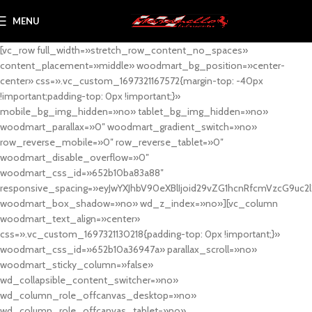
MENU
[vc_row full_width=»stretch_row_content_no_spaces»
content_placement=»middle» woodmart_bg_position=»center-
center» css=».vc_custom_1697321167572{margin-top: -40px
!important;padding-top: 0px !important;}»
mobile_bg_img_hidden=»no» tablet_bg_img_hidden=»no»
woodmart_parallax=»0″ woodmart_gradient_switch=»no»
row_reverse_mobile=»0″ row_reverse_tablet=»0″
woodmart_disable_overflow=»0″
woodmart_css_id=»652b10ba83a88″
responsive_spacing=»eyJwYXJhbV90eXBlIjoid29vZG1hcnRfcmVzcG9uc2
woodmart_box_shadow=»no» wd_z_index=»no»][vc_column
woodmart_text_align=»center»
css=».vc_custom_1697321130218{padding-top: 0px !important;}»
woodmart_css_id=»652b10a36947a» parallax_scroll=»no»
woodmart_sticky_column=»false»
wd_collapsible_content_switcher=»no»
wd_column_role_offcanvas_desktop=»no»
wd_column_role_offcanvas_tablet=»no»