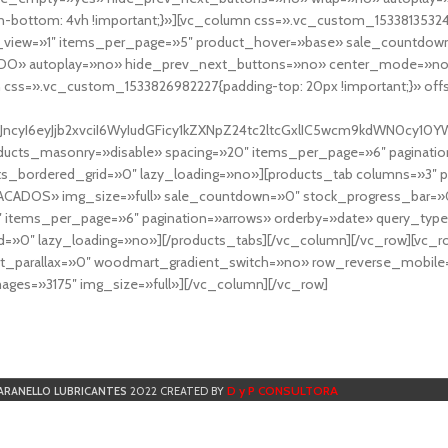
-bottom: 4vh !important;}»][vc_column css=».vc_custom_153381353248
r_view=»1″ items_per_page=»5″ product_hover=»base» sale_countdown
DO» autoplay=»no» hide_prev_next_buttons=»no» center_mode=»no
 css=».vc_custom_1533826982227{padding-top: 20px !important;}» off
NfYXJncyI6eyJjb2xvciI6WyIudGFicy1kZXNpZ24tc2ltcGxlIC5wcm9kdWN
cts_masonry=»disable» spacing=»20″ items_per_page=»6″ paginatio
ts_bordered_grid=»0″ lazy_loading=»no»][products_tab columns=»3″ 
TACADOS» img_size=»full» sale_countdown=»0″ stock_progress_bar=»0
″ items_per_page=»6″ pagination=»arrows» orderby=»date» query_typ
=»0″ lazy_loading=»no»][/products_tabs][/vc_column][/vc_row][vc_
parallax=»0″ woodmart_gradient_switch=»no» row_reverse_mobile=
ges=»3175″ img_size=»full»][/vc_column][/vc_row]
D y P CONSULTORA
ARANELLO LUBRICANTES
2022 CREATED BY