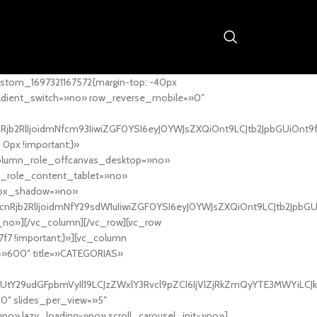
stom_1697321167572{margin-top: -40px
adient_switch=»no» row_reverse_mobile=»0″
nRjb2RlIjoidmNfcm93IiwiZGF0YSI6eyJ0YWJsZXQiOnt9LCJtb2JpbGUiOnt9
px !important;}»
column_role_offcanvas_desktop=»no»
_role_content_tablet=»no»
box_shadow=»no»
cnRjb2RlIjoidmNfY29sdW1uIiwiZGF0YSI6eyJ0YWJsZXQiOnt9LCJtb2JpbG
_no»][/vc_column][/vc_row][vc_row
7f7 !important;}»][vc_column
ht=»600″ title=»CATEGORIAS»
UtY29udGFpbmVyIl19LCJzZWxlY3Rvcl9pZCI6IjVlZjRkZmQyYTE3MWYiLCJkY
20″ slides_per_view=»5″
no» lazy_loading=»no» scroll_carousel_init=»no»]