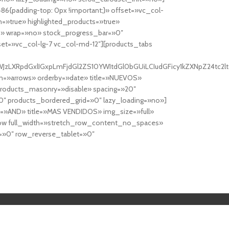
6{padding-top: 0px !important;}» offset=»vc_col-
=»true» highlighted_products=»true»
» wrap=»no» stock_progress_bar=»0″
set=»vc_col-lg-7 vc_col-md-12″][products_tabs
0cy10YWJzLXRpdGxlIGxpLmFjdGl2ZS10YWItdGl0bGUiLCIudGFicy1kZXNp
n=»arrows» orderby=»date» title=»NUEVOS»
products_masonry=»disable» spacing=»20″
″ products_bordered_grid=»0″ lazy_loading=»no»]
e=»AND» title=»MAS VENDIDOS» img_size=»full»
row full_width=»stretch_row_content_no_spaces»
»0″ row_reverse_tablet=»0″