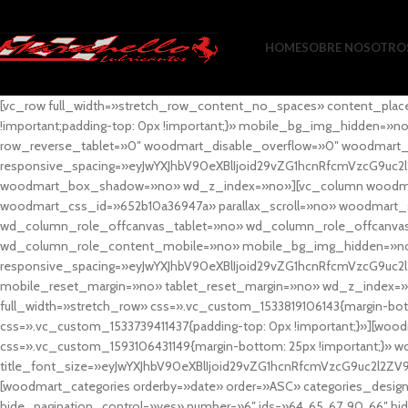
HOME
SOBRE NOSOTRO
[vc_row full_width=»stretch_row_content_no_spaces» content_plac
!important;padding-top: 0px !important;}» mobile_bg_img_hidden=
row_reverse_tablet=»0″ woodmart_disable_overflow=»0″ woodmart
responsive_spacing=»eyJwYXJhbV90eXBlIjoid29vZG1hcnRfcmVzcG9uc2
woodmart_box_shadow=»no» wd_z_index=»no»][vc_column woodmart_t
woodmart_css_id=»652b10a36947a» parallax_scroll=»no» woodmart_
wd_column_role_offcanvas_tablet=»no» wd_column_role_offcanv
wd_column_role_content_mobile=»no» mobile_bg_img_hidden=»no
responsive_spacing=»eyJwYXJhbV90eXBlIjoid29vZG1hcnRfcmVzcG9uc2
mobile_reset_margin=»no» tablet_reset_margin=»no» wd_z_index=»no
full_width=»stretch_row» css=».vc_custom_1533819106143{margin-botto
css=».vc_custom_1533739411437{padding-top: 0px !important;}»][woodm
css=».vc_custom_1593106431149{margin-bottom: 25px !important;}» 
title_font_size=»eyJwYXJhbV90eXBlIjoid29vZG1hcnRfcmVzcG9uc2l2ZV
[woodmart_categories orderby=»date» order=»ASC» categories_design
hide_pagination_control=»yes» number=»6″ ids=»64, 65, 67, 90, 66″