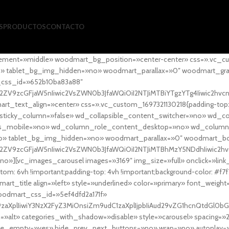
S
PRODUCTOS
CONTACTO
ement=»middle» woodmart_bg_position=»center-center» css=».vc_cu
»no» tablet_bg_img_hidden=»no» woodmart_parallax=»0″ woodmart_gr
_css_id=»652b10ba83a88″
l2ZV9zcGFjaW5nIiwic2VsZWN0b3JfaWQiOiI2NTJiMTBiYTgzYTg4Iiwic2hvc
ext_align=»center» css=».vc_custom_1697321130218{padding-top: 0
sticky_column=»false» wd_collapsible_content_switcher=»no» wd_
as_mobile=»no» wd_column_role_content_desktop=»no» wd_column
» tablet_bg_img_hidden=»no» woodmart_parallax=»0″ woodmart_
l2ZV9zcGFjaW5nIiwic2VsZWN0b3JfaWQiOiI2NTJiMTBhMzY5NDdhIiwic2hv
»][vc_images_carousel images=»3169″ img_size=»full» onclick=»link
m: 6vh !important;padding-top: 4vh !important;background-color: #f7f
art_title align=»left» style=»underlined» color=»primary» font_weig
woodmart_css_id=»5ef4dfd2a171f»
9zaXplIiwiY3NzX2FyZ3MiOnsiZm9udC1zaXplIjpbIiAud29vZG1hcnQtdGl0bG
=»alt» categories_with_shadow=»disable» style=»carousel» spacing=»
 hide_empty=»yes» hide_prev_next_buttons=»no» wrap=»no» autoplay=»