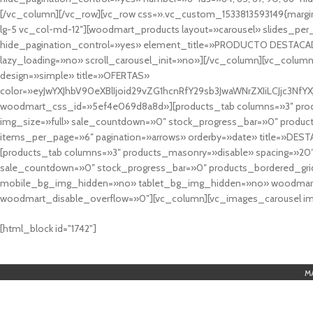
[/vc_column][/vc_row][vc_row css=».vc_custom_1533813593149{margin
lg-5 vc_col-md-12″][woodmart_products layout=»carousel» slides_pe
hide_pagination_control=»yes» element_title=»PRODUCTO DESTACA
lazy_loading=»no» scroll_carousel_init=»no»][/vc_column][vc_column
design=»simple» title=»OFERTAS»
color=»eyJwYXJhbV90eXBlIjoid29vZG1hcnRfY29sb3JwaWNrZXIiLCJjc3
woodmart_css_id=»5ef4e069d8a8d»][products_tab columns=»3″ produ
img_size=»full» sale_countdown=»0″ stock_progress_bar=»0″ produc
items_per_page=»6″ pagination=»arrows» orderby=»date» title=»DES
[products_tab columns=»3″ products_masonry=»disable» spacing=»20
sale_countdown=»0″ stock_progress_bar=»0″ products_bordered_grid
mobile_bg_img_hidden=»no» tablet_bg_img_hidden=»no» woodmart_
woodmart_disable_overflow=»0″][vc_column][vc_images_carousel ima
cuál es el mejor casino online en argentina
[html_block id="1742"]
M