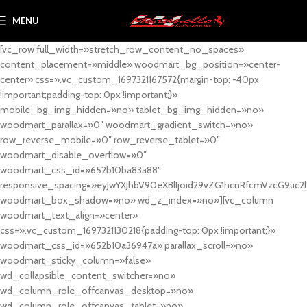
MENU
[vc_row full_width=»stretch_row_content_no_spaces»
content_placement=»middle» woodmart_bg_position=»center-
center» css=».vc_custom_1697321167572{margin-top: -40px
!important;padding-top: 0px !important;}»
mobile_bg_img_hidden=»no» tablet_bg_img_hidden=»no»
woodmart_parallax=»0″ woodmart_gradient_switch=»no»
row_reverse_mobile=»0″ row_reverse_tablet=»0″
woodmart_disable_overflow=»0″
woodmart_css_id=»652b10ba83a88″
responsive_spacing=»eyJwYXJhbV90eXBlIjoid29vZG1hcnRfcmVzcG9uc2
woodmart_box_shadow=»no» wd_z_index=»no»][vc_column
woodmart_text_align=»center»
css=».vc_custom_1697321130218{padding-top: 0px !important;}»
woodmart_css_id=»652b10a36947a» parallax_scroll=»no»
woodmart_sticky_column=»false»
wd_collapsible_content_switcher=»no»
wd_column_role_offcanvas_desktop=»no»
wd_column_role_offcanvas_tablet=»no»