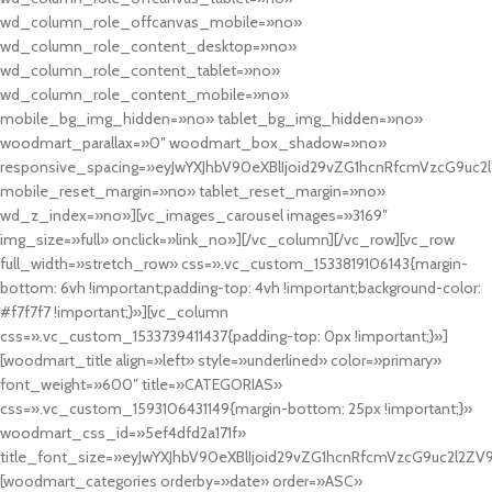
wd_column_role_offcanvas_mobile=»no»
wd_column_role_content_desktop=»no»
wd_column_role_content_tablet=»no»
wd_column_role_content_mobile=»no»
mobile_bg_img_hidden=»no» tablet_bg_img_hidden=»no»
woodmart_parallax=»0″ woodmart_box_shadow=»no»
responsive_spacing=»eyJwYXJhbV90eXBlIjoid29vZG1hcnRfcmVzcG9uc2
mobile_reset_margin=»no» tablet_reset_margin=»no»
wd_z_index=»no»][vc_images_carousel images=»3169″
img_size=»full» onclick=»link_no»][/vc_column][/vc_row][vc_row
full_width=»stretch_row» css=».vc_custom_1533819106143{margin-
bottom: 6vh !important;padding-top: 4vh !important;background-color:
#f7f7f7 !important;}»][vc_column
css=».vc_custom_1533739411437{padding-top: 0px !important;}»]
[woodmart_title align=»left» style=»underlined» color=»primary»
font_weight=»600″ title=»CATEGORIAS»
css=».vc_custom_1593106431149{margin-bottom: 25px !important;}»
woodmart_css_id=»5ef4dfd2a171f»
title_font_size=»eyJwYXJhbV90eXBlIjoid29vZG1hcnRfcmVzcG9uc2l2ZV
[woodmart_categories orderby=»date» order=»ASC»