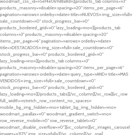
woodmart_css_id=»5ef4e069d8a8d»][products_tab columns=»3″
products_masonry=»disable» spacing=»20″ items_per_page=»6″
pagination=»arrows» orderby=»date» title=»NUEVOS» img_size=»full»
sale_countdown=»0″ stock_progress_bar=»0″
products_bordered_grid=»0″ lazy_loading=»no»][products_tab
columns=»3″ products_masonry=»disable» spacing=»20″
items_per_page=»6″ pagination=»arrows» orderby=»date»
title=»DESTACADOS» img_size=»full» sale_countdown=»0″
stock_progress_bar=»0″ products_bordered_grid=»0″
lazy_loading=»no»][products_tab columns=»3″
products_masonry=»disable» spacing=»20″ items_per_page=»6″
pagination=»arrows» orderby=»date» query_type=»AND» title=»MAS
VENDIDOS» img_size=»full» sale_countdown=»0″
stock_progress_bar=»0″ products_bordered_grid=»0″
lazy_loading=»no»][/products_tabs][/vc_column][/vc_row][vc_row
full_width=»stretch_row_content_no_spaces»
mobile_bg_img_hidden=»no» tablet_bg_img_hidden=»no»
woodmart_parallax=»0″ woodmart_gradient_switch=»no»
row_reverse_mobile=»0″ row_reverse_tablet=»0″
woodmart_disable_overflow=»0″][vc_column][vc_images_carousel
images=»3175″ img_size=»full»][/vc_column][/vc_row]