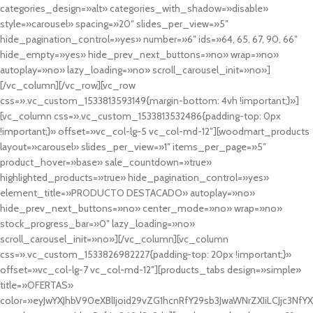
categories_design=»alt» categories_with_shadow=»disable»
style=»carousel» spacing=»20″ slides_per_view=»5″
hide_pagination_control=»yes» number=»6″ ids=»64, 65, 67, 90, 66″
hide_empty=»yes» hide_prev_next_buttons=»no» wrap=»no»
autoplay=»no» lazy_loading=»no» scroll_carousel_init=»no»]
[/vc_column][/vc_row][vc_row
css=».vc_custom_1533813593149{margin-bottom: 4vh !important;}»]
[vc_column css=».vc_custom_1533813532486{padding-top: 0px
!important;}» offset=»vc_col-lg-5 vc_col-md-12″][woodmart_products
layout=»carousel» slides_per_view=»1″ items_per_page=»5″
product_hover=»base» sale_countdown=»true»
highlighted_products=»true» hide_pagination_control=»yes»
element_title=»PRODUCTO DESTACADO» autoplay=»no»
hide_prev_next_buttons=»no» center_mode=»no» wrap=»no»
stock_progress_bar=»0″ lazy_loading=»no»
scroll_carousel_init=»no»][/vc_column][vc_column
css=».vc_custom_1533826982227{padding-top: 20px !important;}»
offset=»vc_col-lg-7 vc_col-md-12″][products_tabs design=»simple»
title=»OFERTAS»
color=»eyJwYXJhbV90eXBlIjoid29vZG1hcnRfY29sb3JwaWNrZXIiLCJjc3